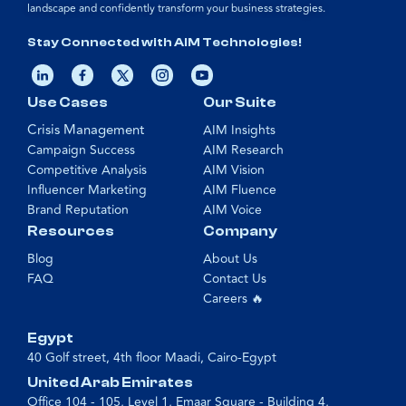
landscape and confidently transform your business strategies.
Stay Connected with AIM Technologies!
Use Cases
Our Suite
Crisis Management
AIM Insights
Campaign Success
AIM Research
Competitive Analysis
AIM Vision
Influencer Marketing
AIM Fluence
Brand Reputation
AIM Voice
Resources
Company
Blog
About Us
FAQ
Contact Us
Careers 🔥
Egypt
40 Golf street, 4th floor Maadi, Cairo-Egypt
United Arab Emirates
Office 104 - 105, Level 1, Emaar Square - Building 4,