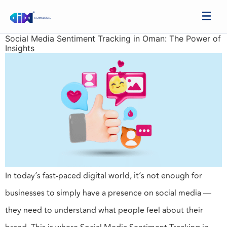
Social Media Sentiment Tracking in Oman: The Power of
Insights
In today’s fast-paced digital world, it’s not enough for
businesses to simply have a presence on social media —
they need to understand what people feel about their