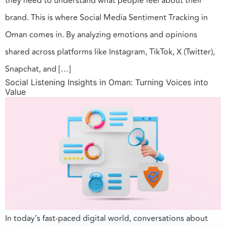
they need to understand what people feel about their
brand. This is where Social Media Sentiment Tracking in
Oman comes in. By analyzing emotions and opinions
shared across platforms like Instagram, TikTok, X (Twitter),
Snapchat, and […]
Social Listening Insights in Oman: Turning Voices into
Value
In today’s fast-paced digital world, conversations about