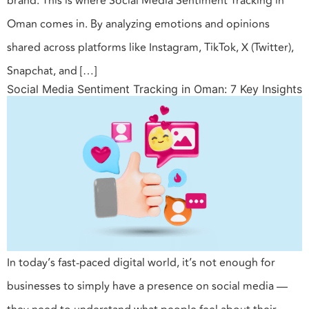
brand. This is where Social Media Sentiment Tracking in
Oman comes in. By analyzing emotions and opinions
shared across platforms like Instagram, TikTok, X (Twitter),
Snapchat, and […]
Social Media Sentiment Tracking in Oman: 7 Key Insights
In today’s fast-paced digital world, it’s not enough for
businesses to simply have a presence on social media —