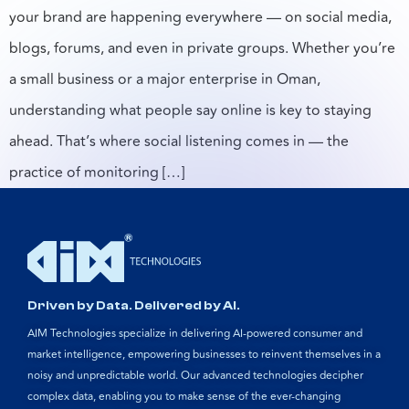
your brand are happening everywhere — on social media,
blogs, forums, and even in private groups. Whether you’re
a small business or a major enterprise in Oman,
understanding what people say online is key to staying
ahead. That’s where social listening comes in — the
practice of monitoring […]
Driven by Data. Delivered by AI.
AIM Technologies specialize in delivering AI-powered consumer and
market intelligence, empowering businesses to reinvent themselves in a
noisy and unpredictable world. Our advanced technologies decipher
complex data, enabling you to make sense of the ever-changing