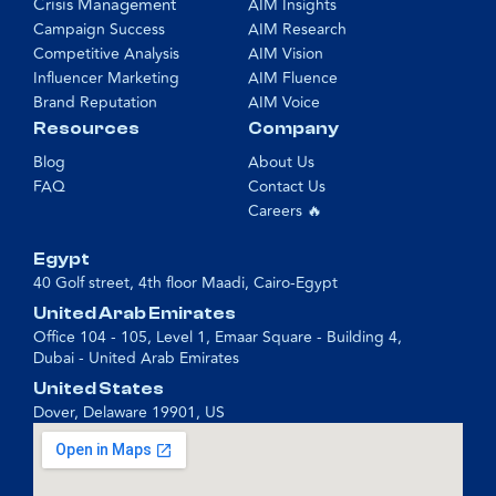
Crisis Management
AIM Insights
Campaign Success
AIM Research
Competitive Analysis
AIM Vision
Influencer Marketing
AIM Fluence
Brand Reputation
AIM Voice
Resources
Company
Blog
About Us
FAQ
Contact Us
Careers 🔥
Egypt
40 Golf street, 4th floor Maadi, Cairo-Egypt
United Arab Emirates
Office 104 - 105, Level 1, Emaar Square - Building 4,
Dubai - United Arab Emirates
United States
Dover, Delaware 19901, US