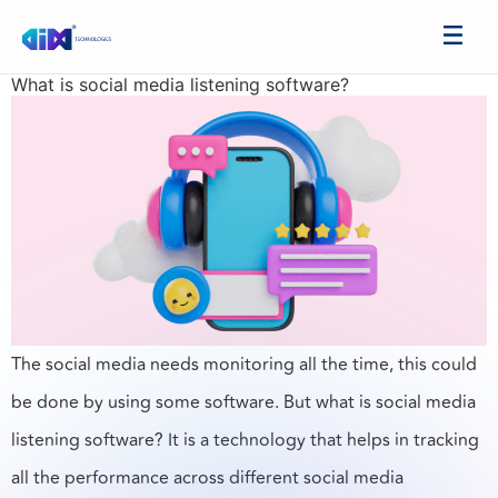
What is social media listening software?
The social media needs monitoring all the time, this could
be done by using some software. But what is social media
listening software? It is a technology that helps in tracking
all the performance across different social media