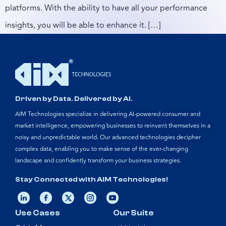
platforms. With the ability to have all your performance
insights, you will be able to enhance it. […]
Driven by Data. Delivered by AI.
AIM Technologies specialize in delivering AI-powered consumer and
market intelligence, empowering businesses to reinvent themselves in a
noisy and unpredictable world. Our advanced technologies decipher
complex data, enabling you to make sense of the ever-changing
landscape and confidently transform your business strategies.
Stay Connected with AIM Technologies!
Use Cases
Our Suite