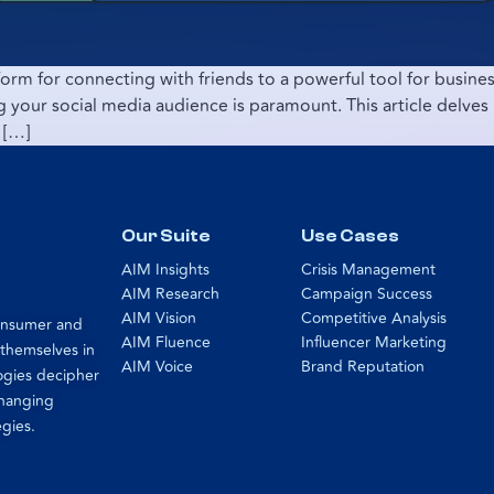
orm for connecting with friends to a powerful tool for business
your social media audience is paramount. This article delves i
 […]
Our Suite
Use Cases
AIM Insights
Crisis Management
AIM Research
Campaign Success
AIM Vision
Competitive Analysis
consumer and
AIM Fluence
Influencer Marketing
 themselves in
AIM Voice
Brand Reputation
ogies decipher
changing
egies.