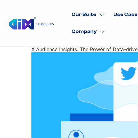
Our Suite
Use Case
Company
X Audience Insights: The Power of Data-dri