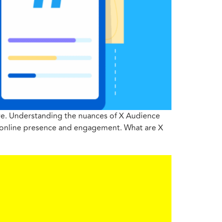
ture. Understanding the nuances of X Audience
ir online presence and engagement. What are X