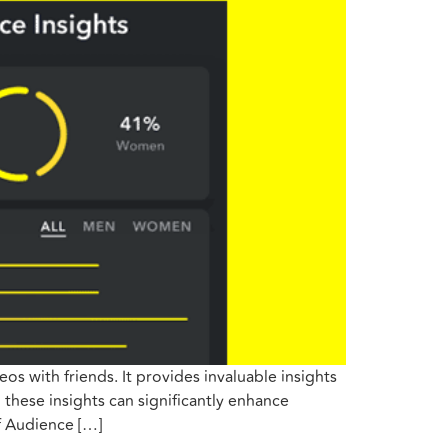
s with friends. It provides invaluable insights
these insights can significantly enhance
f Audience […]