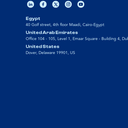
Egypt
40 Golf street, 4th floor Maadi, Cairo-Egypt
United Arab Emirates
Office 104 - 105, Level 1, Emaar Square - Building 4, Du
United States
Dover, Delaware 19901, US