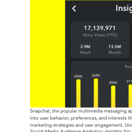
Snapchat, the popular multimedia messaging app,
into user behavior, preferences, and interests 
marketing strategies and user engagement. Und
Social Media Audience Analytics: Insights for