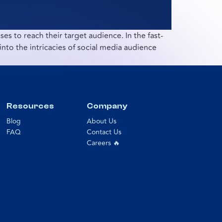
es to reach their target audience. In the fast-
nto the intricacies of social media audience
Resources
Company
Blog
About Us
FAQ
Contact Us
Careers 🔥