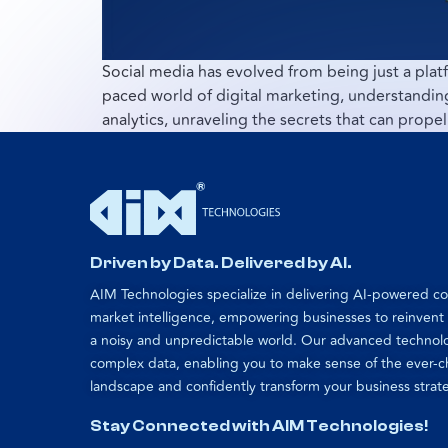
Social media has evolved from being just a platf
paced world of digital marketing, understanding 
analytics, unraveling the secrets that can propel
Driven by Data. Delivered by AI.
AIM Technologies specialize in delivering AI-powered 
market intelligence, empowering businesses to reinvent
a noisy and unpredictable world. Our advanced technol
complex data, enabling you to make sense of the ever-
landscape and confidently transform your business strat
Stay Connected with AIM Technologies!