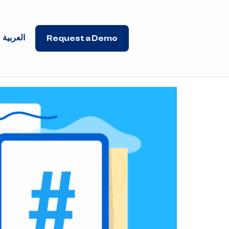
العربية
Request a Demo