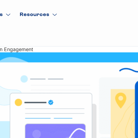
s
Resources
ven Engagement