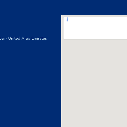
bai - United Arab Emirates