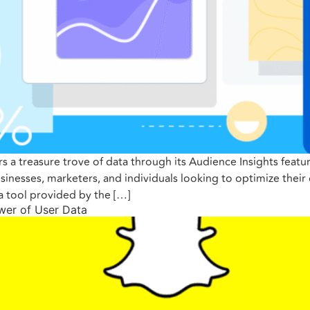
ers a treasure trove of data through its Audience Insights fea
usinesses, marketers, and individuals looking to optimize the
 a tool provided by the […]
ower of User Data