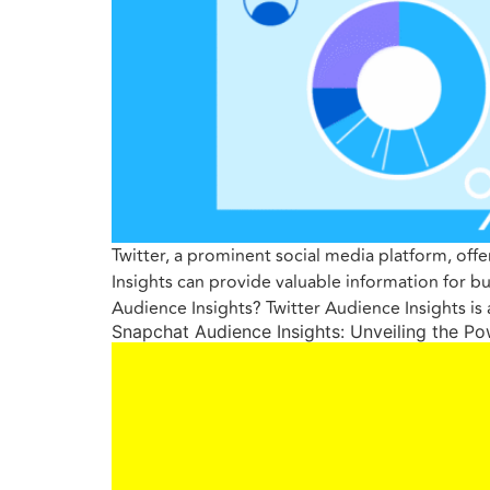
Twitter, a prominent social media platform, off
Insights can provide valuable information for b
Audience Insights? Twitter Audience Insights is
Snapchat Audience Insights: Unveiling the P