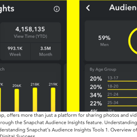
 offers more than just a platform for sharing photos and video
through the Snapchat Audience Insights feature. Understanding 
erstanding Snapchat’s Audience Insights Tools 1. Overview o
 Digital Success