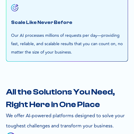
Scale Like Never Before
Our AI processes millions of requests per day—providing
fast, reliable, and scalable results that you can count on, no
matter the size of your business.
All the Solutions You Need,
Right Here in One Place
We offer AI-powered platforms designed to solve your
toughest challenges and transform your business.