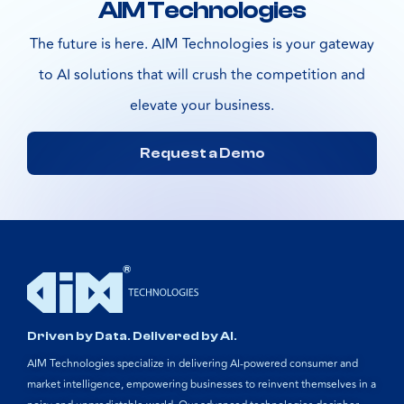
AIM Technologies
The future is here. AIM Technologies is your gateway
to AI solutions that will crush the competition and
elevate your business.
Request a Demo
Driven by Data. Delivered by AI.
AIM Technologies specialize in delivering AI-powered consumer and
market intelligence, empowering businesses to reinvent themselves in a