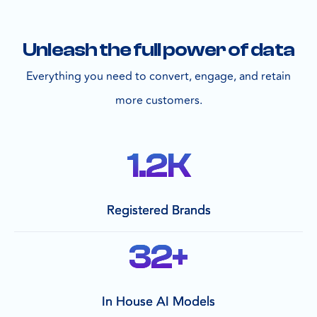
Unleash the full power of data
Everything you need to convert, engage, and retain
more customers.
1.2
K
Registered Brands
32
+
In House AI Models