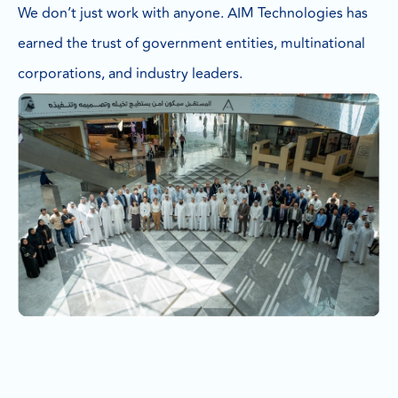
We don’t just work with anyone. AIM Technologies has
earned the trust of government entities, multinational
corporations, and industry leaders.