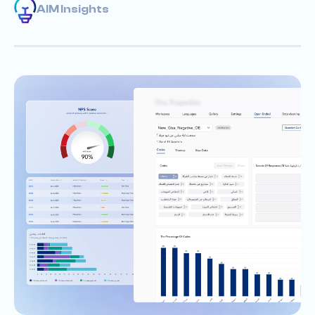
AIM Insights