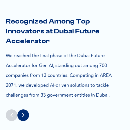
Recognized Among Top
Innovators at Dubai Future
Accelerator
We reached the final phase of the Dubai Future
Accelerator for Gen AI, standing out among 700
companies from 13 countries. Competing in AREA
2071, we developed AI-driven solutions to tackle
challenges from 33 government entities in Dubai.