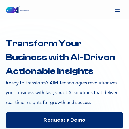
Transform Your
Business with AI-Driven
Actionable Insights
Ready to transform? AIM Technologies revolutionizes
your business with fast, smart AI solutions that deliver
real-time insights for growth and success.
Request a Demo