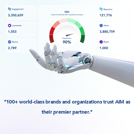
“100+ world-class brands and organizations trust AIM as
their premier partner.”