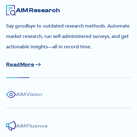
AIM Research
Say goodbye to outdated research methods. Automate
market research, run self-administered surveys, and get
actionable insights—all in record time.
Read More
AIM Vision
AIM Fluence