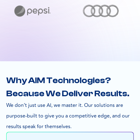
Why AIM Technologies?
Because We Deliver Results.
We don’t just use AI, we master it. Our solutions are
purpose-built to give you a competitive edge, and our
results speak for themselves.