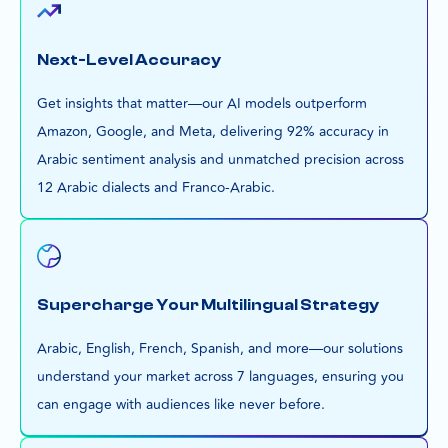
Next-Level Accuracy
Get insights that matter—our AI models outperform
Amazon, Google, and Meta, delivering 92% accuracy in
Arabic sentiment analysis and unmatched precision across
12 Arabic dialects and Franco-Arabic.
Supercharge Your Multilingual Strategy
Arabic, English, French, Spanish, and more—our solutions
understand your market across 7 languages, ensuring you
can engage with audiences like never before.