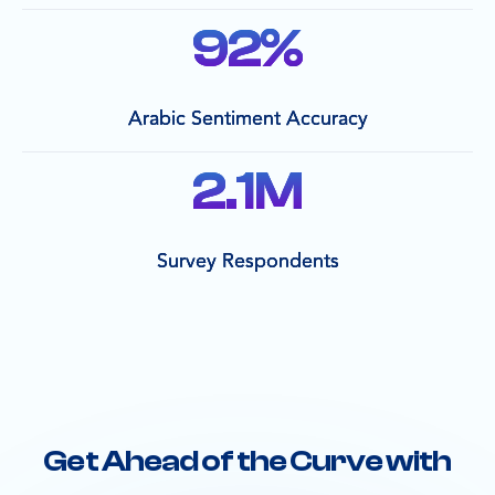
92
%
Arabic Sentiment Accuracy
2.1
M
Survey Respondents
Get Ahead of the Curve with