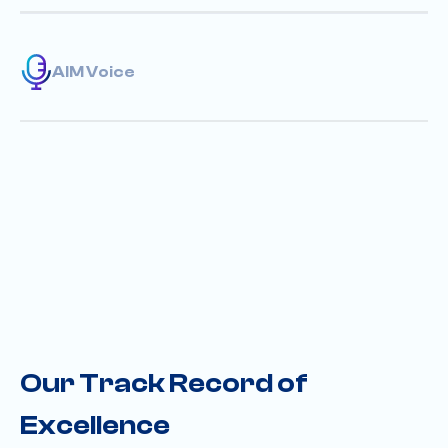
AIM Voice
Our Track Record of
Excellence