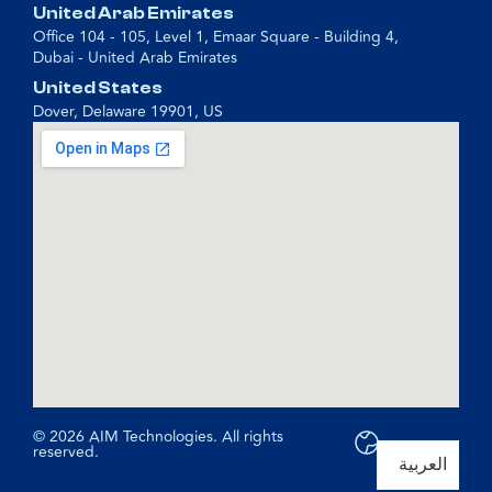
United Arab Emirates
Office 104 - 105, Level 1, Emaar Square - Building 4,
Dubai - United Arab Emirates
United States
Dover, Delaware 19901, US
© 2026 AIM Technologies. All rights
reserved.
العربية