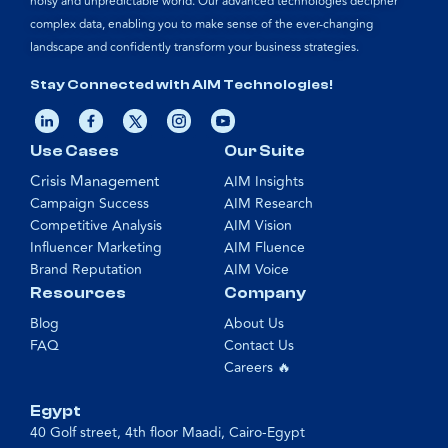
noisy and unpredictable world. Our advanced technologies decipher
complex data, enabling you to make sense of the ever-changing
landscape and confidently transform your business strategies.
Stay Connected with AIM Technologies!
Use Cases
Our Suite
Crisis Management
AIM Insights
Campaign Success
AIM Research
Competitive Analysis
AIM Vision
Influencer Marketing
AIM Fluence
Brand Reputation
AIM Voice
Resources
Company
Blog
About Us
FAQ
Contact Us
Careers 🔥
Egypt
40 Golf street, 4th floor Maadi, Cairo-Egypt