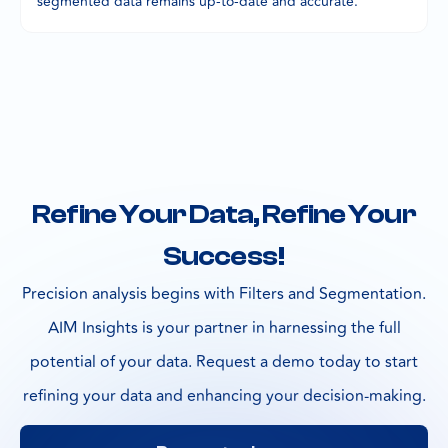
segmented data remains up-to-date and accurate.
Refine Your Data, Refine Your
Success!
Precision analysis begins with Filters and Segmentation.
AIM Insights is your partner in harnessing the full
potential of your data. Request a demo today to start
refining your data and enhancing your decision-making.