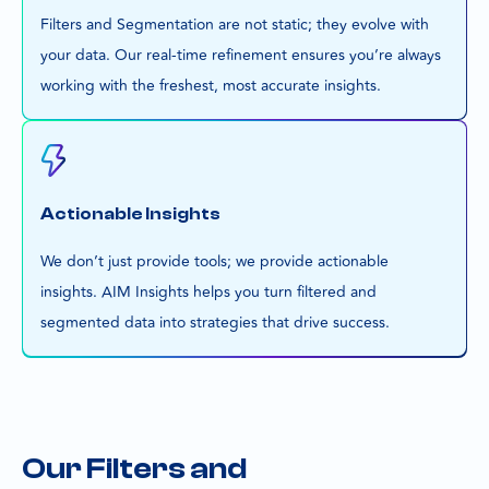
Filters and Segmentation are not static; they evolve with
your data. Our real-time refinement ensures you’re always
working with the freshest, most accurate insights.
Actionable Insights
We don’t just provide tools; we provide actionable
insights. AIM Insights helps you turn filtered and
segmented data into strategies that drive success.
Our Filters and