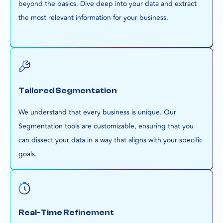
beyond the basics. Dive deep into your data and extract
the most relevant information for your business.
Tailored Segmentation
We understand that every business is unique. Our
Segmentation tools are customizable, ensuring that you
can dissect your data in a way that aligns with your specific
goals.
Real-Time Refinement