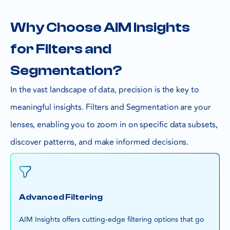
Why Choose AIM Insights
for Filters and
Segmentation?
In the vast landscape of data, precision is the key to
meaningful insights. Filters and Segmentation are your
lenses, enabling you to zoom in on specific data subsets,
discover patterns, and make informed decisions.
Advanced Filtering
AIM Insights offers cutting-edge filtering options that go