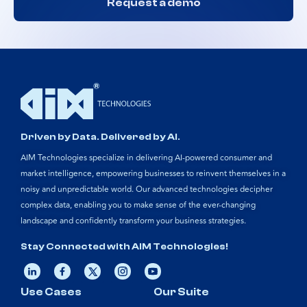
Request a demo
Driven by Data. Delivered by AI.
AIM Technologies specialize in delivering AI-powered consumer and
market intelligence, empowering businesses to reinvent themselves in a
noisy and unpredictable world. Our advanced technologies decipher
complex data, enabling you to make sense of the ever-changing
landscape and confidently transform your business strategies.
Stay Connected with AIM Technologies!
Use Cases
Our Suite