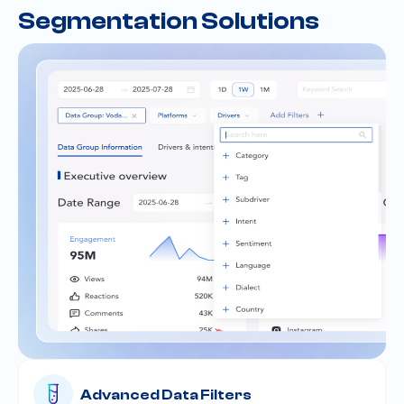
Segmentation Solutions
Advanced Data Filters