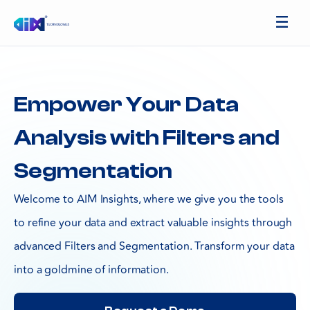
Empower Your Data
Analysis with Filters and
Segmentation
Welcome to AIM Insights, where we give you the tools
to refine your data and extract valuable insights through
advanced Filters and Segmentation. Transform your data
into a goldmine of information.