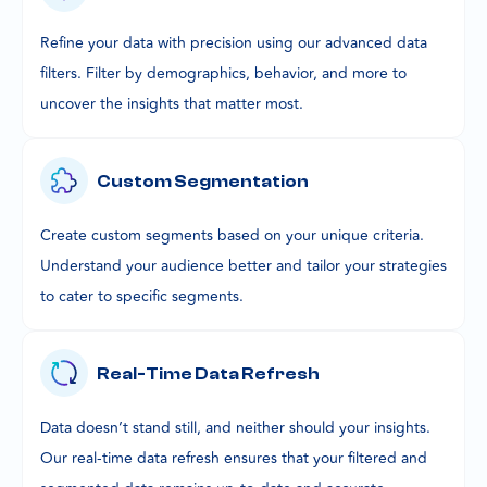
Refine your data with precision using our advanced data
filters. Filter by demographics, behavior, and more to
uncover the insights that matter most.
Custom Segmentation
Create custom segments based on your unique criteria.
Understand your audience better and tailor your strategies
to cater to specific segments.
Real-Time Data Refresh
Data doesn’t stand still, and neither should your insights.
Our real-time data refresh ensures that your filtered and