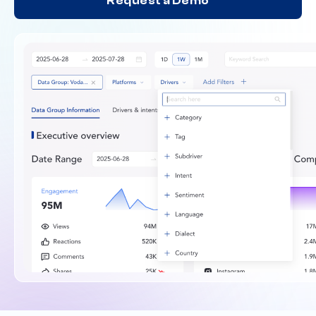
Request a Demo