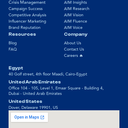
Crisis Management
AIM Insights
Campaign Success
AIM Research
Competitive Analysis
AIM Vision
Influencer Marketing
AIM Fluence
Brand Reputation
AIM Voice
Resources
Company
Blog
About Us
FAQ
Contact Us
Careers 🔥
Egypt
40 Golf street, 4th floor Maadi, Cairo-Egypt
United Arab Emirates
Office 104 - 105, Level 1, Emaar Square - Building 4,
Dubai - United Arab Emirates
United States
Dover, Delaware 19901, US