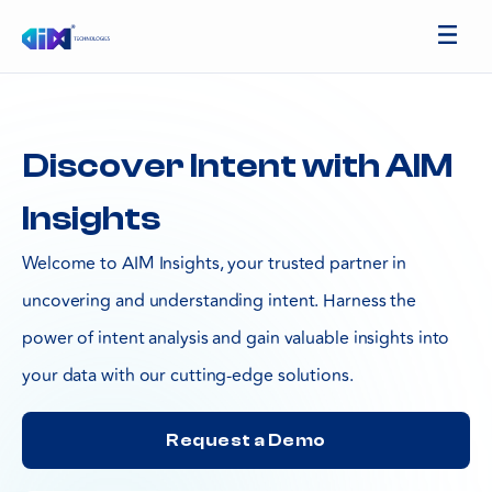
Discover Intent with AIM
Insights
Welcome to AIM Insights, your trusted partner in
uncovering and understanding intent. Harness the
power of intent analysis and gain valuable insights into
your data with our cutting-edge solutions.
Request a Demo