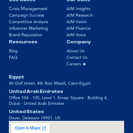
Crisis Management
AIM Insights
Campaign Success
AIM Research
Competitive Analysis
AIM Vision
Influencer Marketing
AIM Fluence
Brand Reputation
AIM Voice
Resources
Company
Blog
About Us
FAQ
Contact Us
Careers 🔥
Egypt
40 Golf street, 4th floor Maadi, Cairo-Egypt
United Arab Emirates
Office 104 - 105, Level 1, Emaar Square - Building 4,
Dubai - United Arab Emirates
United States
Dover, Delaware 19901, US