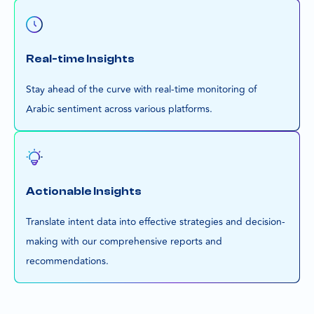
Real-time Insights
Stay ahead of the curve with real-time monitoring of
Arabic sentiment across various platforms.
Actionable Insights
Translate intent data into effective strategies and decision-
making with our comprehensive reports and
recommendations.