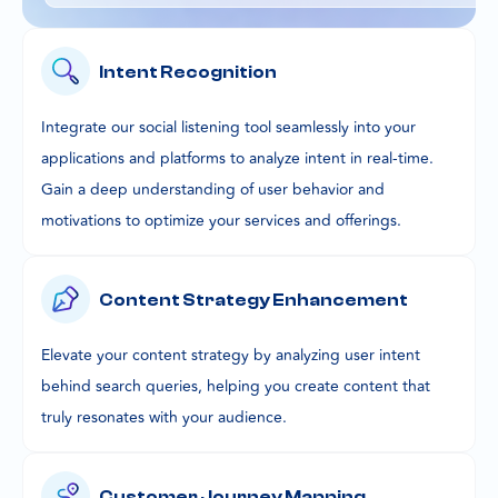
Intent Recognition
Integrate our social listening tool seamlessly into your
applications and platforms to analyze intent in real-time.
Gain a deep understanding of user behavior and
motivations to optimize your services and offerings.
Content Strategy Enhancement
Elevate your content strategy by analyzing user intent
behind search queries, helping you create content that
truly resonates with your audience.
Customer Journey Mapping