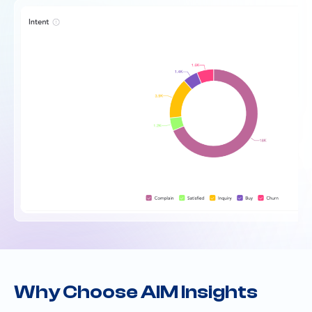
Why Choose AIM Insights