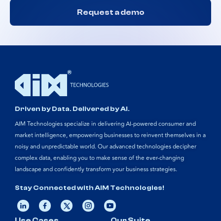
Request a demo
Driven by Data. Delivered by AI.
AIM Technologies specialize in delivering AI-powered consumer and
market intelligence, empowering businesses to reinvent themselves in a
noisy and unpredictable world. Our advanced technologies decipher
complex data, enabling you to make sense of the ever-changing
landscape and confidently transform your business strategies.
Stay Connected with AIM Technologies!
Use Cases
Our Suite