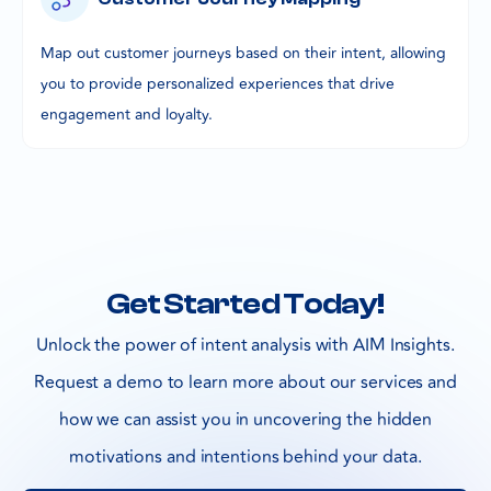
Map out customer journeys based on their intent, allowing
you to provide personalized experiences that drive
engagement and loyalty.
Get Started Today!
Unlock the power of intent analysis with AIM Insights.
Request a demo to learn more about our services and
how we can assist you in uncovering the hidden
motivations and intentions behind your data.