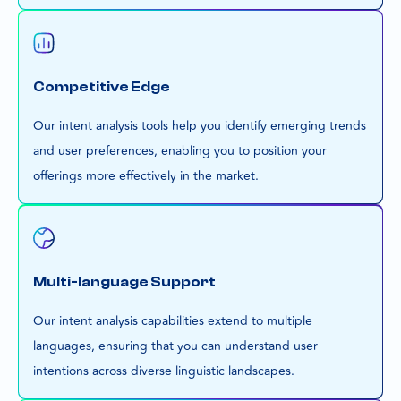
Competitive Edge
Our intent analysis tools help you identify emerging trends
and user preferences, enabling you to position your
offerings more effectively in the market.
Multi-language Support
Our intent analysis capabilities extend to multiple
languages, ensuring that you can understand user
intentions across diverse linguistic landscapes.