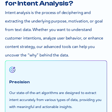
for Intent Analysis?
Intent analysis is the process of deciphering and
extracting the underlying purpose, motivation, or goal
from text data. Whether you want to understand
customer intentions, analyze user behavior, or enhance
content strategy, our advanced tools can help you
uncover the “why” behind the data.
Precision
Our state-of-the-art algorithms are designed to extract
intent accurately from various types of data, providing you
with meaningful and actionable insights.