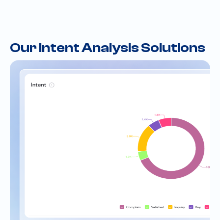
Our Intent Analysis Solutions