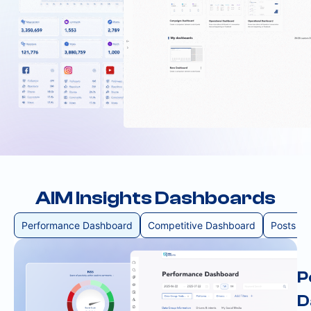
AIM Insights Dashboards
Performance Dashboard
Competitive Dashboard
Posts D
P
D