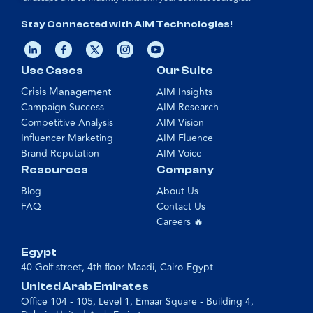
Stay Connected with AIM Technologies!
Use Cases
Our Suite
Crisis Management
AIM Insights
Campaign Success
AIM Research
Competitive Analysis
AIM Vision
Influencer Marketing
AIM Fluence
Brand Reputation
AIM Voice
Resources
Company
Blog
About Us
FAQ
Contact Us
Careers 🔥
Egypt
40 Golf street, 4th floor Maadi, Cairo-Egypt
United Arab Emirates
Office 104 - 105, Level 1, Emaar Square - Building 4,