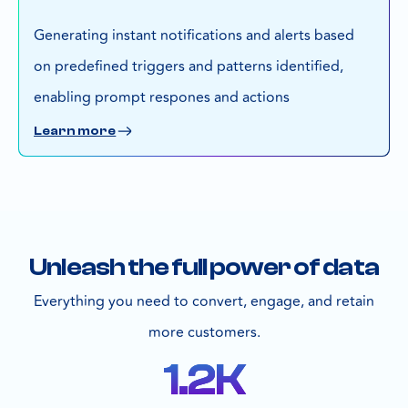
Generating instant notifications and alerts based
on predefined triggers and patterns identified,
enabling prompt respones and actions
Learn more
Unleash the full power of data
Everything you need to convert, engage, and retain
more customers.
1.2
K