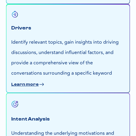
Drivers
Identify relevant topics, gain insights into driving
discussions, understand influential factors, and
provide a comprehensive view of the
conversations surrounding a specific keyword
Learn more
Intent Analysis
Understanding the underlying motivations and