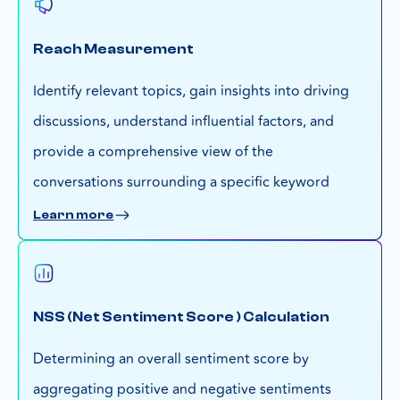
Reach Measurement
Identify relevant topics, gain insights into driving
discussions, understand influential factors, and
provide a comprehensive view of the
conversations surrounding a specific keyword
Learn more
NSS (Net Sentiment Score ) Calculation
Determining an overall sentiment score by
aggregating positive and negative sentiments