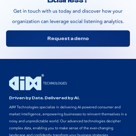
Get in touch with us today and discover how your
organization can leverage social listening analytics.
Request a demo
Driven by Data. Delivered by AI.
AIM Technologies specialize in delivering AI-powered consumer and
market intelligence, empowering businesses to reinvent themselves in a
noisy and unpredictable world. Our advanced technologies decipher
complex data, enabling you to make sense of the ever-changing
landscape and confidently transform your business strategies.