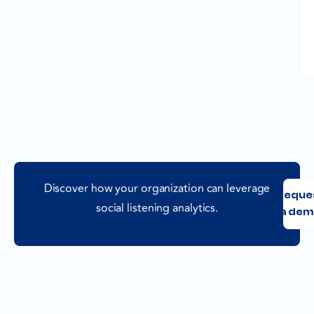
Discover how your organization can leverage
Reque
social listening analytics.
a dem