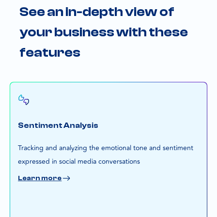
See an in-depth view of
your business with these
features
Sentiment Analysis
Tracking and analyzing the emotional tone and sentiment
expressed in social media conversations
Learn more