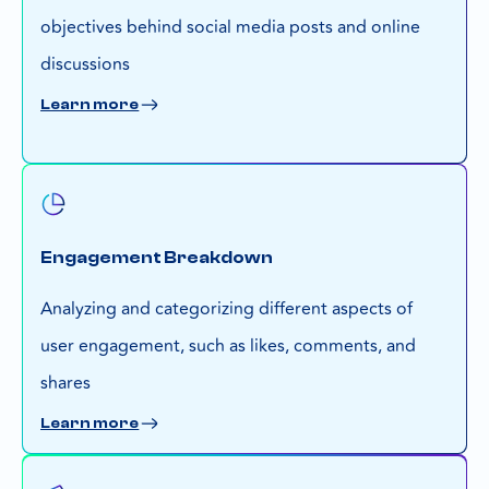
objectives behind social media posts and online
discussions
Learn more
Engagement Breakdown
Analyzing and categorizing different aspects of
user engagement, such as likes, comments, and
shares
Learn more