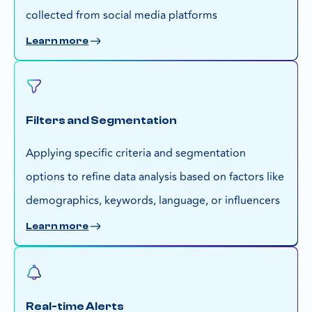
collected from social media platforms
Learn more
Filters and Segmentation
Applying specific criteria and segmentation
options to refine data analysis based on factors like
demographics, keywords, language, or influencers
Learn more
Real-time Alerts