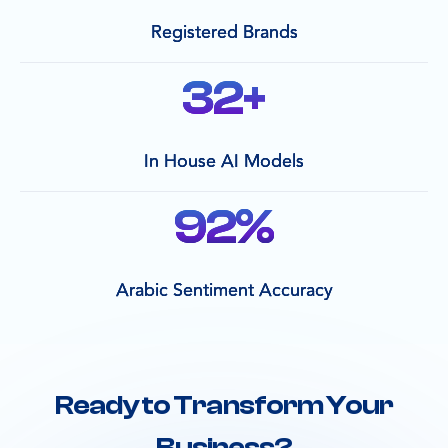
Registered Brands
32
+
In House AI Models
92
%
Arabic Sentiment Accuracy
Ready to Transform Your
Business?