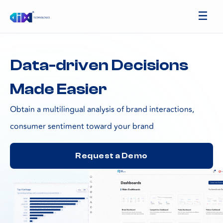
Data-driven Decisions
Made Easier
Obtain a multilingual analysis of brand interactions,
consumer sentiment toward your brand
Request a Demo