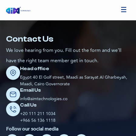
Contact Us
We love hearing from you. Fill out the form and we’ll
have the right team member get in touch.
Head office
Egypt 40 El Golf street, Maadi as Sarayat Al Gharbeyah,
Maadi, Cairo Governorate
Email Us
info@aimtechnologies.co
Call Us
+20 111 211 1034
+966 56 136 1118
Follow our social media