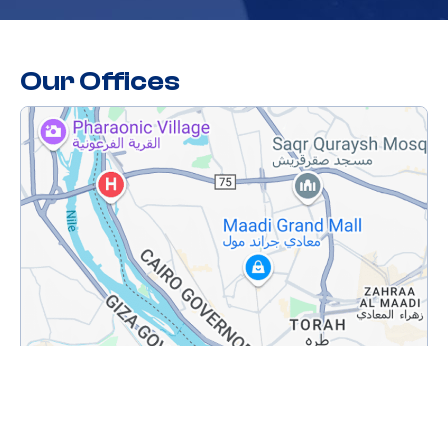
Our Offices