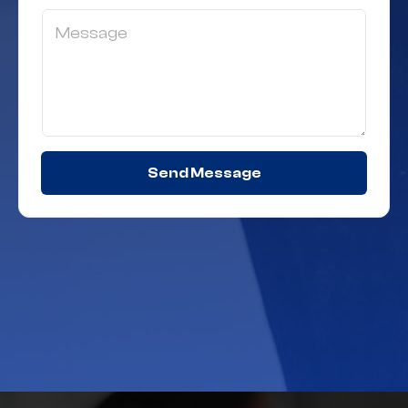
Send Message