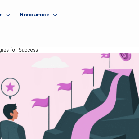
s
Resources
gies for Success