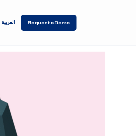
العربية
Request a Demo