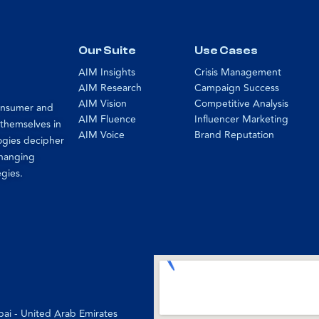
Our Suite
Use Cases
AIM Insights
Crisis Management
AIM Research
Campaign Success
AIM Vision
Competitive Analysis
consumer and
AIM Fluence
Influencer Marketing
 themselves in
AIM Voice
Brand Reputation
ogies decipher
changing
egies.
bai - United Arab Emirates