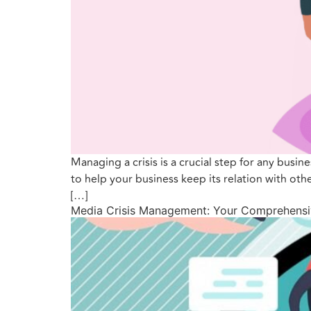
Managing a crisis is a crucial step for any busin
to help your business keep its relation with ot
[…]
Media Crisis Management: Your Comprehensi