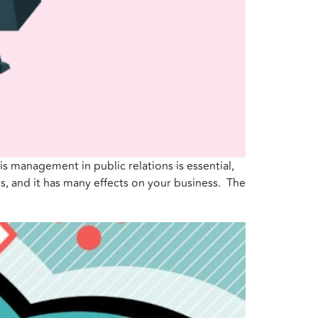
sis management in public relations is essential,
s, and it has many effects on your business. The