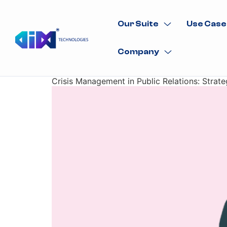
Our Suite
Use Case
Company
Crisis Management in Public Relations: Strate