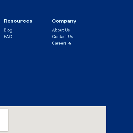
Resources
Company
Blog
About Us
FAQ
Contact Us
Careers 🔥