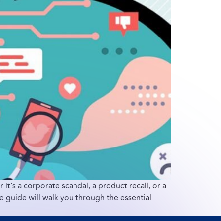
 it’s a corporate scandal, a product recall, or a
 guide will walk you through the essential