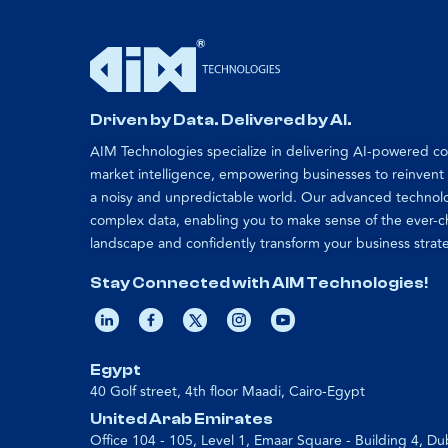
Driven by Data. Delivered by AI.
AIM Technologies specialize in delivering AI-powered 
market intelligence, empowering businesses to reinvent
a noisy and unpredictable world. Our advanced technol
complex data, enabling you to make sense of the ever-
landscape and confidently transform your business strat
Stay Connected with AIM Technologies!
Egypt
40 Golf street, 4th floor Maadi, Cairo-Egypt
United Arab Emirates
Office 104 - 105, Level 1, Emaar Square - Building 4, Du