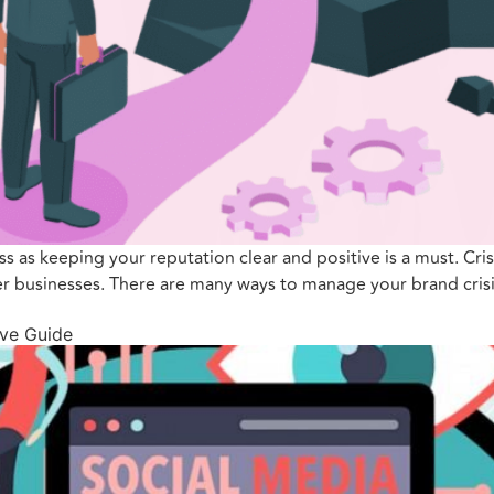
ess as keeping your reputation clear and positive is a must. Cri
her businesses. There are many ways to manage your brand crisi
ve Guide