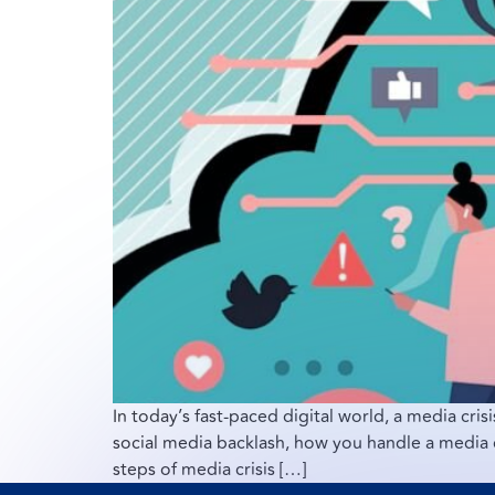
In today’s fast-paced digital world, a media crisi
social media backlash, how you handle a media c
steps of media crisis […]