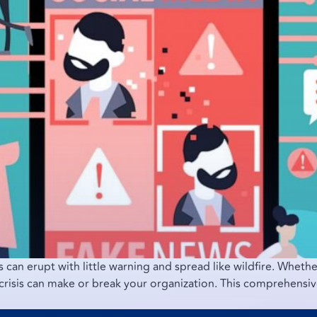
s can erupt with little warning and spread like wildfire. Whether
risis can make or break your organization. This comprehensive