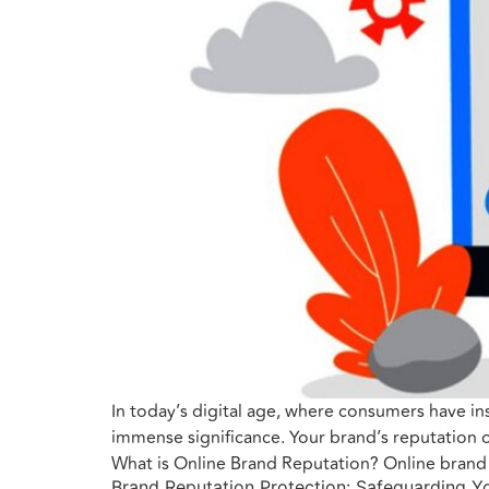
In today’s digital age, where consumers have ins
immense significance. Your brand’s reputation o
What is Online Brand Reputation? Online brand 
Brand Reputation Protection: Safeguarding Yo