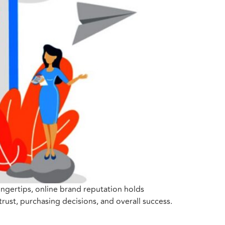
fingertips, online brand reputation holds
rust, purchasing decisions, and overall success.