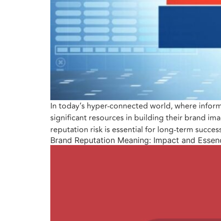
In today’s hyper-connected world, where inform
significant resources in building their brand 
reputation risk is essential for long-term succe
Brand Reputation Meaning: Impact and Essen