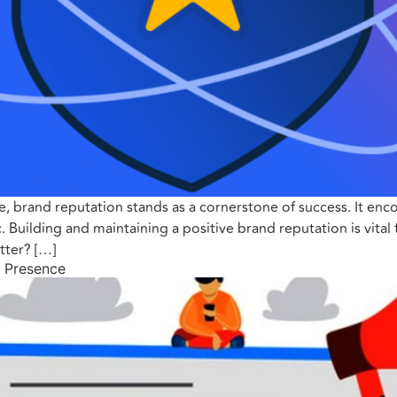
e, brand reputation stands as a cornerstone of success. It en
 Building and maintaining a positive brand reputation is vital 
tter? […]
l Presence