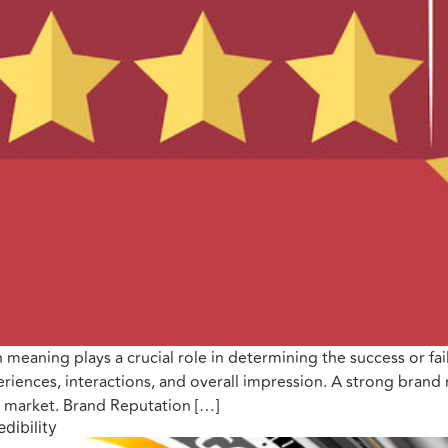
 meaning plays a crucial role in determining the success or fa
iences, interactions, and overall impression. A strong brand r
e market. Brand Reputation […]
dibility