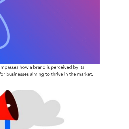
compasses how a brand is perceived by its
for businesses aiming to thrive in the market.