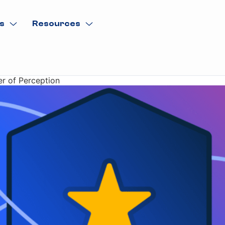
s
Resources
er of Perception