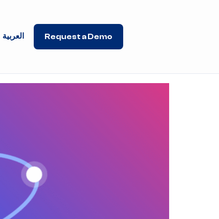
العربية
Request a Demo