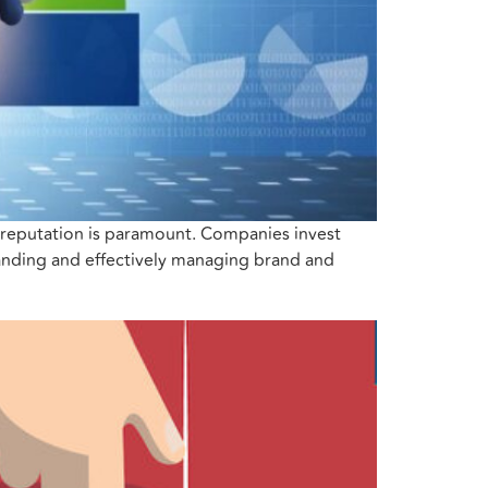
d reputation is paramount. Companies invest
tanding and effectively managing brand and