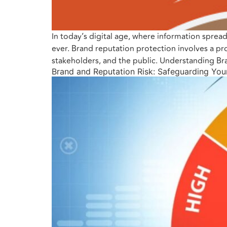
In today’s digital age, where information sprea
ever. Brand reputation protection involves a p
stakeholders, and the public. Understanding Br
Brand and Reputation Risk: Safeguarding You