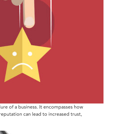
ilure of a business. It encompasses how
eputation can lead to increased trust,