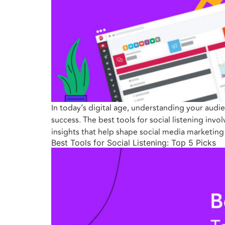
In today’s digital age, understanding your audie
success. The best tools for social listening inv
insights that help shape social media marketin
Best Tools for Social Listening: Top 5 Picks