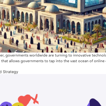
ever, governments worldwide are turning to innovative technol
ol that allows governments to tap into the vast ocean of online 
nd Strategy