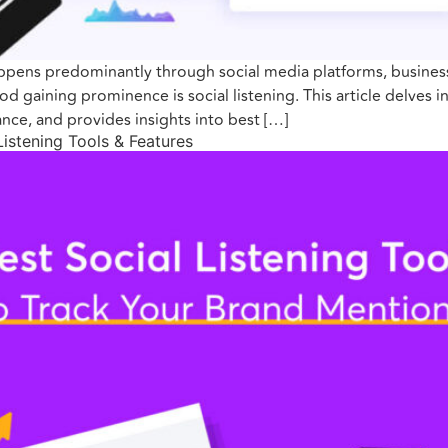
ppens predominantly through social media platforms, businesse
 gaining prominence is social listening. This article delves in
nce, and provides insights into best […]
Listening Tools & Features