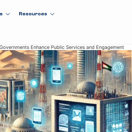
s
Resources
w Governments Enhance Public Services and Engagement