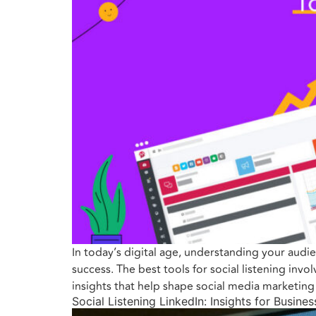
In today’s digital age, understanding your audie
success. The best tools for social listening inv
insights that help shape social media marketin
Social Listening LinkedIn: Insights for Busine