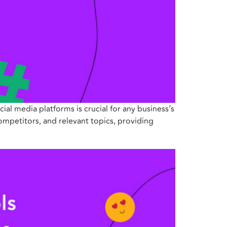
ial media platforms is crucial for any business’s
competitors, and relevant topics, providing