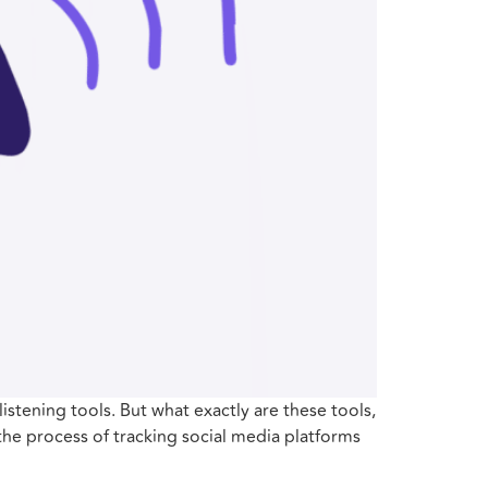
listening tools. But what exactly are these tools,
 the process of tracking social media platforms