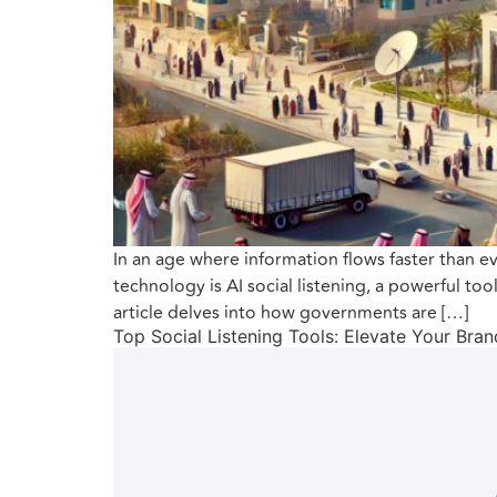
In an age where information flows faster than 
technology is AI social listening, a powerful to
article delves into how governments are […]
Top Social Listening Tools: Elevate Your Bra