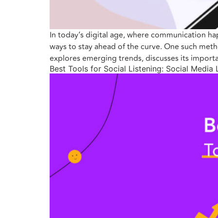
In today’s digital age, where communication ha
ways to stay ahead of the curve. One such method
explores emerging trends, discusses its importa
Best Tools for Social Listening: Social Media 