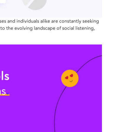
s and individuals alike are constantly seeking
to the evolving landscape of social listening,