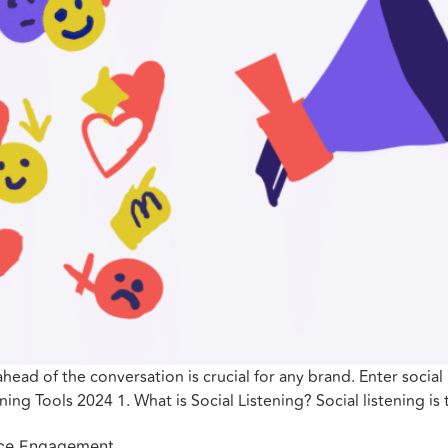
ahead of the conversation is crucial for any brand. Enter social 
ing Tools 2024 1. What is Social Listening? Social listening is
ence Engagement