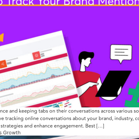
nce and keeping tabs on their conversations across various soc
olve tracking online conversations about your brand, industry, 
g strategies and enhance engagement. Best […]
ss Growth