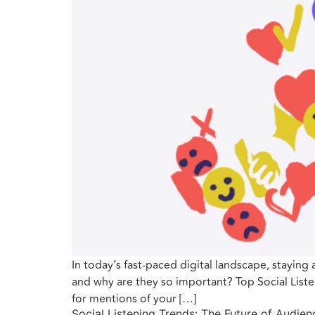
In today’s fast-paced digital landscape, staying 
and why are they so important? Top Social Listen
for mentions of your […]
Social Listening Trends: The Future of Audi