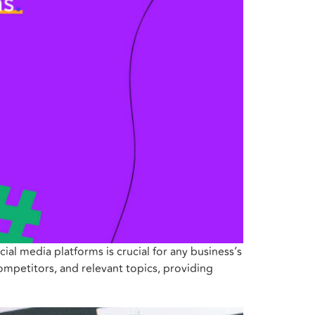
ial media platforms is crucial for any business’s
competitors, and relevant topics, providing