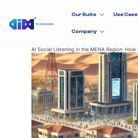
Our Suite
Use Case
Company
AI Social Listening in the MENA Region: Ho