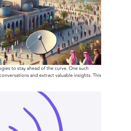
ogies to stay ahead of the curve. One such
conversations and extract valuable insights. This