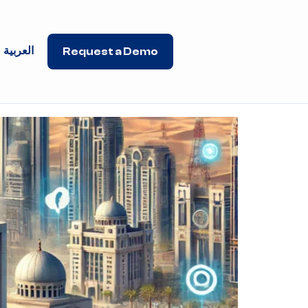
العربية
Request a Demo