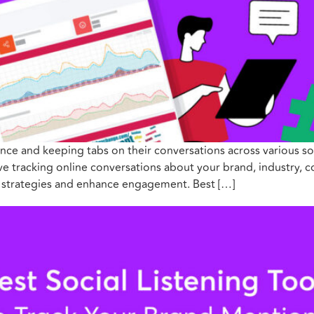
nce and keeping tabs on their conversations across various soc
olve tracking online conversations about your brand, industry, 
g strategies and enhance engagement. Best […]