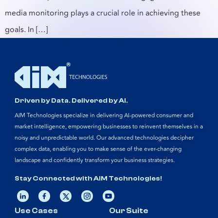
media monitoring plays a crucial role in achieving these
goals. In […]
Driven by Data. Delivered by AI.
AIM Technologies specialize in delivering AI-powered consumer and
market intelligence, empowering businesses to reinvent themselves in a
noisy and unpredictable world. Our advanced technologies decipher
complex data, enabling you to make sense of the ever-changing
landscape and confidently transform your business strategies.
Stay Connected with AIM Technologies!
Use Cases
Our Suite