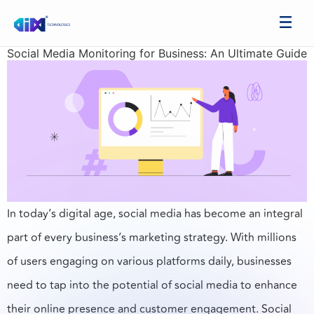
Social Media Monitoring for Business: An Ultimate Guide
In today’s digital age, social media has become an integral
part of every business’s marketing strategy. With millions
of users engaging on various platforms daily, businesses
need to tap into the potential of social media to enhance
their online presence and customer engagement. Social