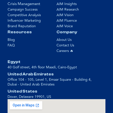
Crisis Management
AIM Insights
Campaign Success
AIM Research
Competitive Analysis
AIM Vision
Influencer Marketing
AIM Fluence
Brand Reputation
AIM Voice
Resources
Company
Blog
About Us
FAQ
Contact Us
Careers 🔥
Egypt
40 Golf street, 4th floor Maadi, Cairo-Egypt
United Arab Emirates
Office 104 - 105, Level 1, Emaar Square - Building 4,
Dubai - United Arab Emirates
United States
Dover, Delaware 19901, US