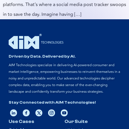
platforms. That’s where a social media post tracker swoops
in to save the day. Imagine having […]
Driven by Data. Delivered by AI.
AIM Technologies specialize in delivering AI-powered consumer and
market intelligence, empowering businesses to reinvent themselves in a
noisy and unpredictable world. Our advanced technologies decipher
complex data, enabling you to make sense of the ever-changing
landscape and confidently transform your business strategies.
Stay Connected with AIM Technologies!
Use Cases
Our Suite