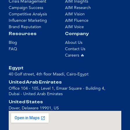
Crisis Management
AIM Insights
Campaign Success
AIM Research
Competitive Analysis
AIM Vision
Influencer Marketing
AIM Fluence
Brand Reputation
AIM Voice
Resources
Company
Blog
About Us
FAQ
Contact Us
Careers 🔥
Egypt
40 Golf street, 4th floor Maadi, Cairo-Egypt
United Arab Emirates
Office 104 - 105, Level 1, Emaar Square - Building 4,
Dubai - United Arab Emirates
United States
Dover, Delaware 19901, US