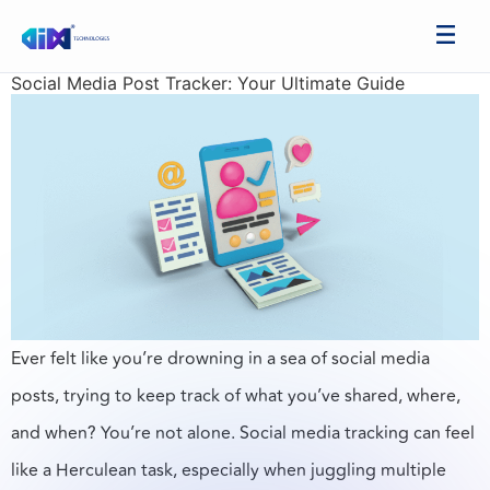
Social Media Post Tracker: Your Ultimate Guide
Ever felt like you’re drowning in a sea of social media
posts, trying to keep track of what you’ve shared, where,
and when? You’re not alone. Social media tracking can feel
like a Herculean task, especially when juggling multiple