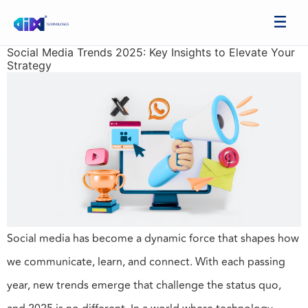
Social Media Trends 2025: Key Insights to Elevate Your
Strategy
Social media has become a dynamic force that shapes how
we communicate, learn, and connect. With each passing
year, new trends emerge that challenge the status quo,