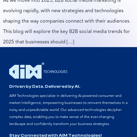
As we move into 2025, B2B social media marketing is
evolving rapidly, with new strategies and technologies
shaping the way companies connect with their audiences.
This blog will explore the key B2B social media trends for
2025 that businesses should […]
Driven by Data. Delivered by AI.
AIM Technologies specialize in delivering AI-powered consumer and
market intelligence, empowering businesses to reinvent themselves in a
noisy and unpredictable world. Our advanced technologies decipher
complex data, enabling you to make sense of the ever-changing
landscape and confidently transform your business strategies.
Stay Connected with AIM Technologies!