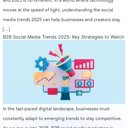
and 2025 is no different. In a world where technology
moves at the speed of light, understanding the social
media trends 2025 can help businesses and creators stay
[…]
B2B Social Media Trends 2025: Key Strategies to Watch
In the fast-paced digital landscape, businesses must
constantly adapt to emerging trends to stay competitive.