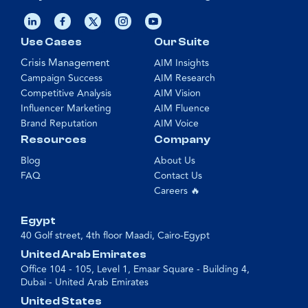
Use Cases
Our Suite
Crisis Management
AIM Insights
Campaign Success
AIM Research
Competitive Analysis
AIM Vision
Influencer Marketing
AIM Fluence
Brand Reputation
AIM Voice
Resources
Company
Blog
About Us
FAQ
Contact Us
Careers 🔥
Egypt
40 Golf street, 4th floor Maadi, Cairo-Egypt
United Arab Emirates
Office 104 - 105, Level 1, Emaar Square - Building 4,
Dubai - United Arab Emirates
United States