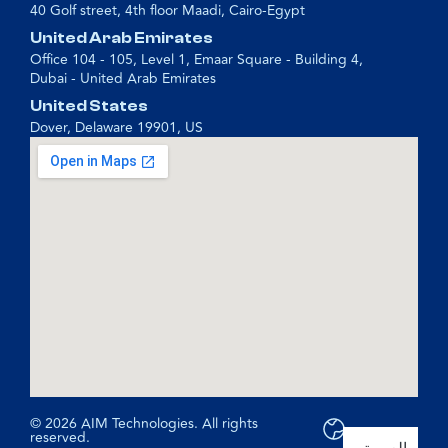
40 Golf street, 4th floor Maadi, Cairo-Egypt
United Arab Emirates
Office 104 - 105, Level 1, Emaar Square - Building 4,
Dubai - United Arab Emirates
United States
Dover, Delaware 19901, US
© 2026 AIM Technologies. All rights
reserved.