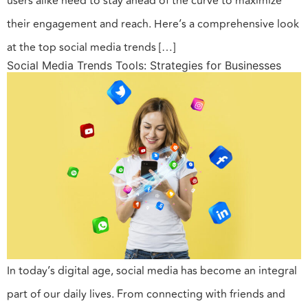
users alike need to stay ahead of the curve to maximize
their engagement and reach. Here’s a comprehensive look
at the top social media trends […]
Social Media Trends Tools: Strategies for Businesses
In today’s digital age, social media has become an integral
part of our daily lives. From connecting with friends and