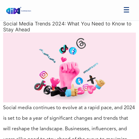
Social Media Trends 2024: What You Need to Know to
Stay Ahead
Social media continues to evolve at a rapid pace, and 2024
is set to be a year of significant changes and trends that
will reshape the landscape. Businesses, influencers, and