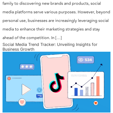
family to discovering new brands and products, social
media platforms serve various purposes. However, beyond
personal use, businesses are increasingly leveraging social
media to enhance their marketing strategies and stay
ahead of the competition. In […]
Social Media Trend Tracker: Unveiling Insights for
Business Growth