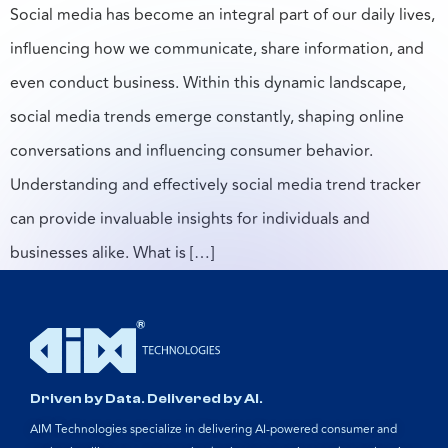
Social media has become an integral part of our daily lives,
influencing how we communicate, share information, and
even conduct business. Within this dynamic landscape,
social media trends emerge constantly, shaping online
conversations and influencing consumer behavior.
Understanding and effectively social media trend tracker
can provide invaluable insights for individuals and
businesses alike. What is […]
Driven by Data. Delivered by AI.
AIM Technologies specialize in delivering AI-powered consumer and