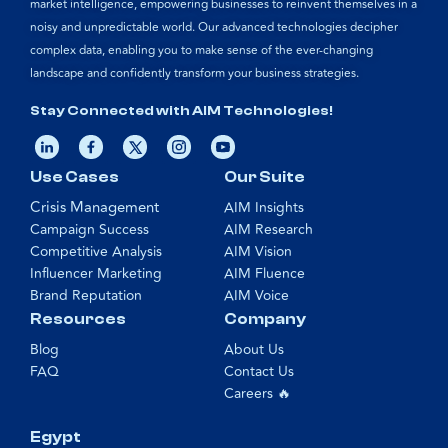
market intelligence, empowering businesses to reinvent themselves in a
noisy and unpredictable world. Our advanced technologies decipher
complex data, enabling you to make sense of the ever-changing
landscape and confidently transform your business strategies.
Stay Connected with AIM Technologies!
Use Cases
Our Suite
Crisis Management
AIM Insights
Campaign Success
AIM Research
Competitive Analysis
AIM Vision
Influencer Marketing
AIM Fluence
Brand Reputation
AIM Voice
Resources
Company
Blog
About Us
FAQ
Contact Us
Careers 🔥
Egypt