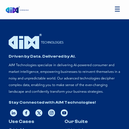
Driven by Data. Delivered by AI.
AIM Technologies specialize in delivering AI-powered consumer and
market intelligence, empowering businesses to reinvent themselves in a
noisy and unpredictable world. Our advanced technologies decipher
complex data, enabling you to make sense of the ever-changing
landscape and confidently transform your business strategies.
Stay Connected with AIM Technologies!
Use Cases
Our Suite