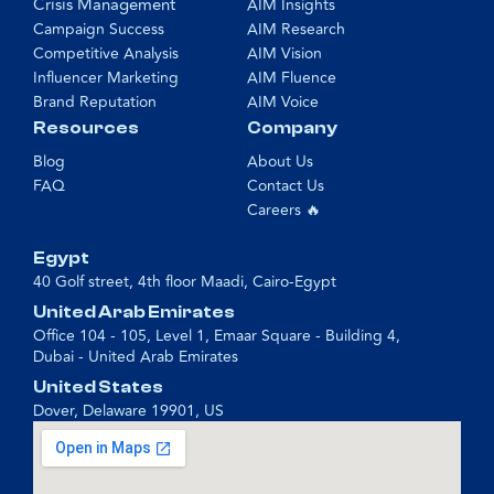
Crisis Management
AIM Insights
Campaign Success
AIM Research
Competitive Analysis
AIM Vision
Influencer Marketing
AIM Fluence
Brand Reputation
AIM Voice
Resources
Company
Blog
About Us
FAQ
Contact Us
Careers 🔥
Egypt
40 Golf street, 4th floor Maadi, Cairo-Egypt
United Arab Emirates
Office 104 - 105, Level 1, Emaar Square - Building 4,
Dubai - United Arab Emirates
United States
Dover, Delaware 19901, US