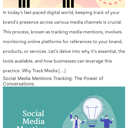
In today’s fast-paced digital world, keeping track of your
brand’s presence across various media channels is crucial.
This process, known as tracking media mentions, involves
monitoring online platforms for references to your brand,
products, or services. Let’s delve into why it’s essential, the
tools available, and how businesses can leverage this
practice. Why Track Media […]
Social Media Mentions Tracking: The Power of
Conversations