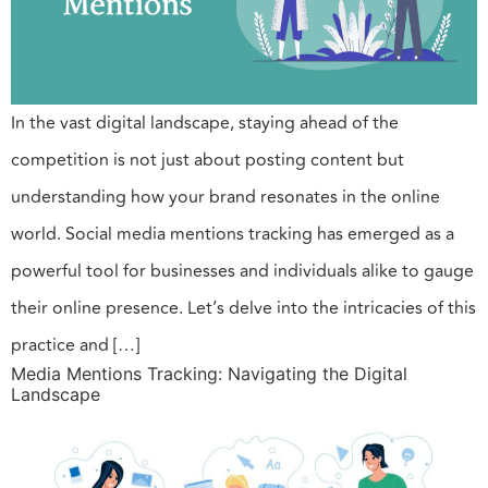
In the vast digital landscape, staying ahead of the
competition is not just about posting content but
understanding how your brand resonates in the online
world. Social media mentions tracking has emerged as a
powerful tool for businesses and individuals alike to gauge
their online presence. Let’s delve into the intricacies of this
practice and […]
Media Mentions Tracking: Navigating the Digital
Landscape