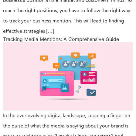
business’s position in the market and customers’ minds. To
reach the right positions, you have to follow the right way
to track your business mention. This will lead to finding
effective strategies […]
Tracking Media Mentions: A Comprehensive Guide
In the ever-evolving digital landscape, keeping a finger on
the pulse of what the media is saying about your brand is