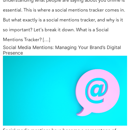
understanding what people are saying about you online is
essential. This is where a social mentions tracker comes in.
But what exactly is a social mentions tracker, and why is it
so important? Let’s break it down. What is a Social
Mentions Tracker? […]
Social Media Mentions: Managing Your Brand’s Digital
Presence