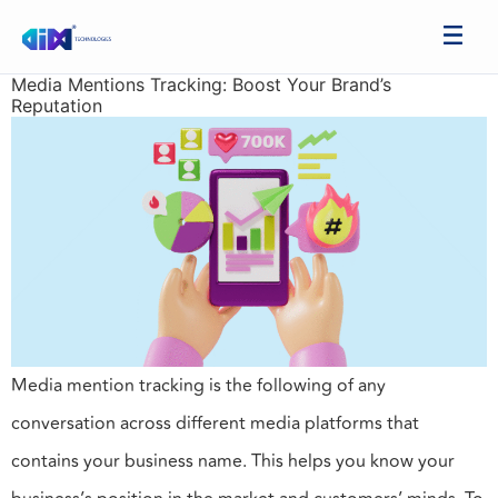
Media Mentions Tracking: Boost Your Brand’s
Reputation
Media mention tracking is the following of any
conversation across different media platforms that
contains your business name. This helps you know your