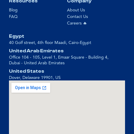
Resources
Company
Blog
About Us
FAQ
Contact Us
Careers 🔥
Egypt
40 Golf street, 4th floor Maadi, Cairo-Egypt
United Arab Emirates
Office 104 - 105, Level 1, Emaar Square - Building 4,
Dubai - United Arab Emirates
United States
Dover, Delaware 19901, US