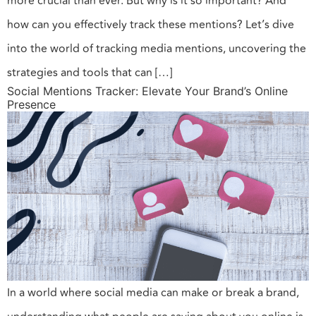
more crucial than ever. But why is it so important? And
how can you effectively track these mentions? Let’s dive
into the world of tracking media mentions, uncovering the
strategies and tools that can […]
Social Mentions Tracker: Elevate Your Brand’s Online
Presence
In a world where social media can make or break a brand,