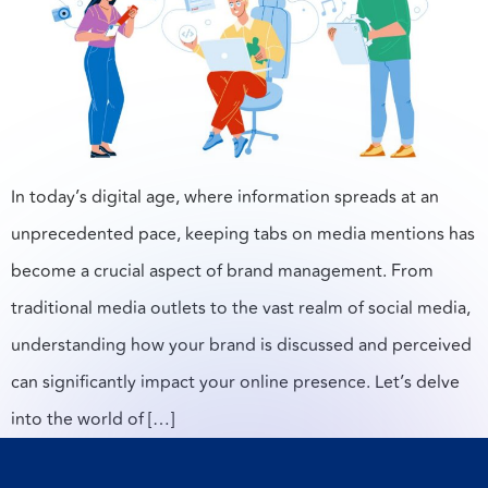
In today’s digital age, where information spreads at an
unprecedented pace, keeping tabs on media mentions has
become a crucial aspect of brand management. From
traditional media outlets to the vast realm of social media,
understanding how your brand is discussed and perceived
can significantly impact your online presence. Let’s delve
into the world of […]