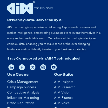
Driven by Data. Delivered by AI.
AIM Technologies specialize in delivering AI-powered consumer and
market intelligence, empowering businesses to reinvent themselves in a
noisy and unpredictable world. Our advanced technologies decipher
complex data, enabling you to make sense of the ever-changing
landscape and confidently transform your business strategies.
Stay Connected with AIM Technologies!
Use Cases
Our Suite
Crisis Management
AIM Insights
Campaign Success
AIM Research
Competitive Analysis
AIM Vision
Influencer Marketing
AIM Fluence
Brand Reputation
AIM Voice