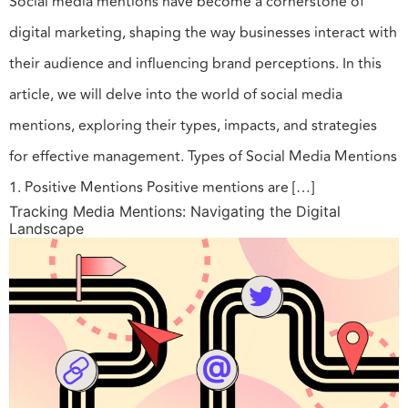
Social media mentions have become a cornerstone of
digital marketing, shaping the way businesses interact with
their audience and influencing brand perceptions. In this
article, we will delve into the world of social media
mentions, exploring their types, impacts, and strategies
for effective management. Types of Social Media Mentions
1. Positive Mentions Positive mentions are […]
Tracking Media Mentions: Navigating the Digital
Landscape