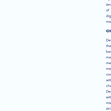
la
of
dig
ma
Ch
De
th
ben
ma
me
me
co
wit
cha
De
wit
mis
str