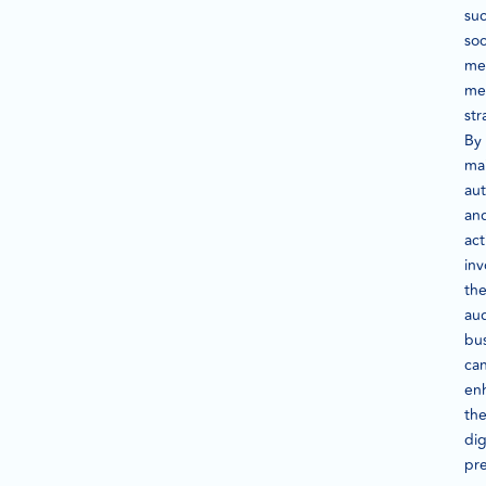
suc
soc
me
me
str
By
mai
aut
an
act
inv
th
au
bu
ca
en
the
dig
pr