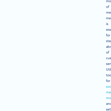
mo
of
me
me
is
ess
for
sta
ab
of
cu
se
Uti
too
for
soc
me
mo
an
set