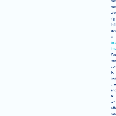
me
me
wie
sig
inf
ov
a
br
im
Pos
me
con
to
bui
cre
an
tru
whi
eff
ma