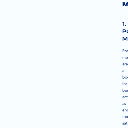
M
1.
P
M
Pos
me
are
a
bo
for
bus
act
as
en
fr
sat