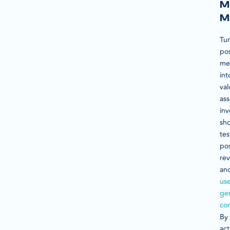
M
M
Tu
pos
me
int
val
ass
inv
sh
tes
pos
rev
an
use
ge
co
By
act