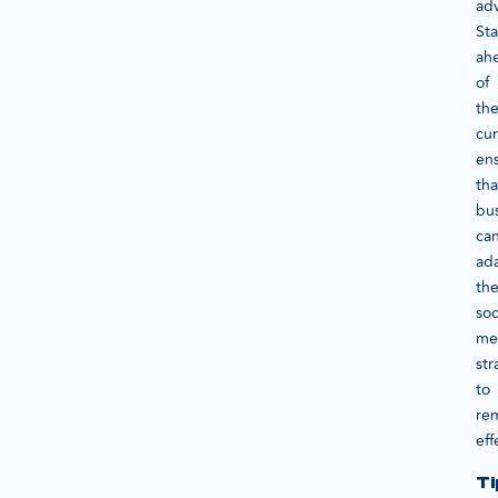
ad
St
ah
of
th
cu
en
tha
bu
ca
ad
the
soc
me
str
to
re
eff
Ti