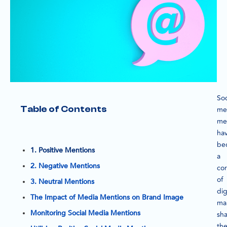
Soc
Table of Contents
me
me
ha
be
1. Positive Mentions
a
2. Negative Mentions
co
of
3. Neutral Mentions
dig
The Impact of Media Mentions on Brand Image
ma
Monitoring Social Media Mentions
sh
th