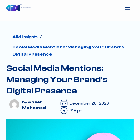
/
AIM Insights
Social Media Mentions: Managing Your Brand’s
Digital Presence
Social Media Mentions:
Managing Your Brand’s
Digital Presence
Abeer
December 28, 2023
Mohamed
2:18 pm