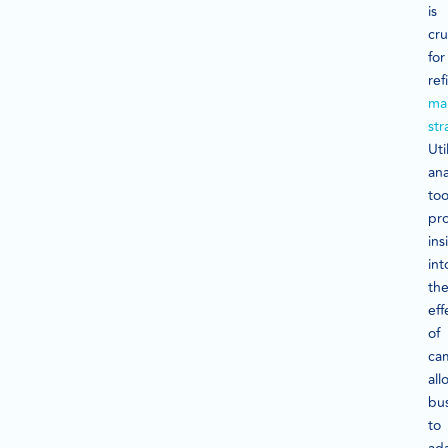
is
cru
for
ref
ma
str
Uti
ana
too
pr
ins
int
th
eff
of
ca
all
bu
to