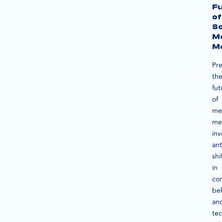
F
of
So
M
M
Pre
th
fut
of
me
me
inv
ant
shi
in
co
be
an
tec