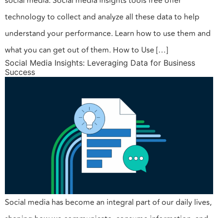
social media. Social media insights tools free offer
technology to collect and analyze all these data to help
understand your performance. Learn how to use them and
what you can get out of them. How to Use […]
Social Media Insights: Leveraging Data for Business
Success
Social media has become an integral part of our daily lives,