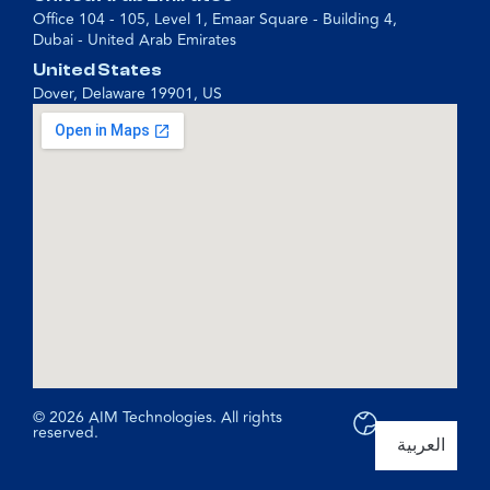
Office 104 - 105, Level 1, Emaar Square - Building 4,
Dubai - United Arab Emirates
United States
Dover, Delaware 19901, US
© 2026 AIM Technologies. All rights
reserved.
العربية