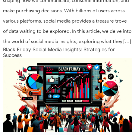
shaping how we communicate, consume information, and
make purchasing decisions. With billions of users across
various platforms, social media provides a treasure trove
of data waiting to be explored. In this article, we delve into
the world of social media insights, exploring what they […]
Black Friday Social Media Insights: Strategies for
Success