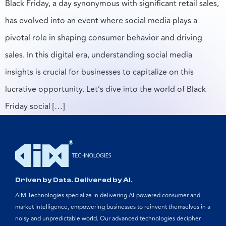
Black Friday, a day synonymous with significant retail sales,
has evolved into an event where social media plays a
pivotal role in shaping consumer behavior and driving
sales. In this digital era, understanding social media
insights is crucial for businesses to capitalize on this
lucrative opportunity. Let’s dive into the world of Black
Friday social […]
Driven by Data. Delivered by AI.
AIM Technologies specialize in delivering AI-powered consumer and
market intelligence, empowering businesses to reinvent themselves in a
noisy and unpredictable world. Our advanced technologies decipher