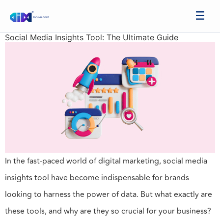
Social Media Insights Tool: The Ultimate Guide
In the fast-paced world of digital marketing, social media
insights tool have become indispensable for brands
looking to harness the power of data. But what exactly are
these tools, and why are they so crucial for your business?