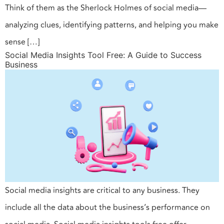
Think of them as the Sherlock Holmes of social media—
analyzing clues, identifying patterns, and helping you make
sense […]
Social Media Insights Tool Free: A Guide to Success
Business
Social media insights are critical to any business. They
include all the data about the business’s performance on