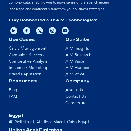
complex data, enabling you to make sense of the ever-changing
landscape and confidently transform your business strategies.
Stay Connected with AIM Technologies!
Use Cases
Our Suite
Crisis Management
AIM Insights
Campaign Success
AIM Research
Competitive Analysis
AIM Vision
Influencer Marketing
AIM Fluence
Brand Reputation
AIM Voice
Resources
Company
Blog
About Us
FAQ
Contact Us
Careers 🔥
Egypt
40 Golf street, 4th floor Maadi, Cairo-Egypt
United Arab Emirates