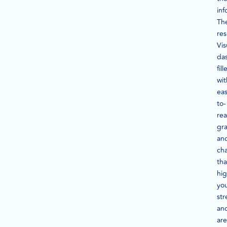
inf
Th
res
Vis
da
fill
wit
eas
to-
re
gr
an
cha
tha
hig
yo
str
an
are