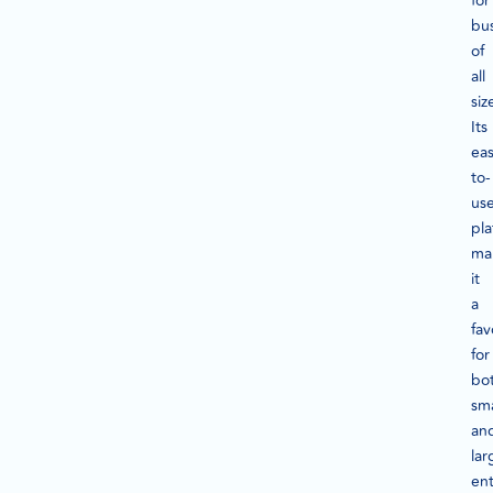
for
bu
of
all
siz
Its
eas
to-
us
pla
ma
it
a
fav
for
bo
sma
an
lar
ent