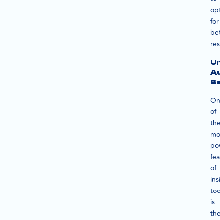
op
for
bet
res
U
A
Be
On
of
th
mo
po
fea
of
ins
too
is
th