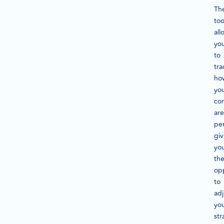
Th
too
all
yo
to
tra
ho
yo
co
are
pe
giv
yo
th
op
to
adj
yo
str