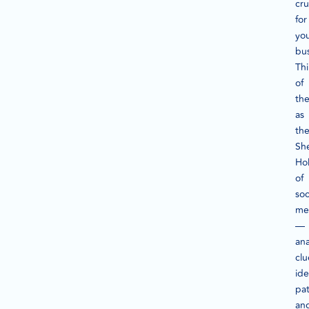
cru
for
yo
bu
Th
of
th
as
th
Sh
Ho
of
soc
me
—
ana
clu
ide
pat
an