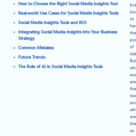
How to Choose the Right Social Media Insights Tool
br
loo
Real-world Use Cases for Social Media Insights Tools
to
Social Media Insights Tools and ROI
ha
Integrating Social Media Insights into Your Business
th
Strategy
po
of
Common Mistakes
dat
Future Trends
Bu
The Role of AI in Social Media Insights Tools
wh
exa
are
th
too
an
wh
are
th
so