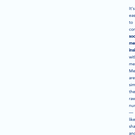
It’s
ea
to
co
soc
me
ins
wit
met
Me
are
sim
th
ra
nu
—
lik
sha
an