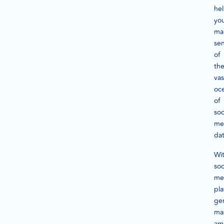
he
yo
ma
se
of
th
vas
oc
of
soc
me
dat
Wi
soc
me
pla
ge
ma
am