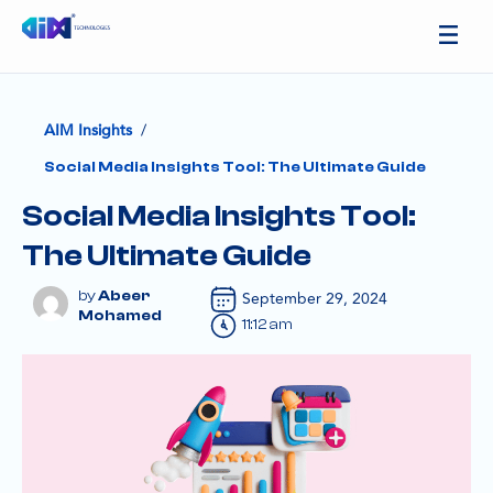
/
AIM Insights
Social Media Insights Tool: The Ultimate Guide
Social Media Insights Tool:
The Ultimate Guide
Abeer
September 29, 2024
Mohamed
11:12 am