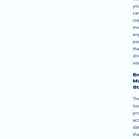
yo
ca
cre
mo
en
po
tha
dri
int
E
M
St
Th
too
pr
act
da
tha