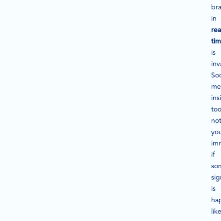
br
in
rea
ti
is
inv
Soc
me
ins
too
not
yo
im
if
so
sig
is
ha
lik