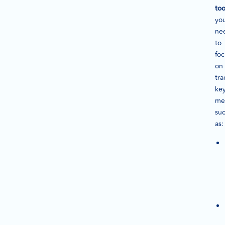
too
yo
ne
to
foc
on
tra
ke
met
su
as: