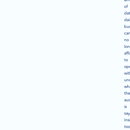
of
da
dai
bu
ca
no
lo
aff
to
op
wi
un
wh
the
au
is
say
Ins
too