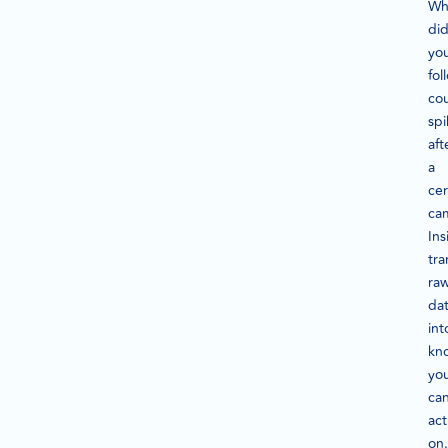
Wh
di
yo
fol
co
spi
aft
a
cer
ca
Ins
tra
ra
da
int
kn
yo
ca
act
on.