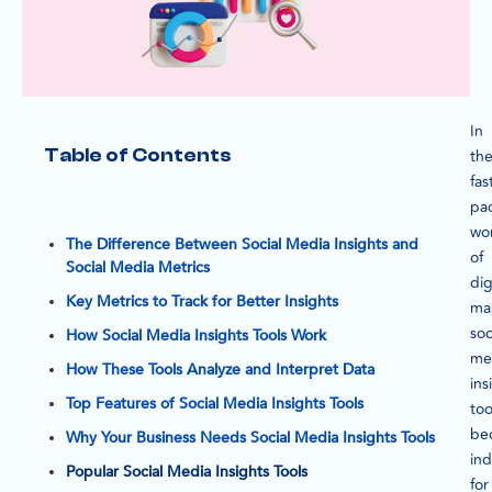
In
Table of Contents
th
fas
pa
wo
The Difference Between Social Media Insights and
of
Social Media Metrics
dig
Key Metrics to Track for Better Insights
ma
soc
How Social Media Insights Tools Work
me
How These Tools Analyze and Interpret Data
ins
Top Features of Social Media Insights Tools
too
be
Why Your Business Needs Social Media Insights Tools
in
Popular Social Media Insights Tools
for