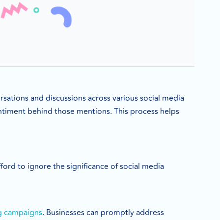
ersations and discussions across various social media
entiment behind those mentions. This process helps
fford to ignore the significance of social media
g campaigns
. Businesses can promptly address