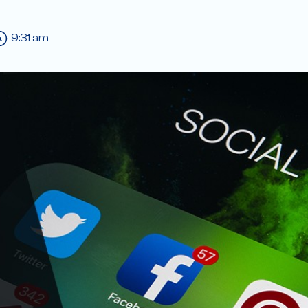
9:31 am