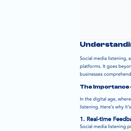
Understandin
Social media listening,
platforms. It goes beyo
businesses comprehend t
The Importance o
In the digital age, wher
listening. Here’s why it’s
1. Real-time Feedb
Social media listening p