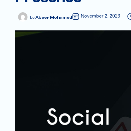
November 2, 2023
Abeer Mohamed