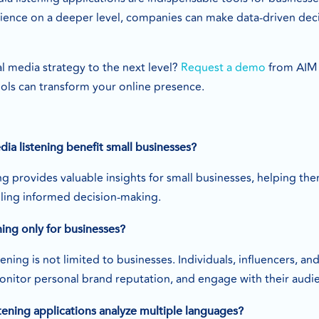
ience on a deeper level, companies can make data-driven deci
l media strategy to the next level?
Request a demo
from AIM 
ools can transform your online presence.
ia listening benefit small businesses?
ing provides valuable insights for small businesses, helping 
ling informed decision-making.
ening only for businesses?
tening is not limited to businesses. Individuals, influencers, a
onitor personal brand reputation, and engage with their audie
tening applications analyze multiple languages?