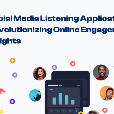
ial Media Listening Applicat
volutionizing Online Engage
ights