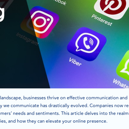
l landscape, businesses thrive on effective communication and 
y we communicate has drastically evolved. Companies now rely
rs’ needs and sentiments. This article delves into the realm o
ities, and how they can elevate your online presence.