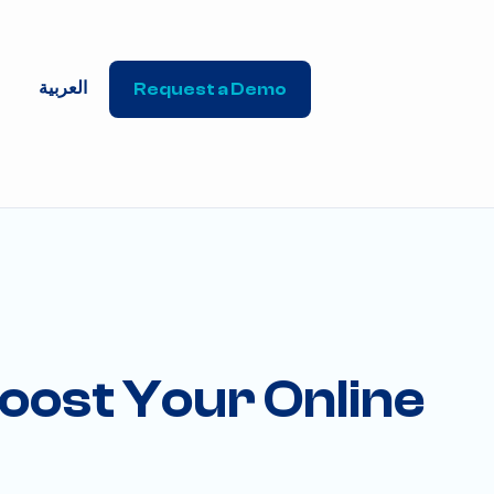
العربية
Request a Demo
Boost Your Online