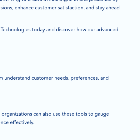
sions, enhance customer satisfaction, and stay ahead
Technologies today and discover how our advanced
them understand customer needs, preferences, and
nd organizations can also use these tools to gauge
nce effectively.