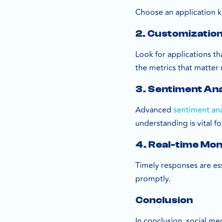
Choose an application k
2. Customizatio
Look for applications t
the metrics that matter
3. Sentiment Ana
Advanced
sentiment ana
understanding is vital f
4. Real-time Mon
Timely responses are ess
promptly.
Conclusion
In conclusion, social me