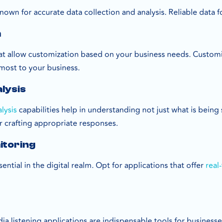
nown for accurate data collection and analysis. Reliable data
n
hat allow customization based on your business needs. Custo
 most to your business.
lysis
lysis
capabilities help in understanding not just what is being
or crafting appropriate responses.
itoring
ential in the digital realm. Opt for applications that offer
real
dia listening applications are indispensable tools for business