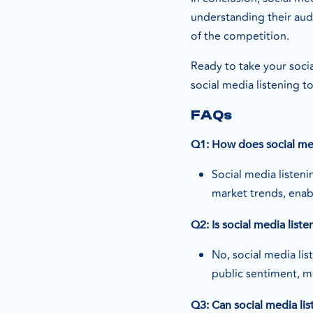
understanding their aud
of the competition.
Ready to take your socia
social media listening t
FAQs
Q1: How does social med
Social media listen
market trends, enab
Q2: Is social media list
No, social media lis
public sentiment, m
Q3: Can social media lis