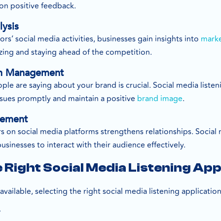
 on positive feedback.
lysis
s’ social media activities, businesses gain insights into
marke
gizing and staying ahead of the competition.
on Management
e are saying about your brand is crucial. Social media listen
ssues promptly and maintain a positive
brand image
.
gement
on social media platforms strengthens relationships. Social m
inesses to interact with their audience effectively.
 Right Social Media Listening App
ailable, selecting the right social media listening application 
y