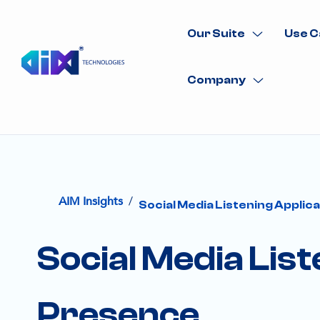
Our Suite
Use C
Company
/
AIM Insights
Social Media Listening Applic
Social Media List
Presence