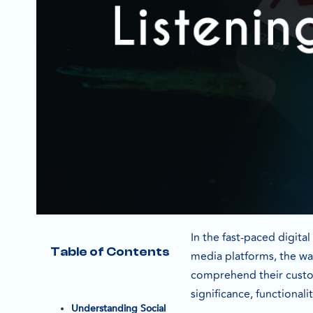
In the fast-paced digita
Table of Contents
media platforms, the wa
comprehend their custome
significance, functional
Understanding Social