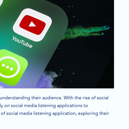
understanding their audience. With the rise of social
 on social media listening applications to
f social media listening application, exploring their