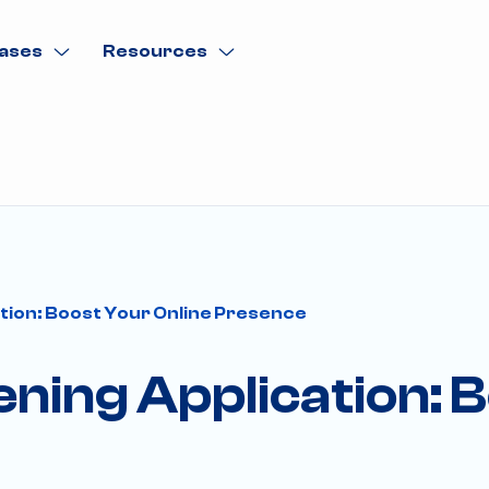
ases
Resources
ation: Boost Your Online Presence
ening Application: 