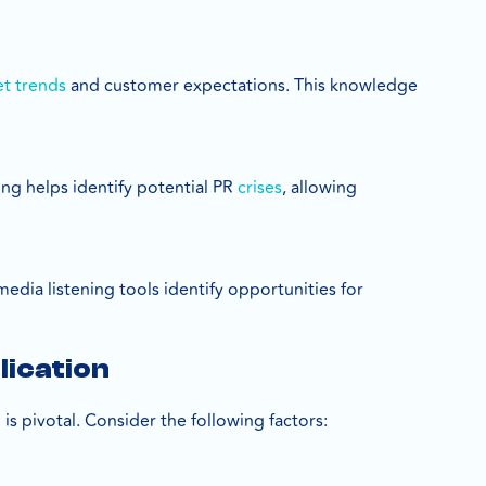
t trends
and customer expectations. This knowledge
ing helps identify potential PR
crises
, allowing
edia listening tools identify opportunities for
lication
is pivotal. Consider the following factors: