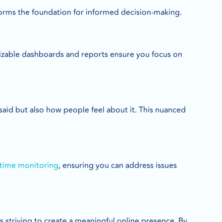
 forms the foundation for informed decision-making.
mizable dashboards and reports ensure you focus on
 said but also how people feel about it. This nuanced
-time monitoring
, ensuring you can address issues
es striving to create a meaningful online presence. By