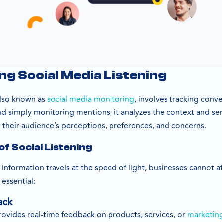
g Social Media Listening
 also known as
social media monitoring
, involves tracking conv
nd simply monitoring mentions; it analyzes the context and s
heir audience’s perceptions, preferences, and concerns.
f Social Listening
e information travels at the speed of light, businesses cannot a
 essential:
ack
rovides real-time feedback on products, services, or
marketin