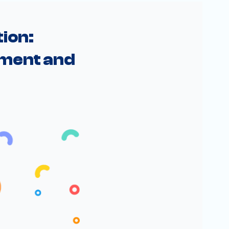
ion: 
ment and 