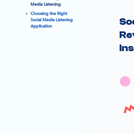
Media Listening
Choosing the Right
Soc
Social Media Listening
Application
Re
Ins