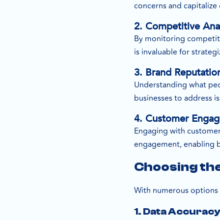
concerns and capitalize
2. Competitive Ana
By monitoring competitor
is invaluable for strate
3. Brand Reputati
Understanding what peopl
businesses to address i
4. Customer Enga
Engaging with customers 
engagement, enabling bus
Choosing the
With numerous options av
1. Data Accurac