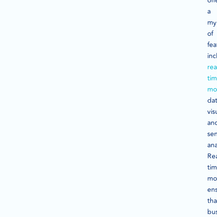
off
a
my
of
fea
inc
rea
ti
mo
da
vis
an
se
ana
Rea
ti
mo
en
tha
bu