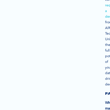
re
a
de
fr
AI
Tec
Un
th
full
pot
of
yo
dat
dri
dec
F
Wh
ma