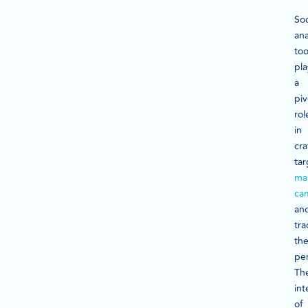
Soc
ana
too
pla
a
piv
rol
in
cra
ta
ma
ca
an
tra
the
pe
Th
int
of