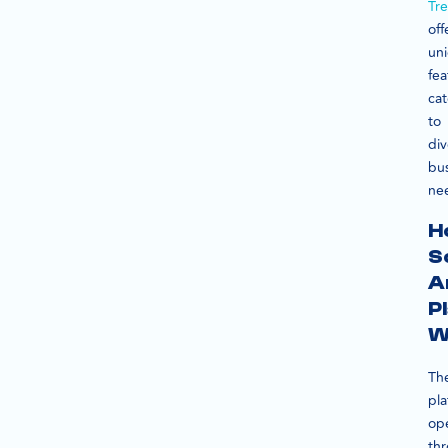
Tr
off
un
fea
cat
to
div
bu
ne
H
S
A
P
W
Th
pla
op
th