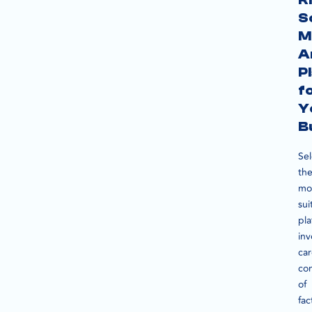
S
M
A
P
f
Y
B
Sel
th
mo
sui
pla
inv
car
con
of
fac