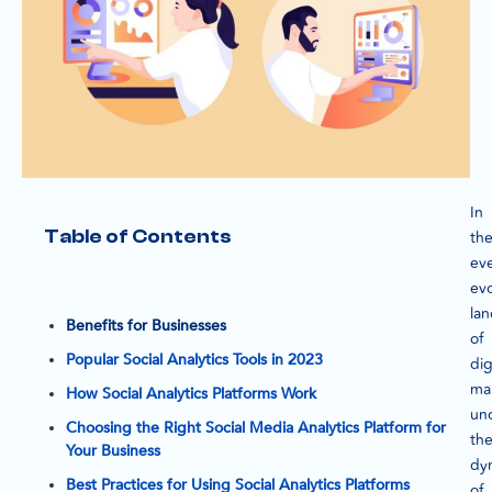
In
Table of Contents
th
eve
evo
la
Benefits for Businesses
of
Popular Social Analytics Tools in 2023
dig
ma
How Social Analytics Platforms Work
un
Choosing the Right Social Media Analytics Platform for
th
Your Business
dy
Best Practices for Using Social Analytics Platforms
of