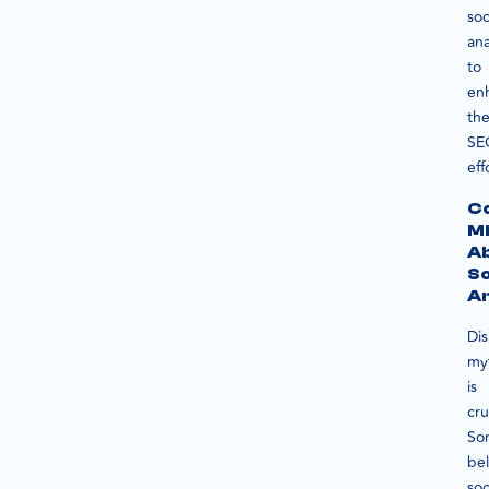
soc
ana
to
en
the
SE
eff
C
Mi
A
So
An
Dis
my
is
cru
So
bel
soc