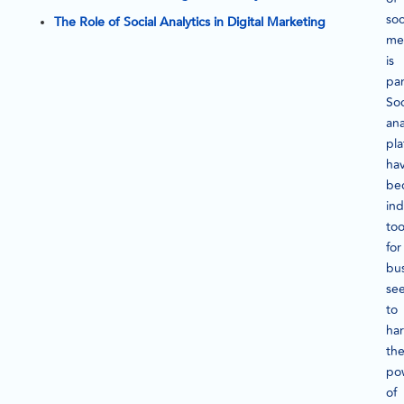
soc
The Role of Social Analytics in Digital Marketing
me
is
pa
Soc
ana
pla
ha
be
in
too
for
bu
se
to
ha
th
po
of