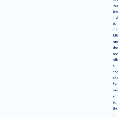
rea
ti
ins
to
inf
SE
ran
th
too
off
a
co
sol
for
bu
ai
to
thr
in