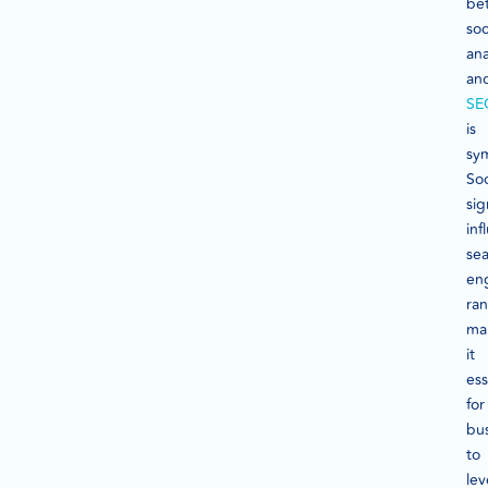
be
soc
ana
an
SE
is
sym
Soc
sig
inf
se
en
ran
ma
it
ess
for
bu
to
le