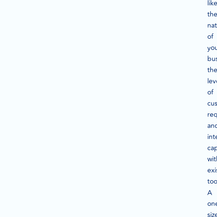
lik
th
na
of
yo
bus
th
lev
of
cus
req
an
int
cap
wit
exi
too
A
on
siz