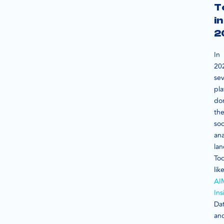
T
in
2
In
20
sev
pla
do
th
soc
ana
la
Too
lik
AI
Ins
Dat
an