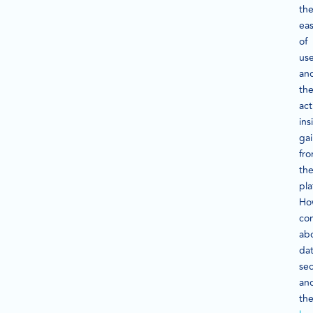
th
ea
of
us
an
th
act
ins
ga
fr
th
pla
Ho
co
ab
da
sec
an
th