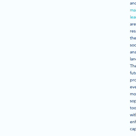
an
ma
lea
are
re
th
soc
ana
la
Th
fut
pr
ev
mo
sop
too
wit
en
cap