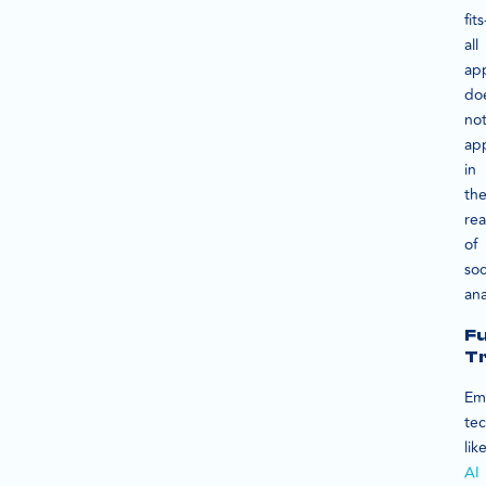
fits
all
ap
do
no
ap
in
th
re
of
soc
ana
F
T
Em
te
lik
AI