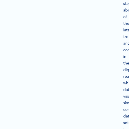
sta
ab
of
th
lat
tr
an
con
in
th
dig
rea
whi
da
vis
sim
co
da
set