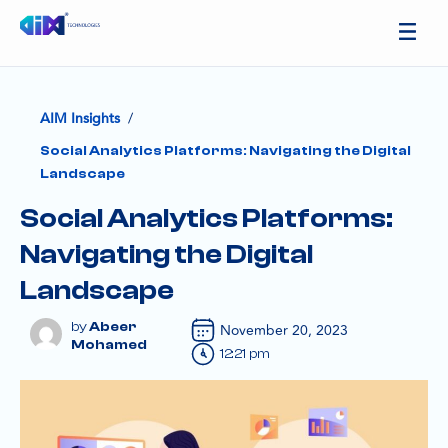
/
AIM Insights
Social Analytics Platforms: Navigating the Digital
Landscape
Social Analytics Platforms:
Navigating the Digital
Landscape
Abeer
November 20, 2023
Mohamed
12:21 pm