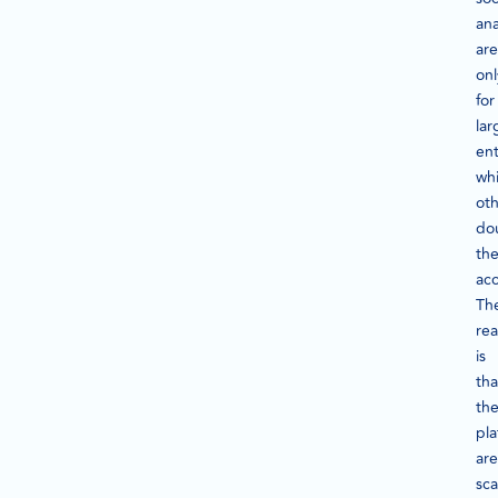
ana
are
onl
for
lar
ent
whi
oth
do
the
acc
Th
rea
is
tha
th
pla
are
sca