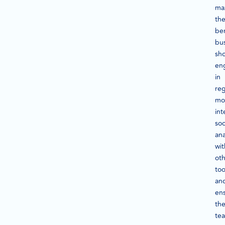
ma
th
ben
bu
sh
en
in
reg
mon
int
soc
ana
wit
ot
too
an
en
the
te