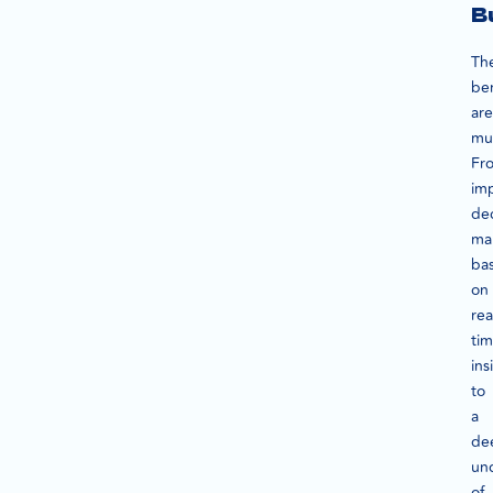
B
Th
ben
are
mul
Fr
im
dec
ma
ba
on
rea
ti
ins
to
a
de
un
of