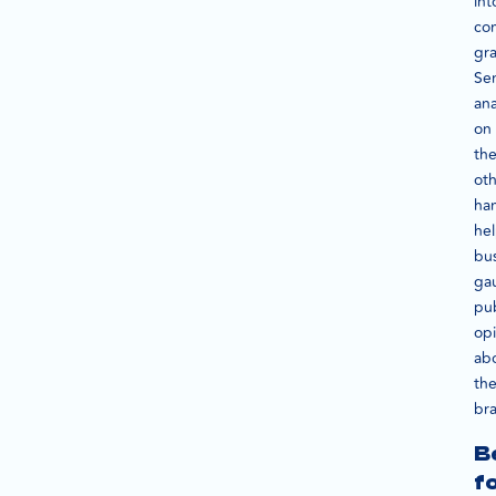
int
co
gra
Se
ana
on
th
ot
ha
he
bu
ga
pub
op
ab
the
br
B
f