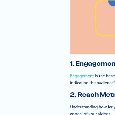
1. Engagemen
Engagement
is the hear
indicating the audience’
2. Reach Met
Understanding how far yo
appeal of your videos.