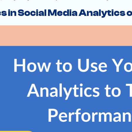
s in Social Media Analytics