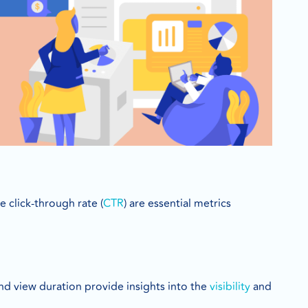
 click-through rate (
CTR
) are essential metrics
and view duration provide insights into the
visibility
and