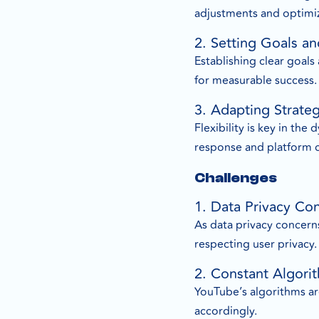
adjustments and optimiz
2. Setting Goals an
Establishing clear goals
for measurable success.
3. Adapting Strate
Flexibility is key in th
response and platform 
Challenges
1. Data Privacy Co
As data privacy concerns
respecting user privacy.
2. Constant Algor
YouTube’s algorithms are
accordingly.