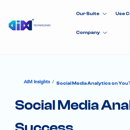
Our Suite
Use C
Company
/
AIM Insights
Social Media Analytics on You
Social Media Ana
Success