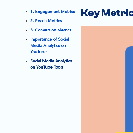
Key Metric
1. Engagement Metrics
2. Reach Metrics
3. Conversion Metrics
Importance of Social
Media Analytics on
YouTube
Social Media Analytics
on YouTube Tools