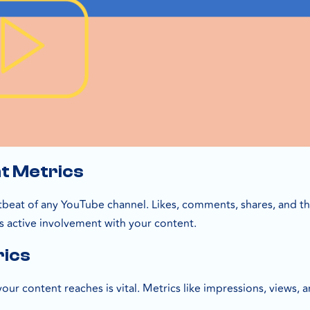
t Metrics
tbeat of any YouTube channel. Likes, comments, shares, and the
s active involvement with your content.
rics
ur content reaches is vital. Metrics like impressions, views, 