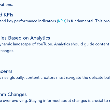
ations.
d KPIs
 and key performance indicators (
KPIs
) is fundamental. This p
gies Based on Analytics
e dynamic landscape of YouTube. Analytics should guide conten
changes.
ncerns
 rise globally, content creators must navigate the delicate b
ithm Changes
 ever-evolving. Staying informed about changes is crucial to m