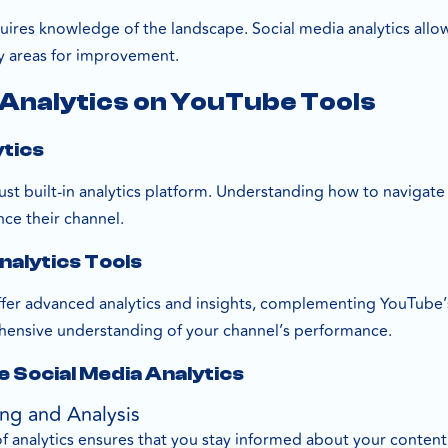
uires knowledge of the landscape. Social media analytics al
y areas for improvement.
 Analytics on YouTube Tools
ytics
t built-in analytics platform. Understanding how to navigate a
nce their channel.
nalytics Tools
ffer advanced analytics and insights, complementing YouTube’s
ensive understanding of your channel’s performance.
e Social Media Analytics
ing and Analysis
f analytics ensures that you stay informed about your content’