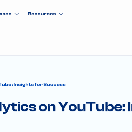
ases
Resources
Tube: Insights for Success
lytics on YouTube: I