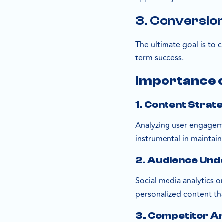
3. Conversio
The ultimate goal is to 
term success.
Importance o
1. Content Strat
Analyzing user engageme
instrumental in maintain
2. Audience Und
Social media analytics 
personalized content th
3. Competitor An