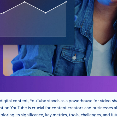
f digital content, YouTube stands as a powerhouse for video-
t on YouTube is crucial for content creators and businesses ali
loring its significance, key metrics, tools, challenges, and fut