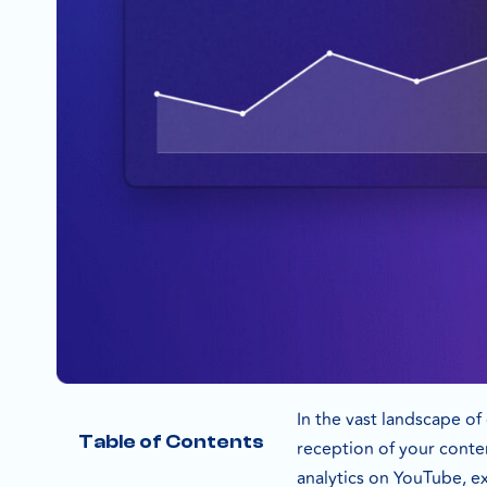
In the vast landscape o
Table of Contents
reception of your conten
analytics on YouTube, exp