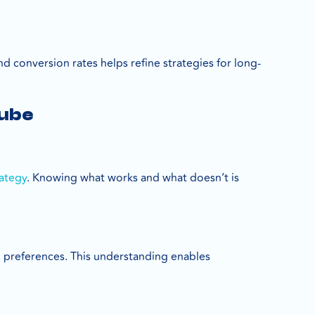
d conversion rates helps refine strategies for long-
Tube
rategy
. Knowing what works and what doesn’t is
 preferences. This understanding enables