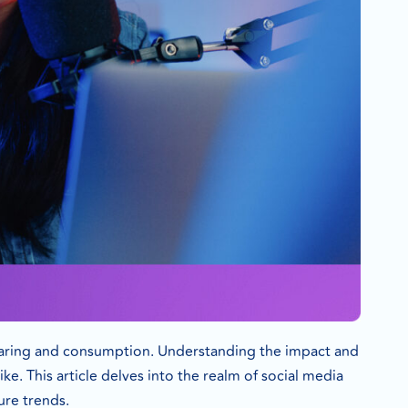
sharing and consumption. Understanding the impact and
ke. This article delves into the realm of social media
ure trends.