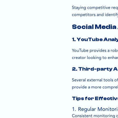
Staying competitive req
competitors and identif
Social Media
1. YouTube Anal
YouTube provides a robus
creator looking to enha
2. Third-party A
Several external tools o
provide a more compreh
Tips for Effectiv
1. Regular Monitor
Consistent monitoring o