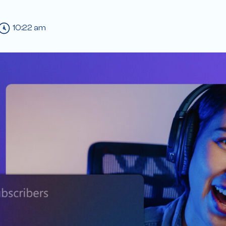
10:22 am