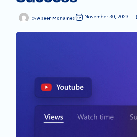
November 30, 2023
Abeer Mohamed