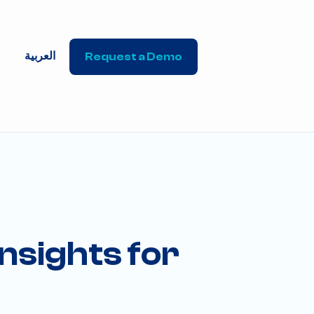
العربية
Request a Demo
nsights for