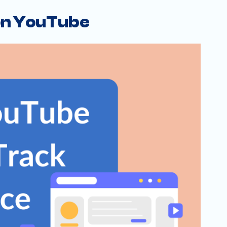
 on YouTube