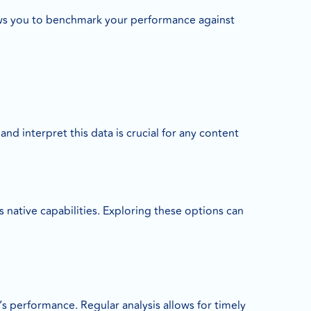
lows you to benchmark your performance against
nd interpret this data is crucial for any content
 native capabilities. Exploring these options can
s performance. Regular analysis allows for timely