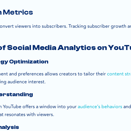
n Metrics
convert viewers into subscribers. Tracking subscriber growth an
f Social Media Analytics on You
egy Optimization
nt and preferences allows creators to tailor their
content st
ing audience interest.
erstanding
on YouTube offers a window into your
audience’s behaviors
and
at resonates with viewers.
alysis