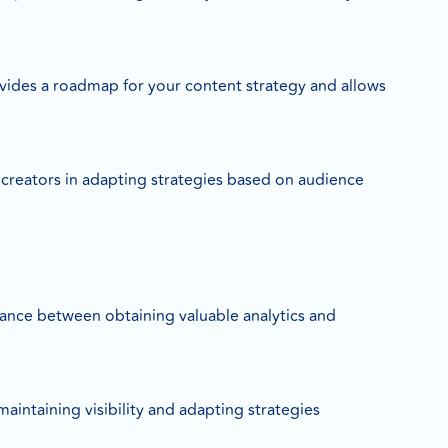
rovides a roadmap for your content strategy and allows
t creators in adapting strategies based on audience
alance between obtaining valuable analytics and
aintaining visibility and adapting strategies