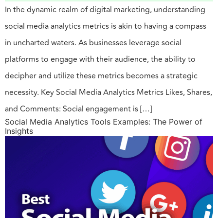
In the dynamic realm of digital marketing, understanding
social media analytics metrics is akin to having a compass
in uncharted waters. As businesses leverage social
platforms to engage with their audience, the ability to
decipher and utilize these metrics becomes a strategic
necessity. Key Social Media Analytics Metrics Likes, Shares,
and Comments: Social engagement is […]
Social Media Analytics Tools Examples: The Power of
Insights