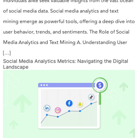
individuals alike seek valuable insights from the vast ocean
of social media data. Social media analytics and text
mining emerge as powerful tools, offering a deep dive into
user behavior, trends, and sentiments. The Role of Social
Media Analytics and Text Mining A. Understanding User
[…]
Social Media Analytics Metrics: Navigating the Digital
Landscape