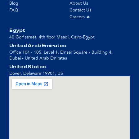
Blog
About Us
FAQ
Contact Us
Careers 🔥
Egypt
40 Golf street, 4th floor Maadi, Cairo-Egypt
United Arab Emirates
Office 104 - 105, Level 1, Emaar Square - Building 4,
Dubai - United Arab Emirates
United States
Dover, Delaware 19901, US