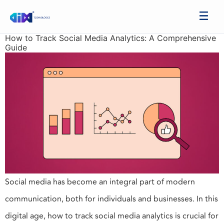
How to Track Social Media Analytics: A Comprehensive
Guide
Social media has become an integral part of modern
communication, both for individuals and businesses. In this
digital age, how to track social media analytics is crucial for