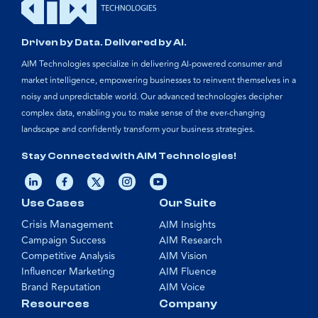
Driven by Data. Delivered by AI.
AIM Technologies specialize in delivering AI-powered consumer and
market intelligence, empowering businesses to reinvent themselves in a
noisy and unpredictable world. Our advanced technologies decipher
complex data, enabling you to make sense of the ever-changing
landscape and confidently transform your business strategies.
Stay Connected with AIM Technologies!
Use Cases
Our Suite
Crisis Management
AIM Insights
Campaign Success
AIM Research
Competitive Analysis
AIM Vision
Influencer Marketing
AIM Fluence
Brand Reputation
AIM Voice
Resources
Company