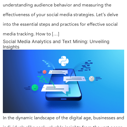
understanding audience behavior and measuring the
effectiveness of your social media strategies. Let’s delve
into the essential steps and practices for effective social
media tracking. How to […]
Social Media Analytics and Text Mining: Unveiling
Insights
In the dynamic landscape of the digital age, businesses and