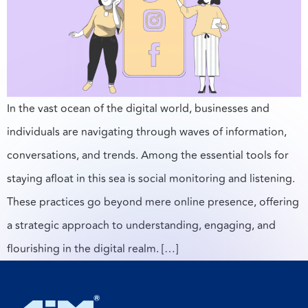
In the vast ocean of the digital world, businesses and
individuals are navigating through waves of information,
conversations, and trends. Among the essential tools for
staying afloat in this sea is social monitoring and listening.
These practices go beyond mere online presence, offering
a strategic approach to understanding, engaging, and
flourishing in the digital realm. […]