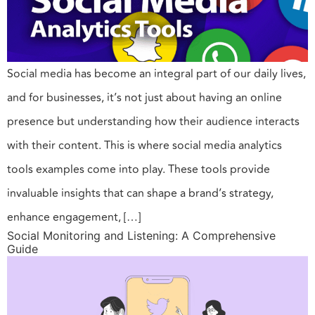
Social media has become an integral part of our daily lives,
and for businesses, it’s not just about having an online
presence but understanding how their audience interacts
with their content. This is where social media analytics
tools examples come into play. These tools provide
invaluable insights that can shape a brand’s strategy,
enhance engagement, […]
Social Monitoring and Listening: A Comprehensive
Guide