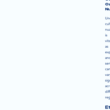
Cu
N
Un
cul
nu
is
vita
as
ex
an
se
ca
var
sig
acr
dif
reg
E