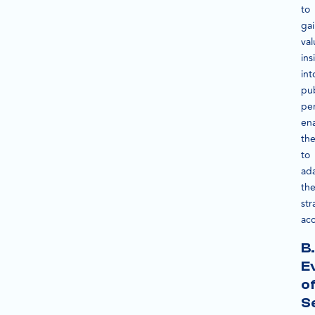
to
ga
val
ins
int
pub
pe
en
th
to
ad
the
str
acc
B.
E
o
S