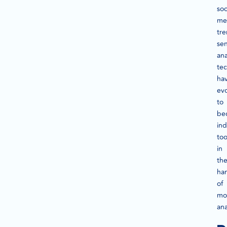
soc
me
tre
se
ana
te
ha
ev
to
be
in
too
in
th
ha
of
mo
ana