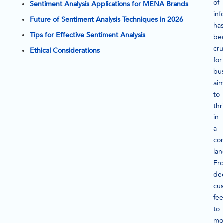
of
Sentiment Analysis Applications for MENA Brands
inf
Future of Sentiment Analysis Techniques in 2026
ha
Tips for Effective Sentiment Analysis
be
cru
Ethical Considerations
for
bu
ai
to
thr
in
a
co
la
Fr
de
cu
fe
to
mo