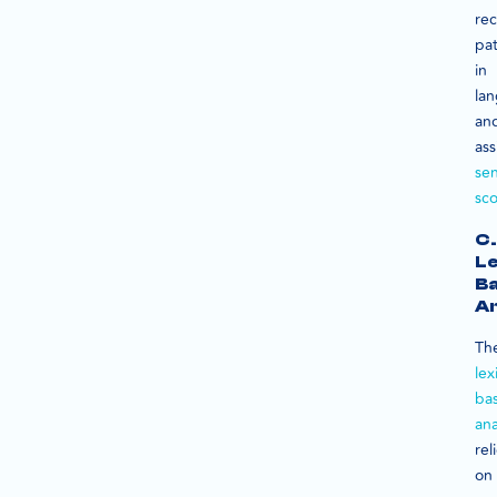
re
pat
in
la
an
ass
se
sco
C.
Le
B
An
Th
lex
ba
ana
rel
on