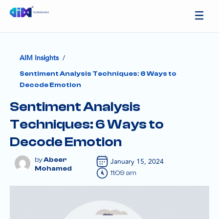
/
AIM Insights
Sentiment Analysis Techniques: 6 Ways to
Decode Emotion
Sentiment Analysis
Techniques: 6 Ways to
Decode Emotion
Abeer
January 15, 2024
Mohamed
11:09 am