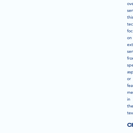
ove
se
thi
te
fo
on
ext
se
fr
spe
as
or
fea
me
in
th
tex
C