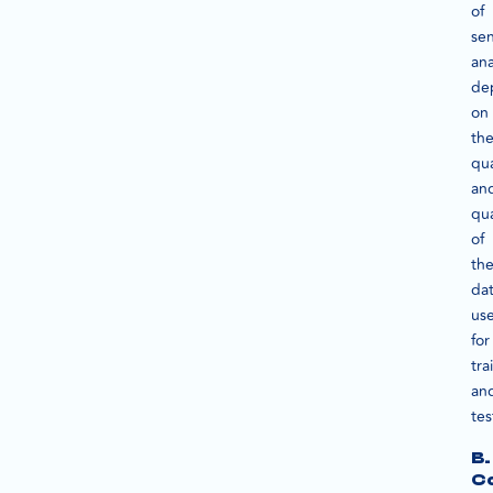
of
se
ana
de
on
th
qua
an
qua
of
th
da
us
for
tra
an
tes
B.
C