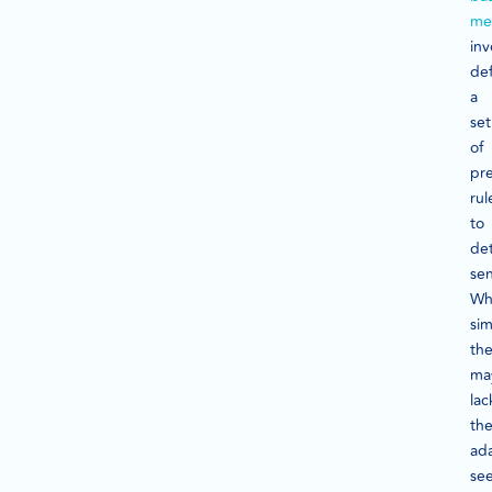
me
inv
def
a
set
of
pr
rul
to
de
se
Wh
sim
th
ma
lac
th
ada
se