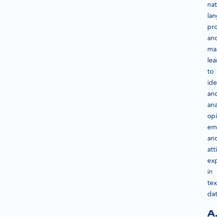
nat
la
pr
an
ma
lea
to
ide
an
ana
opi
em
an
att
ex
in
tex
dat
A