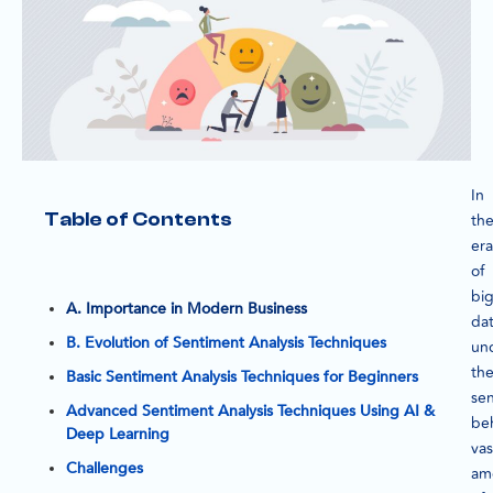
In
Table of Contents
th
era
of
bi
A. Importance in Modern Business
dat
B. Evolution of Sentiment Analysis Techniques
un
th
Basic Sentiment Analysis Techniques for Beginners
se
Advanced Sentiment Analysis Techniques Using AI &
be
Deep Learning
vas
Challenges
am