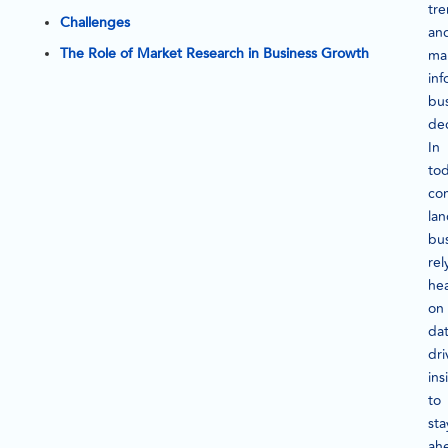
tre
Challenges
an
The Role of Market Research in Business Growth
ma
in
bu
dec
In
tod
co
la
bu
rel
hea
on
dat
dri
ins
to
sta
ah