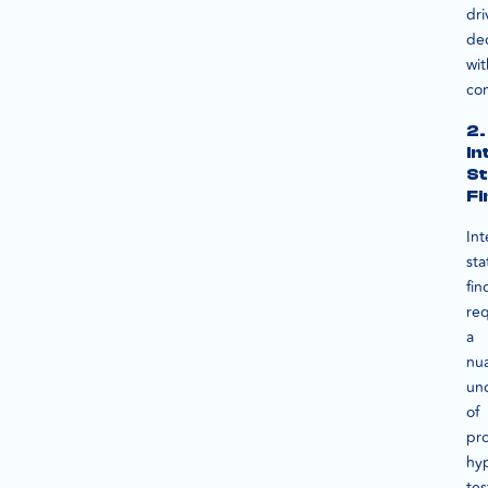
dri
dec
wit
co
2.
In
St
Fi
Int
sta
fin
req
a
nu
un
of
pro
hy
tes