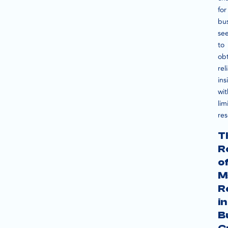
for
bu
se
to
obt
rel
ins
wit
lim
res
T
R
o
M
R
in
B