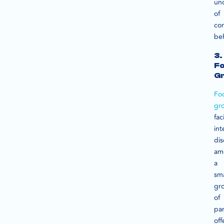
un
of
co
beh
3.
F
G
Fo
gr
fac
int
dis
am
a
sma
gr
of
par
off