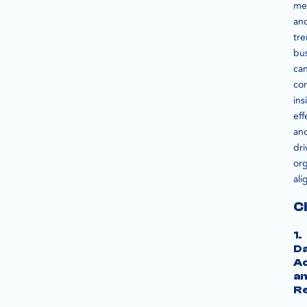
met
an
tre
bu
ca
co
ins
eff
an
dri
org
al
C
1.
D
A
a
Re