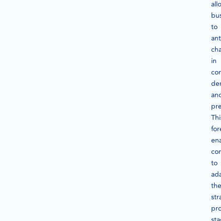
all
bu
to
ant
ch
in
co
de
an
pre
Thi
for
en
co
to
ad
the
str
pro
sta