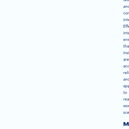
an
co
int
Eff
int
en
tha
ins
are
acc
rel
an
app
to
rea
wo
sce
M