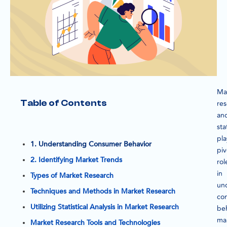
Ma
Table of Contents
re
an
sta
pla
1. Understanding Consumer Behavior
piv
2. Identifying Market Trends
rol
in
Types of Market Research
un
Techniques and Methods in Market Research
co
Utilizing Statistical Analysis in Market Research
beh
ma
Market Research Tools and Technologies