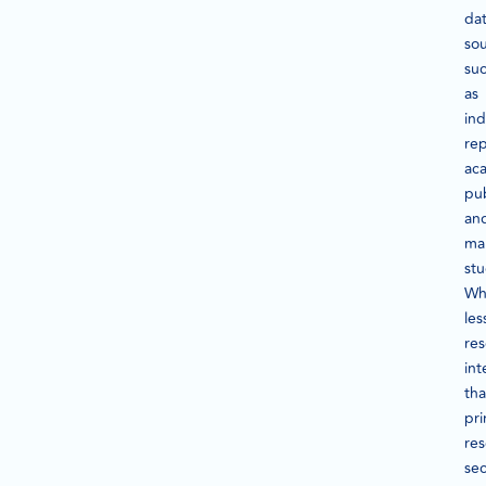
da
sou
su
as
ind
rep
ac
pub
an
ma
stu
Wh
les
res
int
th
pr
res
se