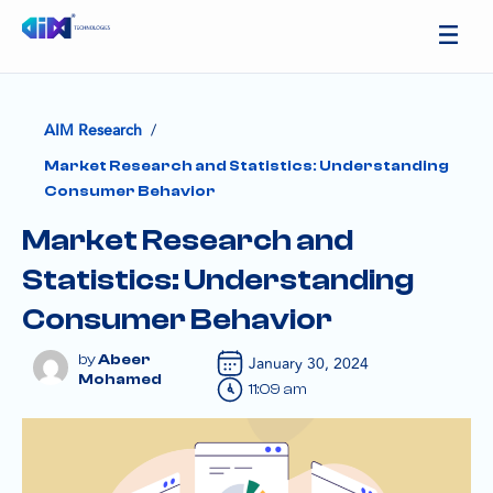
/
AIM Research
Market Research and Statistics: Understanding
Consumer Behavior
Market Research and
Statistics: Understanding
Consumer Behavior
Abeer
January 30, 2024
Mohamed
11:09 am