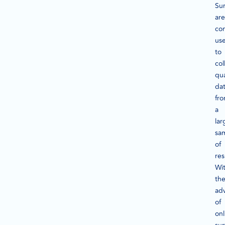
Su
are
co
us
to
col
qua
da
fr
a
lar
sa
of
re
Wi
th
ad
of
onl