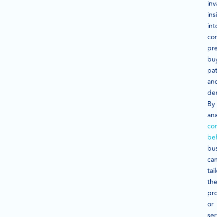
inv
ins
int
co
pre
bu
pat
an
de
By
ana
co
be
bu
ca
tai
the
pr
or
ser