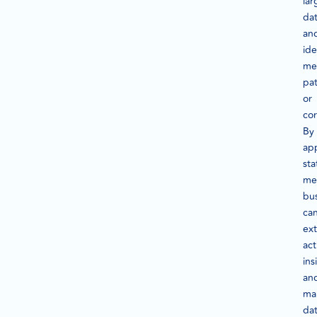
lar
dat
an
ide
me
pat
or
cor
By
ap
sta
me
bu
ca
ext
act
ins
an
ma
dat