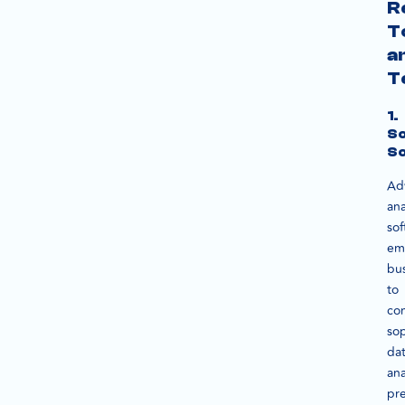
R
T
a
T
1.
S
So
Ad
ana
sof
em
bu
to
co
sop
da
ana
pre