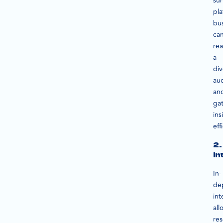
su
pla
bu
ca
re
a
div
au
an
ga
ins
eff
2.
In
In-
de
int
all
res