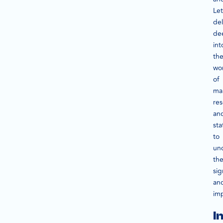
Let
de
de
int
th
wo
of
ma
re
an
sta
to
un
the
sig
an
im
I