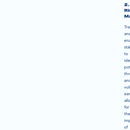
2.
Ri
M
Tr
ana
en
sta
to
ide
pot
thr
an
vul
ear
all
for
th
im
of