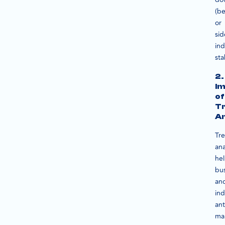
(be
or
sid
ind
sta
2.
I
of
T
An
Tr
ana
he
bu
an
ind
ant
ma