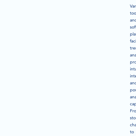
Var
too
an
sof
pla
fac
tr
ana
pr
int
int
an
po
ana
cap
Fr
sto
cha
to