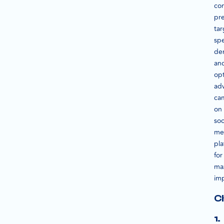
co
pre
tar
spe
de
an
op
adv
ca
on
soc
me
pla
for
ma
im
C
1.