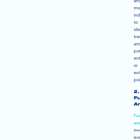
an
mo
ind
to
ide
tr
an
pot
ent
or
exi
poi
2.
F
An
Fu
ana
inv
eva