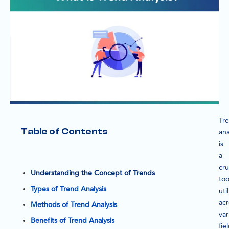
Tr
Table of Contents
ana
is
a
cru
Understanding the Concept of Trends
too
Types of Trend Analysis
uti
acr
Methods of Trend Analysis
var
Benefits of Trend Analysis
fie