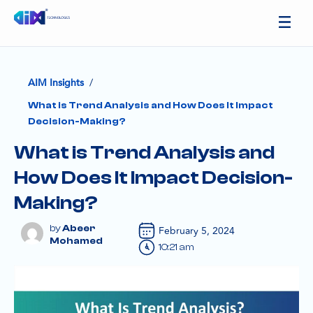
/
AIM Insights
What is Trend Analysis and How Does It Impact
Decision-Making?
What is Trend Analysis and
How Does It Impact Decision-
Making?
Abeer
February 5, 2024
Mohamed
10:21 am