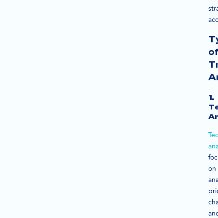
str
acc
T
o
T
A
1.
Te
An
Tec
ana
fo
on
ana
pri
cha
an