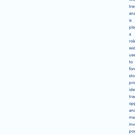
tr
ana
is
pla
a
rol
wid
us
to
for
sto
pri
ide
tra
opp
an
ma
in
por