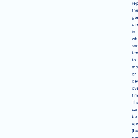
re
th
ge
dir
in
wh
so
te
to
mo
or
de
ov
tim
Th
ca
be
up
(bu
do