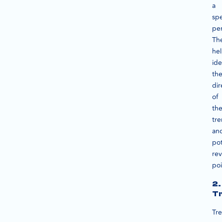
a
spe
per
Th
he
ide
th
dir
of
th
tr
an
pot
rev
poi
2.
Tr
Tre