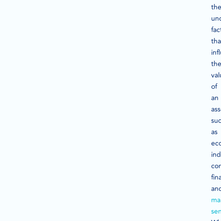
th
un
fac
tha
inf
th
val
of
an
ass
su
as
ec
ind
co
fin
an
ma
se