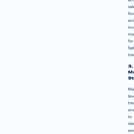
sal
for
an
inv
ma
for
fas
tre
3.
M
St
Ma
le
tr
ana
to
ide
em