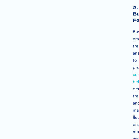
2.
Bu
Fo
Bu
em
tr
ana
to
pre
co
be
de
tre
an
ma
flu
en
mo
ac