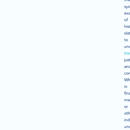
sys
ex
of
his
da
to
un
tr
pat
an
cor
Wh
in
fin
ma
or
ot
ind
un