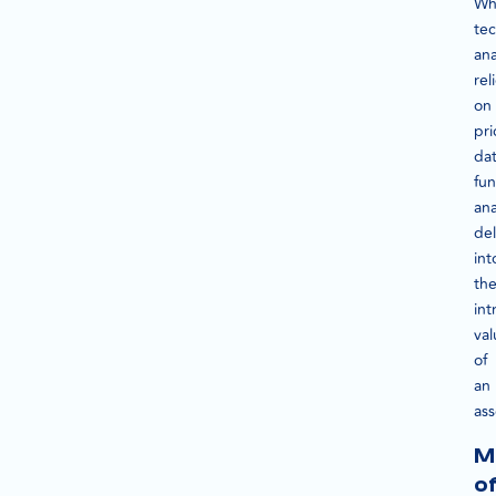
Wh
tec
ana
rel
on
pri
dat
fu
ana
de
int
th
int
val
of
an
ass
M
o