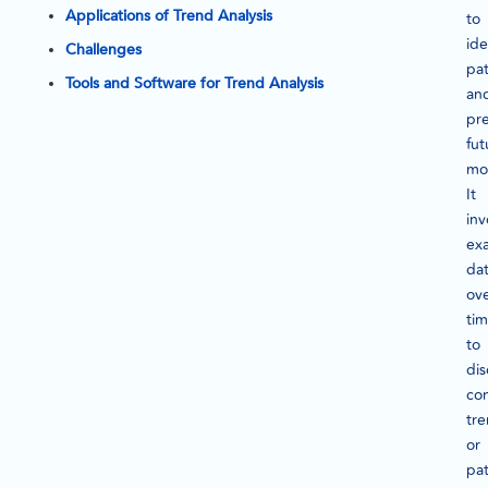
Applications of Trend Analysis
to
ide
Challenges
pat
Tools and Software for Trend Analysis
an
pre
fut
mo
It
inv
ex
da
ov
ti
to
dis
con
tr
or
pat