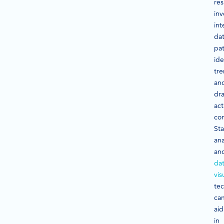
res
inv
int
da
pat
ide
tre
an
dr
act
con
Sta
ana
an
da
vis
te
ca
aid
in