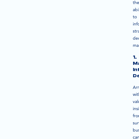
the
abi
to
inf
str
dec
ma
1.
M
I
De
Ar
wit
val
ins
fr
sur
bu
ca