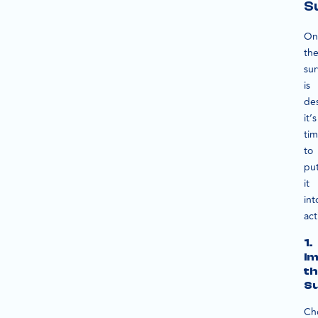
S
On
th
su
is
de
it’s
ti
to
pu
it
int
act
1.
Im
th
S
Ch