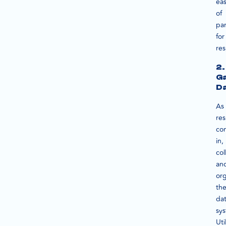
ea
of
par
for
re
2.
Ga
D
As
re
co
in,
col
an
or
th
da
sys
Uti