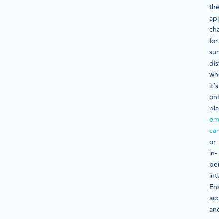
th
ap
ch
for
su
dis
wh
it’s
onl
pla
ema
ca
or
in-
pe
int
En
acc
an