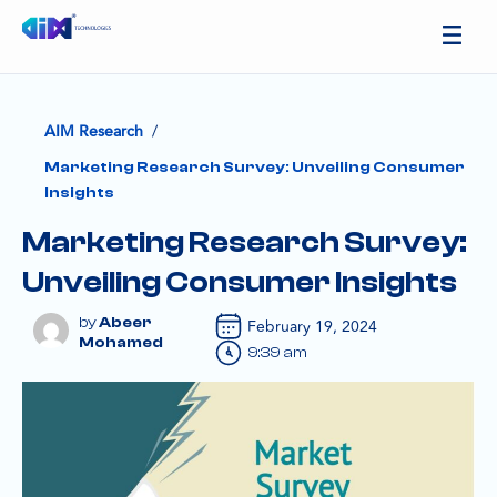
/
AIM Research
Marketing Research Survey: Unveiling Consumer
Insights
Marketing Research Survey:
Unveiling Consumer Insights
Abeer
February 19, 2024
Mohamed
9:39 am