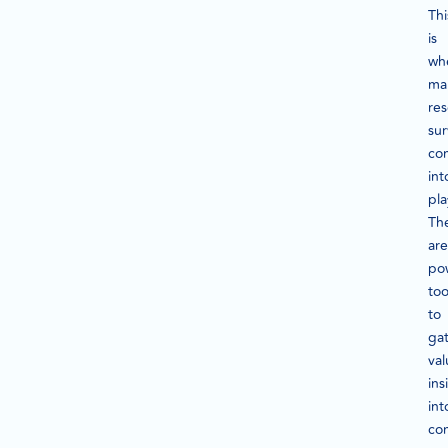
Thi
is
wh
ma
re
su
co
int
pla
Th
are
po
too
to
ga
val
ins
int
co