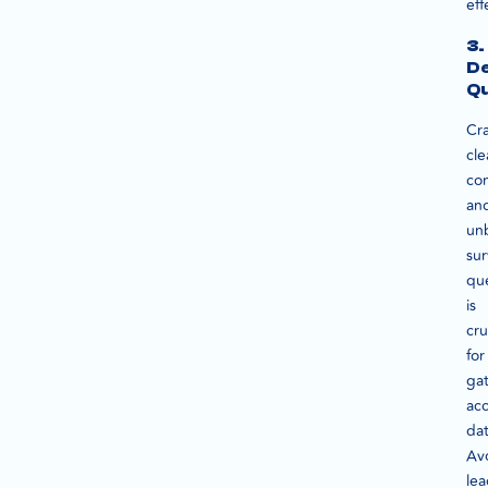
eff
3.
De
Qu
Cra
cle
con
an
un
su
qu
is
cru
for
ga
ac
dat
Av
le