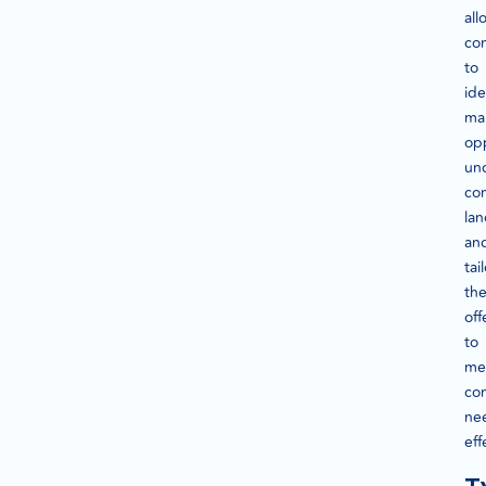
all
co
to
ide
ma
opp
un
co
la
an
tai
the
off
to
me
co
ne
eff
T