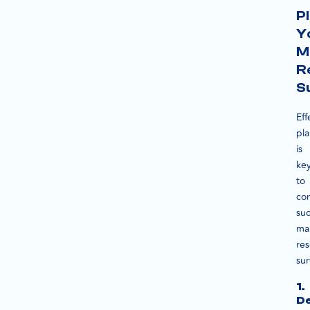
P
Y
M
R
S
Eff
pl
is
ke
to
co
suc
ma
re
sur
1.
De