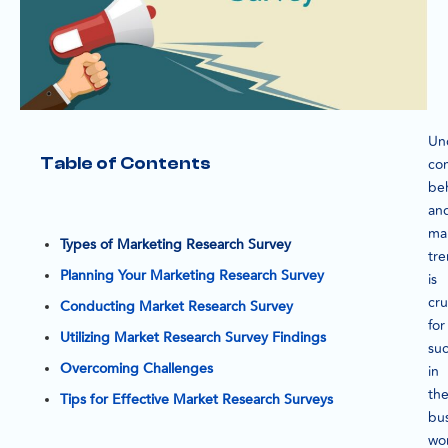
Un
Table of Contents
co
be
an
ma
Types of Marketing Research Survey
tr
Planning Your Marketing Research Survey
is
cru
Conducting Market Research Survey
for
Utilizing Market Research Survey Findings
su
Overcoming Challenges
in
th
Tips for Effective Market Research Surveys
bu
wor