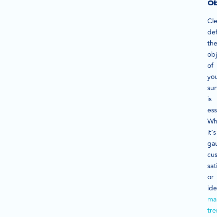
Ob
Cle
def
th
obj
of
yo
su
is
ess
Wh
it’s
ga
cu
sat
or
ide
ma
tr