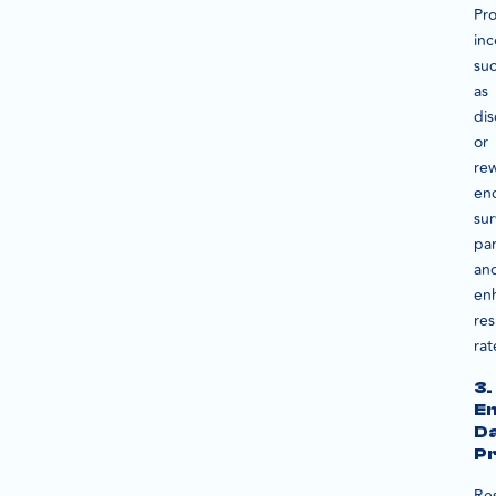
Pro
inc
su
as
dis
or
re
en
su
par
an
en
re
rat
3.
En
D
Pr
Re