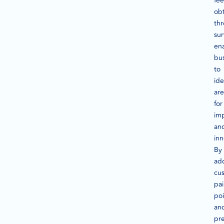
fe
ob
th
su
en
bu
to
ide
are
for
im
an
inn
By
ad
cu
pa
poi
an
pre