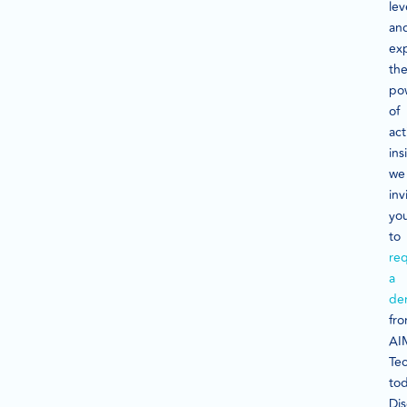
lev
an
ex
th
po
of
act
ins
we
inv
yo
to
re
a
de
fr
AI
Te
tod
Di