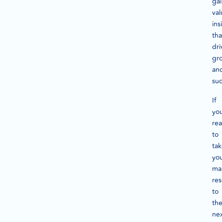
ga
val
ins
tha
dri
gr
an
suc
If
you
re
to
ta
yo
ma
re
to
th
ne