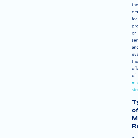
th
de
for
pr
or
ser
an
eva
th
eff
of
ma
str
T
o
M
R