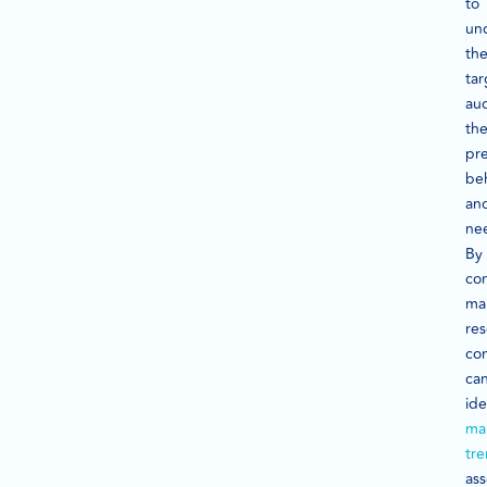
to
un
the
tar
au
the
pre
beh
an
ne
By
co
ma
res
co
ca
ide
ma
tr
ass