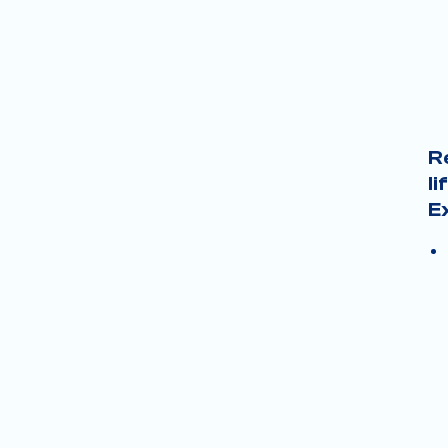
R
li
E