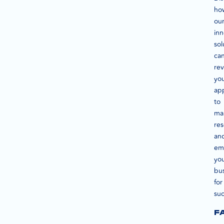
ho
ou
inn
sol
ca
rev
yo
ap
to
ma
re
an
em
yo
bu
for
suc
F