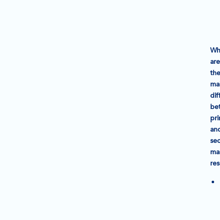
Wh
are
th
ma
dif
be
pr
an
se
ma
re