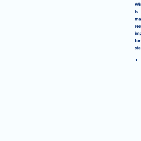
Wh
is
ma
re
im
for
sta