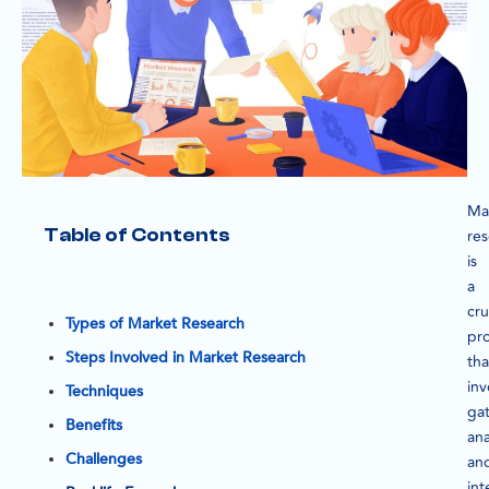
Ma
Table of Contents
re
is
a
cru
Types of Market Research
pr
Steps Involved in Market Research
tha
inv
Techniques
gat
Benefits
ana
Challenges
an
int