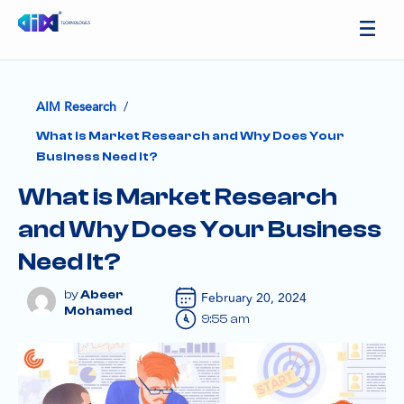
/
AIM Research
What is Market Research and Why Does Your
Business Need It?
What is Market Research
and Why Does Your Business
Need It?
Abeer
February 20, 2024
Mohamed
9:55 am