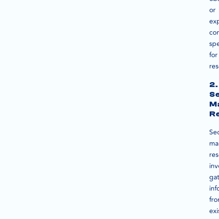
or
ex
co
spe
for
res
2.
S
M
R
Se
ma
re
inv
ga
inf
fr
exi