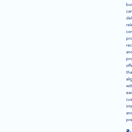
bu
ca
del
rel
con
pr
re
an
pr
off
tha
ali
wit
ea
cu
int
an
pre
2.