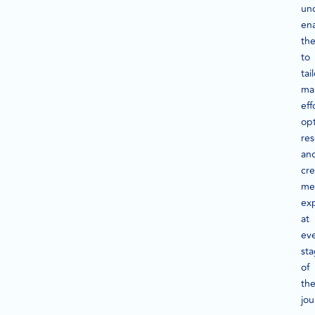
un
en
th
to
tai
ma
eff
op
res
an
cre
me
ex
at
ev
st
of
th
jou