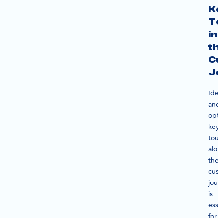
K
T
in
t
C
J
Ide
an
opt
ke
to
al
th
cu
jo
is
ess
for