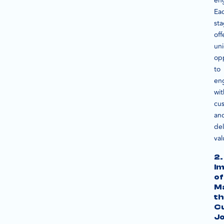
en
Ea
st
off
un
opp
to
en
wit
cu
an
del
val
2.
I
of
M
th
C
J