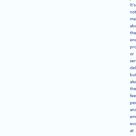
It’s
no
me
ab
th
en
pr
or
ser
del
bu
als
th
fee
per
an
em
ev
at