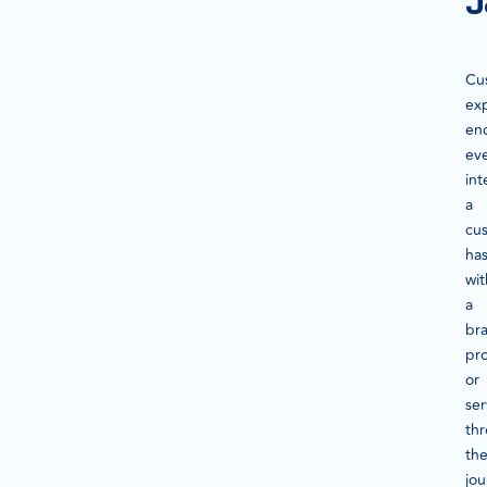
J
Cu
ex
en
ev
int
a
cu
ha
wit
a
br
pr
or
ser
th
the
jou