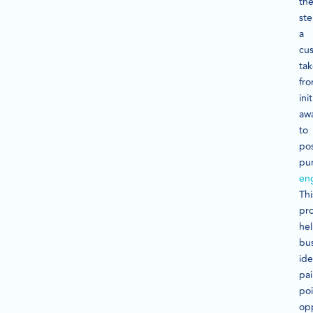
th
st
a
cu
tak
fr
init
aw
to
pos
pu
en
Thi
pr
he
bu
ide
pa
poi
opp