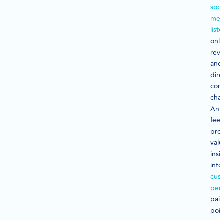
soc
me
lis
onl
rev
an
dir
co
cha
An
fe
pr
val
ins
int
cu
pe
pa
poi