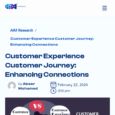
/
AIM Research
Customer Experience Customer Journey:
Enhancing Connections
Customer Experience
Customer Journey:
Enhancing Connections
Abeer
February 22, 2024
Mohamed
2:19 pm