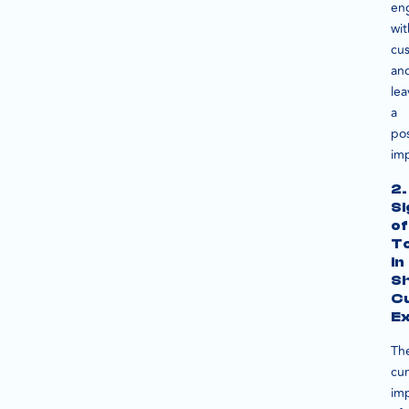
en
wit
cu
an
lea
a
pos
imp
2.
Si
of
T
in
Sh
C
E
Th
cu
im