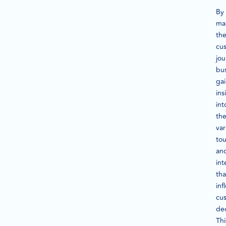
By
ma
th
cu
jou
bu
ga
ins
int
th
var
to
an
int
tha
inf
cu
dec
Thi