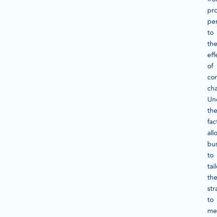
pr
pe
to
th
eff
of
co
cha
Un
th
fac
all
bu
to
tai
the
str
to
me