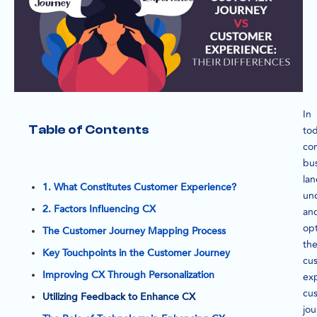
In
Table of Contents
tod
co
bu
la
1. What Constitutes Customer Experience?
un
2. Factors Influencing CX
an
opt
The Customer Journey Mapping Process
th
Key Touchpoints in the Customer Journey
cu
Improving CX Through Personalization
ex
cu
Utilizing Feedback to Enhance CX
jo