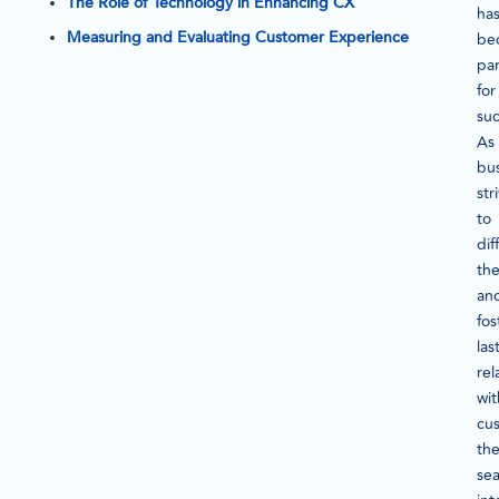
The Role of Technology in Enhancing CX
ha
Measuring and Evaluating Customer Experience
be
pa
for
suc
As
bu
str
to
dif
th
an
fos
las
rel
wit
cu
th
se