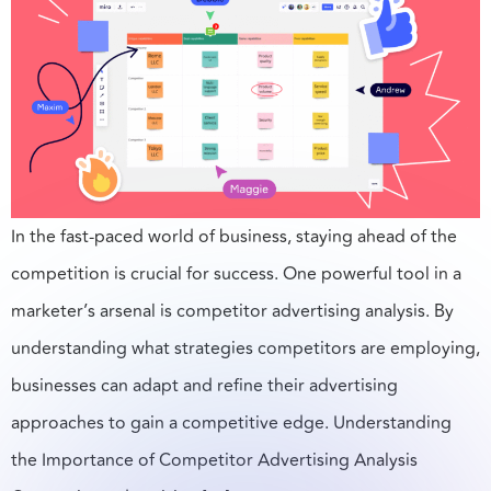
In the fast-paced world of business, staying ahead of the
competition is crucial for success. One powerful tool in a
marketer’s arsenal is competitor advertising analysis. By
understanding what strategies competitors are employing,
businesses can adapt and refine their advertising
approaches to gain a competitive edge. Understanding
the Importance of Competitor Advertising Analysis