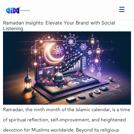
Ramadan Insights: Elevate Your Brand with Social
Listening
Ramadan, the ninth month of the Islamic calendar, is a time
of spiritual reflection, self-improvement, and heightened
devotion for Muslims worldwide. Beyond its religious