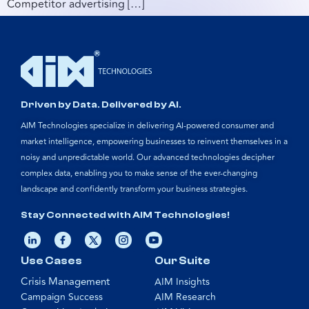
Competitor advertising […]
Driven by Data. Delivered by AI.
AIM Technologies specialize in delivering AI-powered consumer and
market intelligence, empowering businesses to reinvent themselves in a
noisy and unpredictable world. Our advanced technologies decipher
complex data, enabling you to make sense of the ever-changing
landscape and confidently transform your business strategies.
Stay Connected with AIM Technologies!
Use Cases
Our Suite
Crisis Management
AIM Insights
Campaign Success
AIM Research