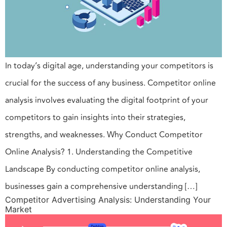
In today’s digital age, understanding your competitors is
crucial for the success of any business. Competitor online
analysis involves evaluating the digital footprint of your
competitors to gain insights into their strategies,
strengths, and weaknesses. Why Conduct Competitor
Online Analysis? 1. Understanding the Competitive
Landscape By conducting competitor online analysis,
businesses gain a comprehensive understanding […]
Competitor Advertising Analysis: Understanding Your
Market