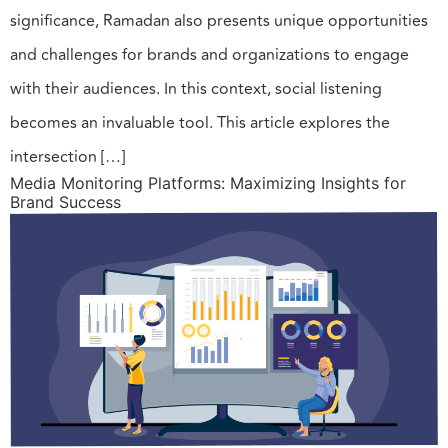
significance, Ramadan also presents unique opportunities
and challenges for brands and organizations to engage
with their audiences. In this context, social listening
becomes an invaluable tool. This article explores the
intersection […]
Media Monitoring Platforms: Maximizing Insights for
Brand Success