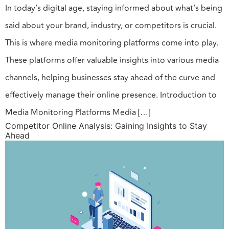
In today’s digital age, staying informed about what’s being
said about your brand, industry, or competitors is crucial.
This is where media monitoring platforms come into play.
These platforms offer valuable insights into various media
channels, helping businesses stay ahead of the curve and
effectively manage their online presence. Introduction to
Media Monitoring Platforms Media […]
Competitor Online Analysis: Gaining Insights to Stay
Ahead