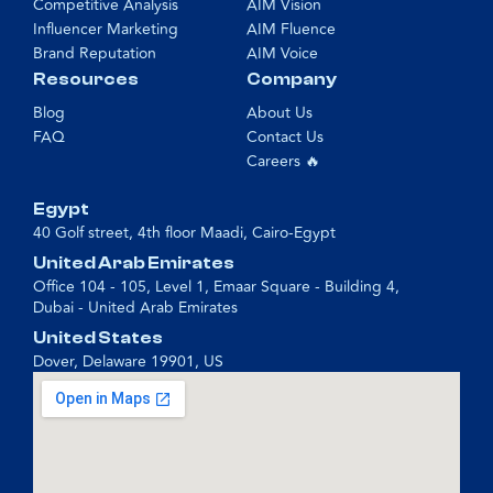
Competitive Analysis
AIM Vision
Influencer Marketing
AIM Fluence
Brand Reputation
AIM Voice
Resources
Company
Blog
About Us
FAQ
Contact Us
Careers 🔥
Egypt
40 Golf street, 4th floor Maadi, Cairo-Egypt
United Arab Emirates
Office 104 - 105, Level 1, Emaar Square - Building 4,
Dubai - United Arab Emirates
United States
Dover, Delaware 19901, US