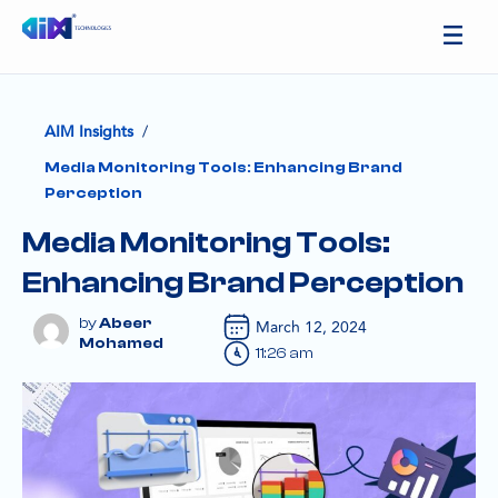
/
AIM Insights
Media Monitoring Tools: Enhancing Brand
Perception
Media Monitoring Tools:
Enhancing Brand Perception
Abeer
March 12, 2024
Mohamed
11:26 am