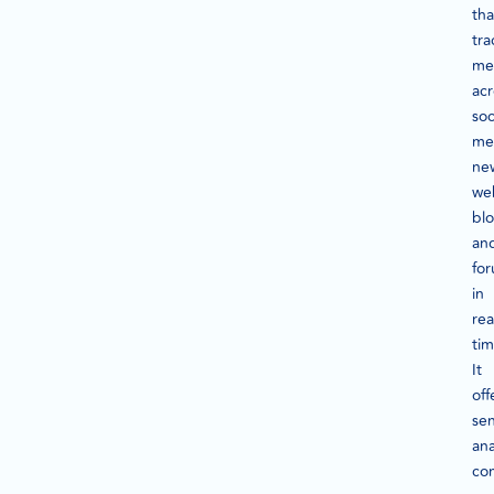
tha
tra
me
acr
soc
me
ne
web
blo
an
fo
in
rea
tim
It
off
se
ana
co