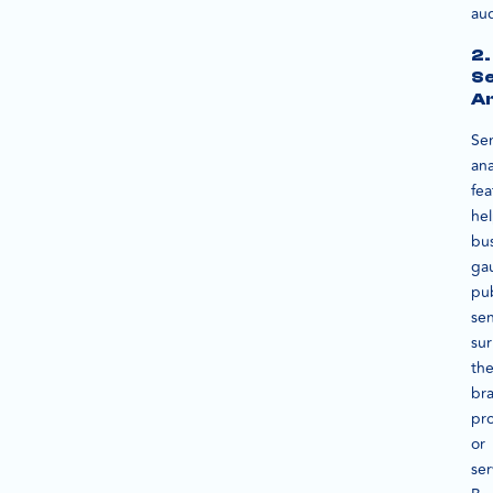
au
2.
S
An
Se
ana
fea
he
bu
ga
pub
se
su
the
br
pr
or
ser