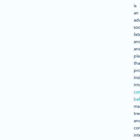
is
an
ad
soc
lis
an
ana
pla
tha
pr
ins
int
co
be
ma
tre
an
co
int