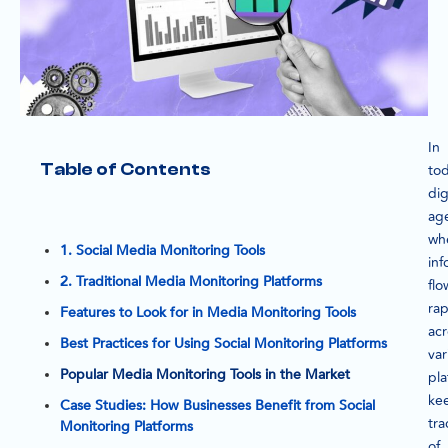
In
Table of Contents
tod
dig
ag
wh
1. Social Media Monitoring Tools
inf
2. Traditional Media Monitoring Platforms
flo
rap
Features to Look for in Media Monitoring Tools
acr
Best Practices for Using Social Monitoring Platforms
var
Popular Media Monitoring Tools in the Market
pla
ke
Case Studies: How Businesses Benefit from Social
tra
Monitoring Platforms
of