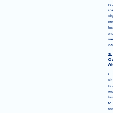
set
spe
obj
en
fo
an
me
ins
2.
C
Al
Cu
ale
set
en
bu
to
rec