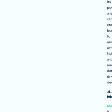
Its
po
ana
cap
en
bu
to
un
act
ins
an
ma
dat
dri
dec
4.
M
Me
is