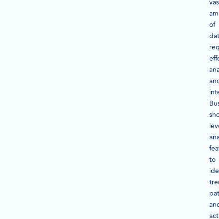
vas
am
of
dat
req
eff
ana
an
int
Bu
sh
le
ana
fea
to
ide
tre
pat
an
act