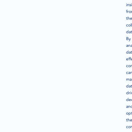
ins
fr
th
col
dat
By
ana
da
eff
co
ca
ma
dat
dri
dec
an
op
the
co