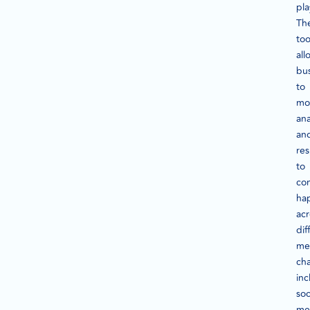
pla
Th
too
all
bu
to
mon
ana
an
re
to
con
ha
acr
dif
me
cha
inc
soc
me