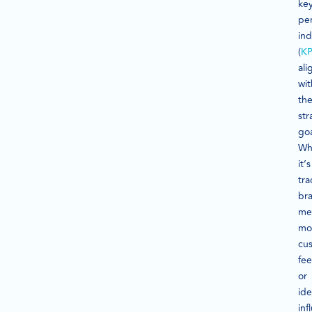
ke
pe
ind
(
KP
al
wit
the
str
goa
Wh
it’s
tra
br
me
mo
cu
fe
or
ide
inf