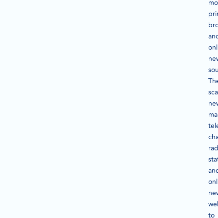
mo
pri
br
an
onl
ne
sou
Th
sc
ne
ma
tel
cha
rad
sta
an
onl
ne
we
to