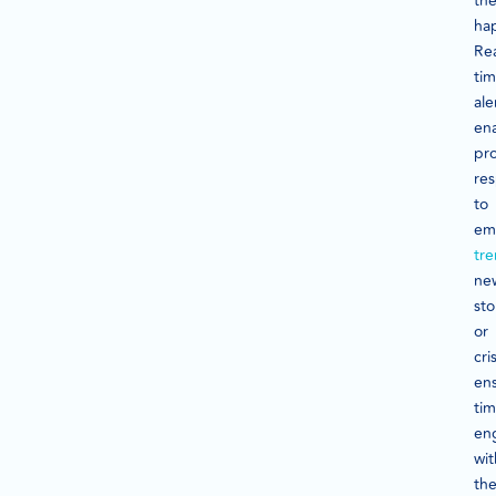
th
ha
Rea
ti
ale
en
pr
re
to
em
tr
ne
sto
or
cri
en
tim
en
wit
th