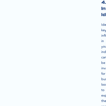
4
I
Id
Ide
ke
inf
in
yo
ind
ca
be
inv
for
bu
loo
to
ex
the