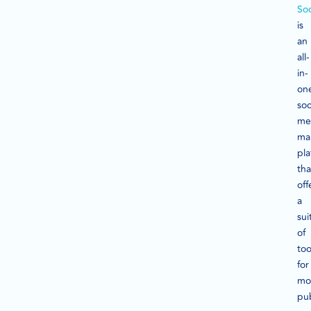
Soc
is
an
all-
in-
on
soc
me
ma
pla
tha
off
a
sui
of
too
for
mon
pub