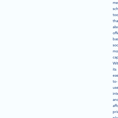
me
sc
too
tha
als
off
bas
soc
mo
cap
Wi
its
eas
to-
us
int
an
aff
pri
pla