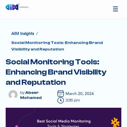
/
AIM Insights
Social Monitoring Tools: Enhancing Brand
Visibility and Reputation
Social Monitoring Tools:
Enhancing Brand Visibility
and Reputation
Abeer
March 20, 2024
Mohamed
2:35 pm