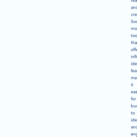
re
an
cre
Soc
mo
too
tha
off
inf
ide
fea
ma
it
eas
for
bu
to
ide
an
en