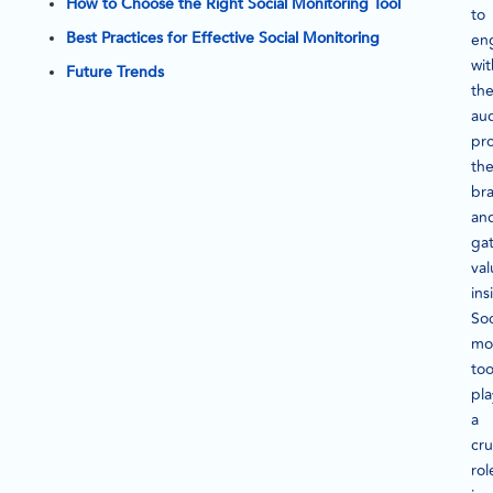
How to Choose the Right Social Monitoring Tool
to
Best Practices for Effective Social Monitoring
en
wit
Future Trends
the
au
pr
the
br
an
ga
val
ins
Soc
mo
too
pla
a
cru
rol