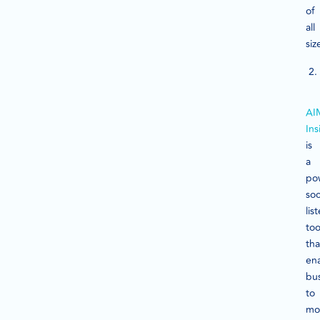
of
all
siz
AI
Ins
is
a
po
soc
lis
too
tha
en
bu
to
mo