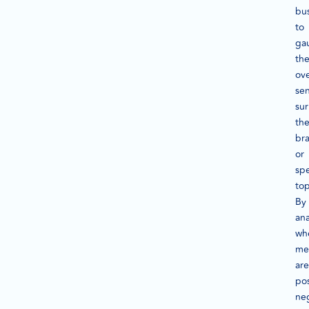
bu
to
ga
th
ove
se
su
the
br
or
spe
top
By
ana
wh
me
are
pos
neg