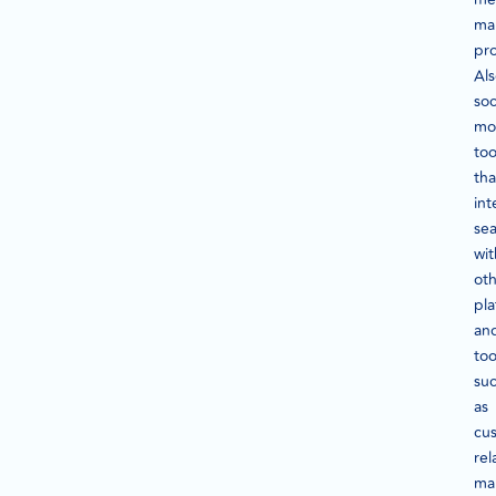
ma
pr
Als
soc
mo
too
tha
int
sea
wit
ot
pla
an
too
su
as
cu
rel
ma