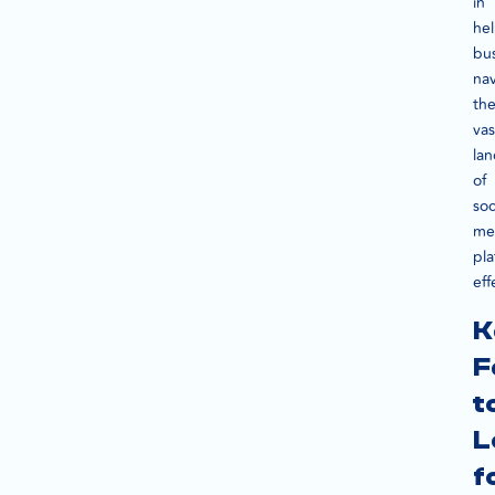
in
he
bu
na
th
vas
la
of
soc
me
pla
eff
K
F
t
L
f