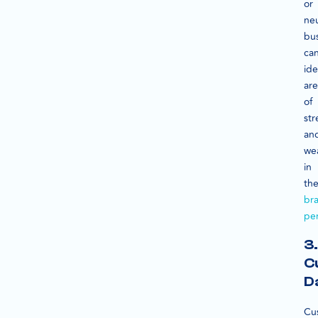
or
neu
bu
ca
ide
are
of
st
an
we
in
the
br
pe
3.
C
D
Cu