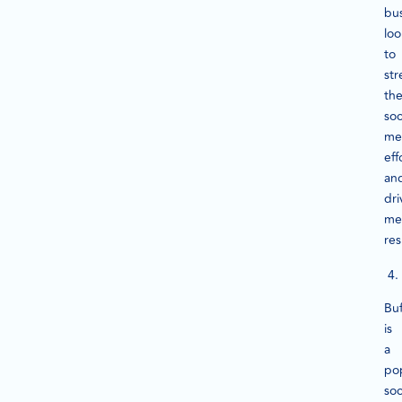
bu
loo
to
str
the
soc
me
eff
an
dri
me
res
Buf
is
a
po
soc