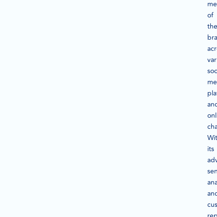
me
of
the
br
acr
var
soc
me
pla
an
onl
cha
Wi
its
ad
se
ana
an
cu
rep