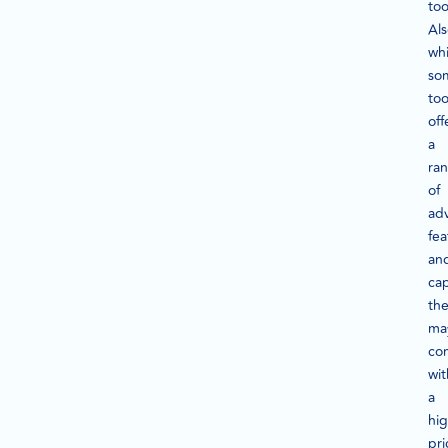
too
Als
whi
so
too
off
a
ra
of
ad
fea
an
cap
th
ma
co
wit
a
hi
pri