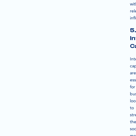
wit
rel
inf
5
I
C
Int
cap
are
ess
for
bu
loo
to
str
the
soc
me