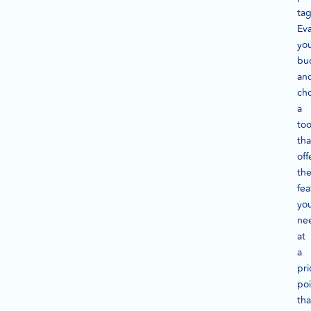
tag
Eva
yo
bu
an
ch
a
too
tha
off
th
fea
yo
ne
at
a
pri
poi
tha