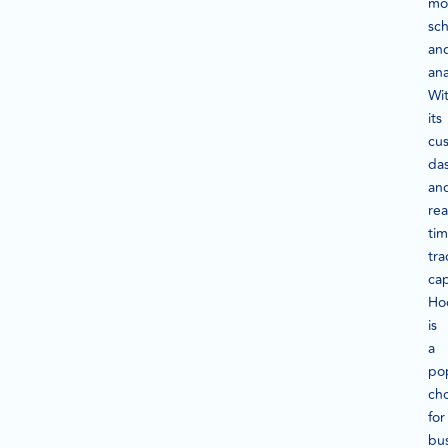
mon
sch
an
ana
Wi
its
cu
da
an
rea
ti
tra
cap
Ho
is
a
po
ch
for
bu