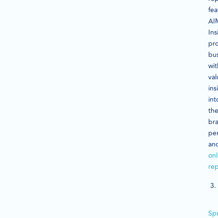
fea
AI
Ins
pr
bu
wit
val
ins
int
the
br
pe
an
onl
rep
Sp