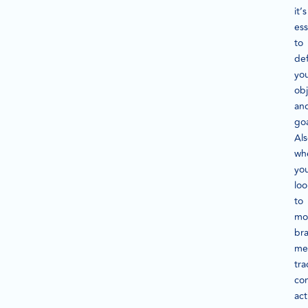
it’s
ess
to
def
yo
obj
an
goa
Als
wh
you
loo
to
mo
br
me
tra
co
act