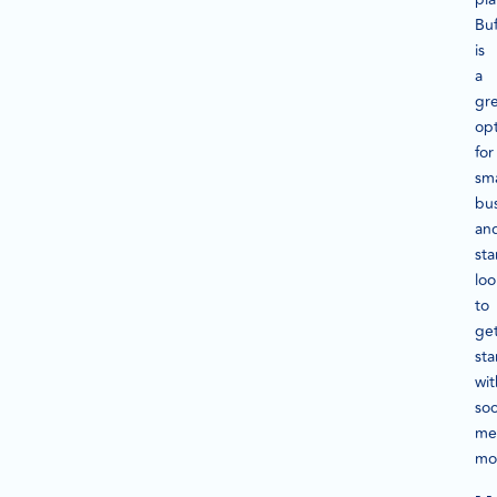
Buf
is
a
gr
op
for
sma
bu
an
sta
loo
to
ge
sta
wit
soc
me
mon