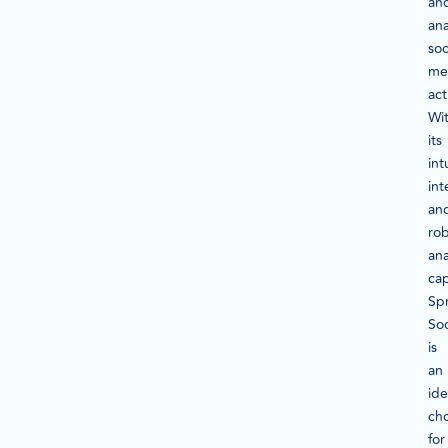
an
ana
soc
me
act
Wi
its
int
int
an
ro
ana
cap
Sp
Soc
is
an
ide
ch
for