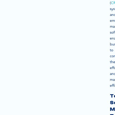
(
C
sy
an
ema
ma
sof
en
bu
to
con
the
eff
an
ma
eff
T
S
M