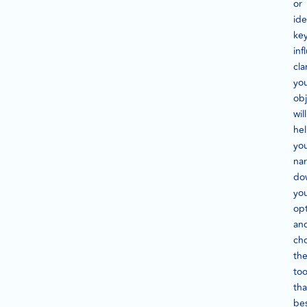
or
ide
ke
inf
cla
yo
obj
will
he
yo
na
do
yo
op
an
ch
th
too
tha
be