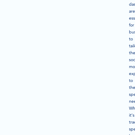
da
are
ess
for
bu
to
tai
the
soc
mo
ex
to
the
spe
ne
Wh
it’s
tra
spe