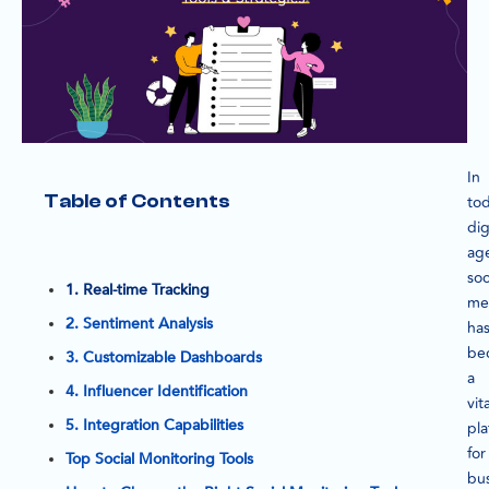
In
Table of Contents
tod
dig
ag
soc
1. Real-time Tracking
me
2. Sentiment Analysis
ha
be
3. Customizable Dashboards
a
4. Influencer Identification
vita
5. Integration Capabilities
pla
for
Top Social Monitoring Tools
bu