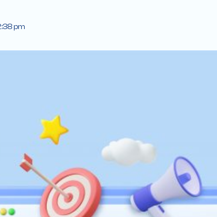
2:38 pm