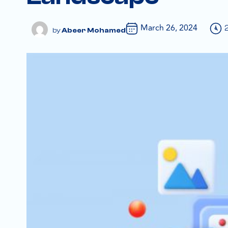
March 26, 2024
Abeer Mohamed