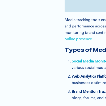
Media tracking tools en
and performance across d
monitoring brand sentim
online presence
.
Types of Med
Social Media Monit
various social media
Web Analytics Platf
businesses optimize
Brand Mention Trac
blogs, forums, and 