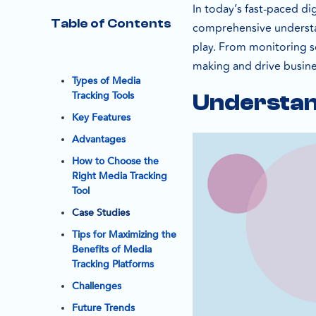
In today’s fast-paced di
Table of Contents
comprehensive understan
play. From monitoring so
making and drive busin
Types of Media
Tracking Tools
Understan
Key Features
Advantages
How to Choose the
Right Media Tracking
Tool
Case Studies
Tips for Maximizing the
Benefits of Media
Tracking Platforms
Challenges
Future Trends