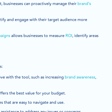
t, businesses can proactively manage their
brand’s
ntify and engage with their target audience more
paigns
allows businesses to measure
ROI
, identify areas
s:
eve with the tool, such as increasing
brand awareness
,
offers the best value for your budget.
res that are easy to navigate and use.
 assistance to address any issues or concerns.