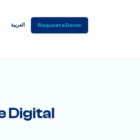
العربية
Request a Demo
 Digital