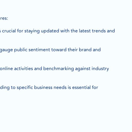
res:
is crucial for staying updated with the latest trends and
 gauge public sentiment toward their brand and
 online activities and benchmarking against industry
ding to specific business needs is essential for