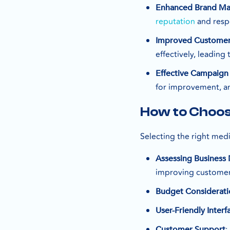
Enhanced Brand M
reputation
and resp
Improved Custome
effectively, leading
Effective Campaign
for improvement, an
How to Choos
Selecting the right medi
Assessing Business
improving customer
Budget Considerati
User-Friendly Interf
:
Customer Support