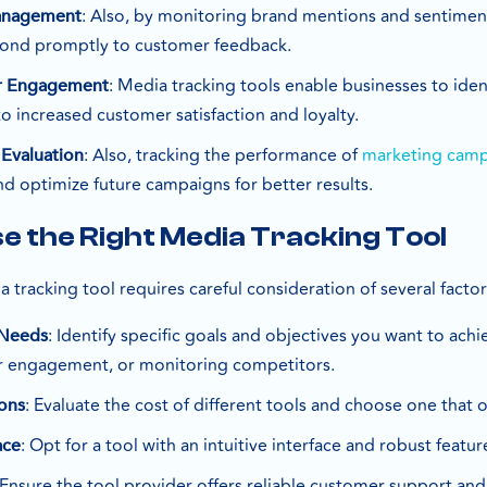
: Also, by monitoring brand mentions and sentimen
anagement
ond promptly to customer feedback.
: Media tracking tools enable businesses to ide
r Engagement
 to increased customer satisfaction and loyalty.
: Also, tracking the performance of
marketing cam
 Evaluation
d optimize future campaigns for better results.
e the Right Media Tracking Tool
a tracking tool requires careful consideration of several factor
: Identify specific goals and objectives you want to achi
 Needs
 engagement, or monitoring competitors.
: Evaluate the cost of different tools and choose one that 
ons
: Opt for a tool with an intuitive interface and robust featu
ace
 Ensure the tool provider offers reliable customer support and