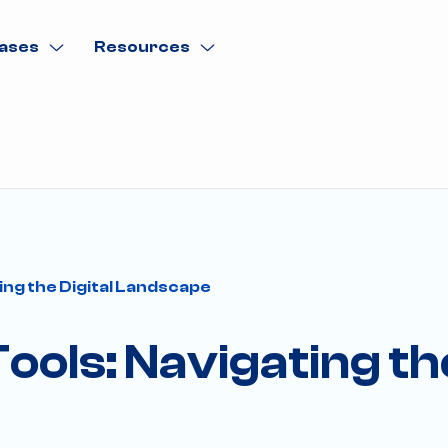
ases
Resources
ing the Digital Landscape
ols: Navigating the