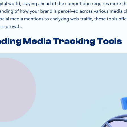
gital world, staying ahead of the competition requires more th
ding of how your brand is perceived across various media ch
cial media mentions to analyzing web traffic, these tools offer
ess growth.
ding Media Tracking Tools