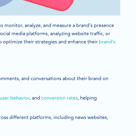
to monitor, analyze, and measure a brand’s presence
cial media platforms, analyzing website traffic, or
 optimize their strategies and enhance their
brand’s
 comments, and conversations about their brand on
user behavior
, and
conversion rates
, helping
ross different platforms, including news websites,