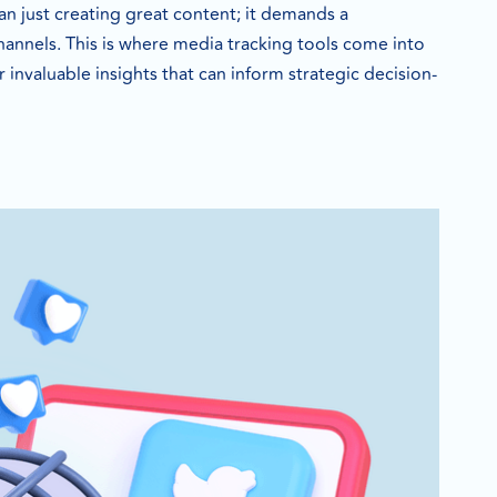
an just creating great content; it demands a
annels. This is where media tracking tools come into
 invaluable insights that can inform strategic decision-