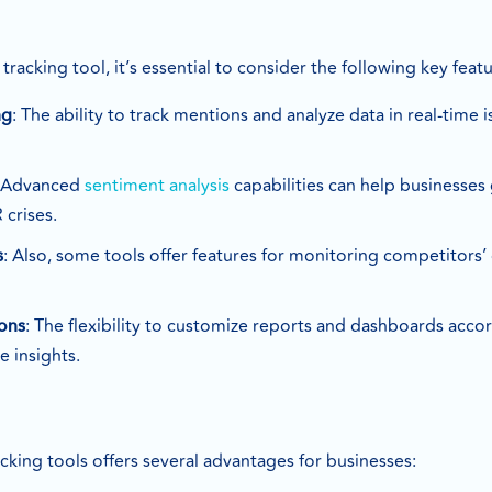
s
acking tool, it’s essential to consider the following key featu
: The ability to track mentions and analyze data in real-time 
ng
: Advanced
sentiment analysis
capabilities can help businesses
 crises.
: Also, some tools offer features for monitoring competitors’
s
: The flexibility to customize reports and dashboards accor
ons
e insights.
king tools offers several advantages for businesses: