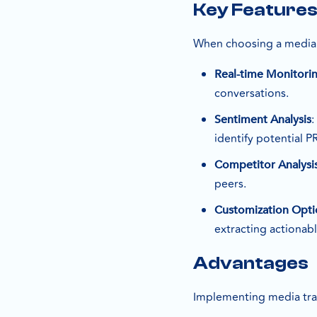
Key Feature
When choosing a media tr
Real-time Monitori
conversations.
Sentiment Analysis
identify potential PR
Competitor Analysi
peers.
Customization Opti
extracting actionabl
Advantages
Implementing media trac