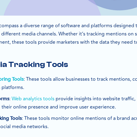
compass a diverse range of software and platforms designed 
ifferent media channels. Whether it’s tracking mentions on so
ent, these tools provide marketers with the data they need to
ia Tracking Tools
: These tools allow businesses to track mentions,
oring Tools
 platforms.
:
Web analytics tools
provide insights into website traffic,
orms
 their online presence and improve user experience.
: These tools monitor online mentions of a brand ac
king Tools
social media networks.