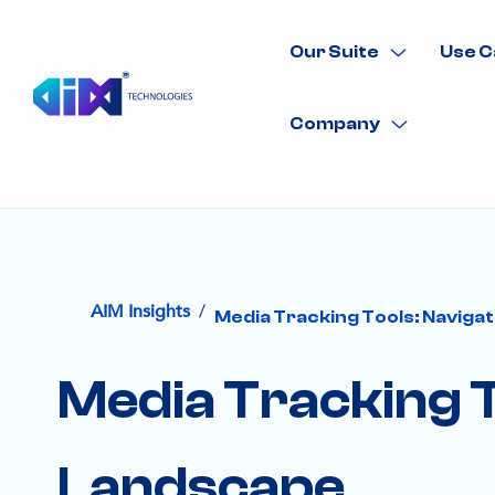
Our Suite
Use C
Company
/
AIM Insights
Media Tracking Tools: Navigat
Media Tracking To
Landscape