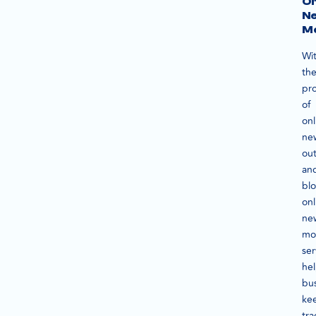
On
N
Mo
Wi
th
pro
of
onl
ne
out
an
blo
onl
ne
mo
ser
he
bu
ke
tra