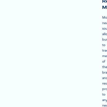
R
M
Mo
ne
so
all
bu
to
tra
me
of
the
br
an
re
pr
to
an
ne