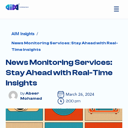
/
AIM Insights
News Monitoring Services: Stay Ahead with Real-
Time Insights
News Monitoring Services:
Stay Ahead with Real-Time
Insights
Abeer
March 26, 2024
Mohamed
2:00 pm