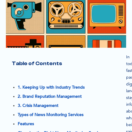
In
Table of Contents
tod
fas
pa
dig
1. Keeping Up with Industry Trends
la
2. Brand Reputation Management
sta
in
3. Crisis Management
ab
Types of News Monitoring Services
wha
Features
be
sai