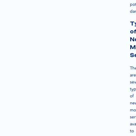
pot
da
T
o
N
M
S
Th
are
sev
ty
of
ne
mo
ser
ava
to