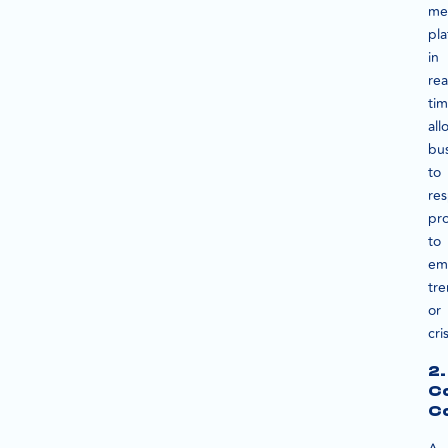
me
pla
in
rea
ti
all
bu
to
re
pr
to
em
tr
or
cri
2.
C
C