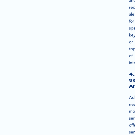
an
rec
ale
for
spe
ke
or
top
of
int
4.
S
An
Ad
ne
mo
ser
off
se