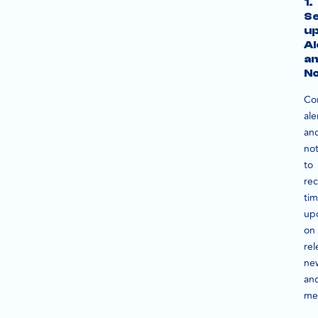
1.
S
u
Al
a
No
Co
ale
an
not
to
rec
tim
up
on
rel
ne
an
me