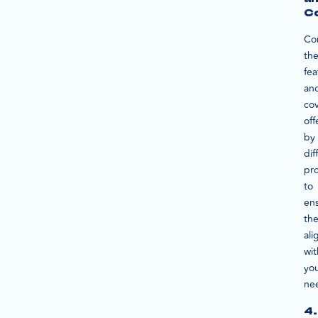
C
Co
th
fea
an
co
off
by
dif
pro
to
en
th
ali
wit
yo
ne
4.