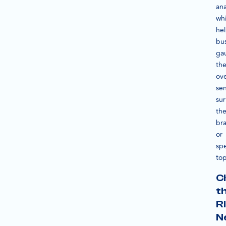
ana
wh
he
bu
ga
th
ove
se
su
the
br
or
spe
top
C
t
R
N