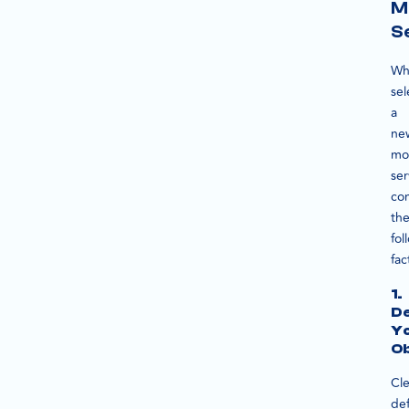
M
S
Wh
sel
a
ne
mo
ser
co
th
fol
fac
1.
De
Y
Ob
Cle
def