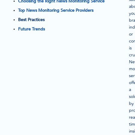
Choosing the Right News Monitoring Service
ab
Top News Monitoring Service Providers
yo
Best Practices
br
ind
Future Trends
or
co
is
cru
Ne
mo
ser
off
a
sol
by
pr
rea
ti
ins