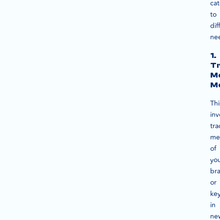
cat
to
dif
ne
1.
Tr
M
Mo
Thi
inv
tra
me
of
yo
br
or
ke
in
ne