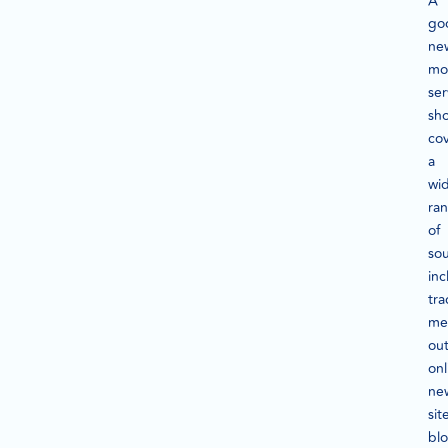
A
go
ne
mo
ser
sh
co
a
wi
ra
of
sou
inc
tra
me
out
onl
ne
sit
blo