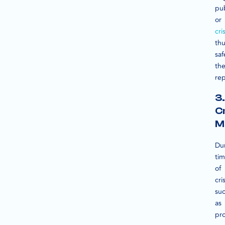
pub
or
cri
th
sa
the
rep
3.
Cr
M
Du
ti
of
cris
su
as
pr