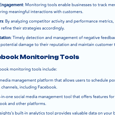
: Monitoring tools enable businesses to track me
 Engagement
ring meaningful interactions with customers.
: By analyzing competitor activity and performance metrics, 
rs
 refine their strategies accordingly.
: Timely detection and management of negative feedba
tation
 potential damage to their reputation and maintain customer t
ebook Monitoring Tools
ook monitoring tools include:
l media management platform that allows users to schedule po
a channels, including Facebook.
ll-in-one social media management tool that offers features fo
ook and other platforms.
nsights’s built-in analytics tool provides valuable data on y