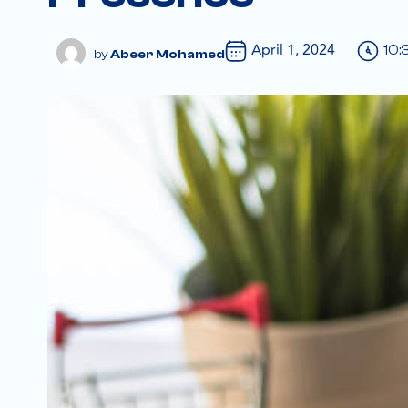
April 1, 2024
10:
Abeer Mohamed