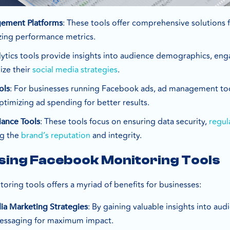
: These tools offer comprehensive solutions 
gement Platforms
zing performance metrics.
lytics tools provide insights into audience demographics, e
ize their
social media strategies
.
: For businesses running Facebook ads, ad management too
ols
timizing ad spending for better results.
: These tools focus on ensuring data security,
regul
iance Tools
ng the
brand’s reputation
and integrity.
Using Facebook Monitoring Tools
oring tools offers a myriad of benefits for businesses:
: By gaining valuable insights into au
ia Marketing Strategies
messaging for maximum impact.