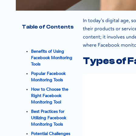
In today’s digital age,
Table of Contents
their products or servi
content; it involves un
where Facebook monitor
Benefits of Using
Facebook Monitoring
Types of F
Tools
Popular Facebook
Monitoring Tools
How to Choose the
Right Facebook
Monitoring Tool
Best Practices for
Utilizing Facebook
Monitoring Tools
Potential Challenges