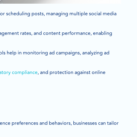
for scheduling posts, managing multiple social media
ngagement rates, and content performance, enabling
ls help in monitoring ad campaigns, analyzing ad
atory compliance
, and protection against online
dience preferences and behaviors, businesses can tailor