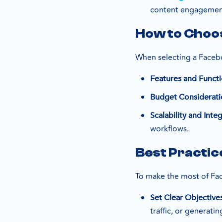
content engagement
How to Choos
When selecting a Facebo
Features and Functi
Budget Considerati
Scalability and Inte
workflows.
Best Practic
To make the most of Fa
Set Clear Objective
traffic, or generatin