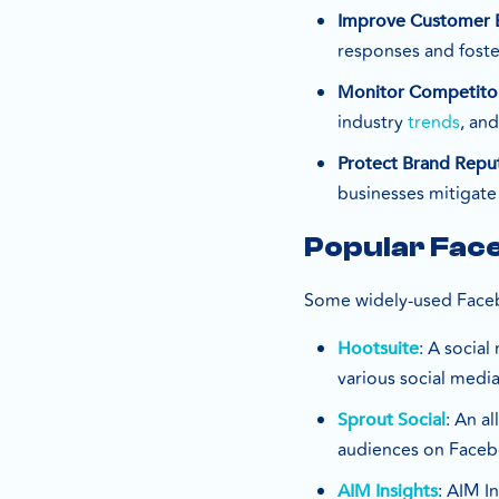
Improve Customer
responses and foste
Monitor Competito
industry
trends
, and
Protect Brand Repu
businesses mitigate
Popular Fac
Some widely-used Faceb
: A socia
Hootsuite
various social medi
: An a
Sprout Social
audiences on Faceb
: AIM I
AIM Insights