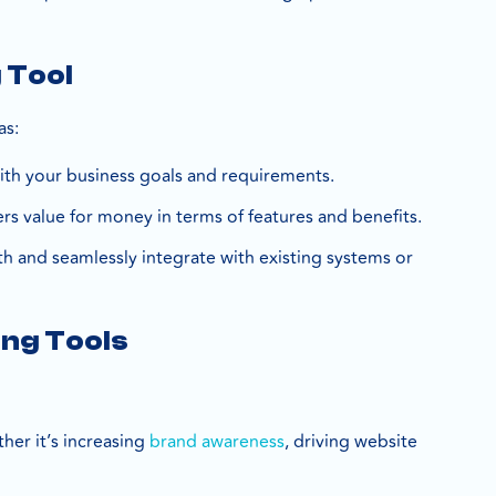
 Tool
as:
 with your business goals and requirements.
ers value for money in terms of features and benefits.
th and seamlessly integrate with existing systems or
ing Tools
ther it’s increasing
brand awareness
, driving website