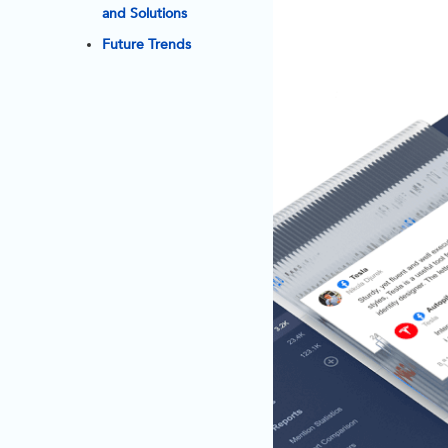
and Solutions
Future Trends