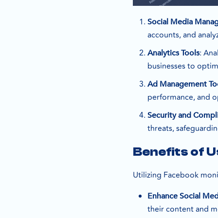
Social Media Mana
accounts, and analy
: Ana
Analytics Tools
businesses to optim
Ad Management To
performance, and op
Security and Compl
threats, safeguardi
Benefits of 
Utilizing Facebook monit
Enhance Social Med
their content and 