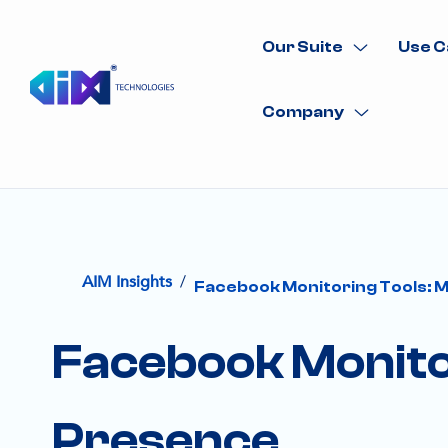
Our Suite
Use C
Company
/
AIM Insights
Facebook Monitoring Tools: M
Facebook Monitor
Presence