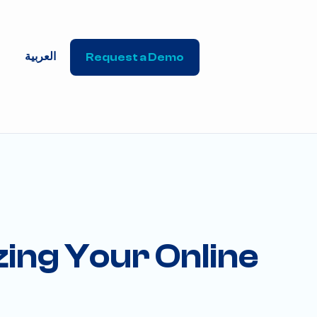
العربية
Request a Demo
ing Your Online