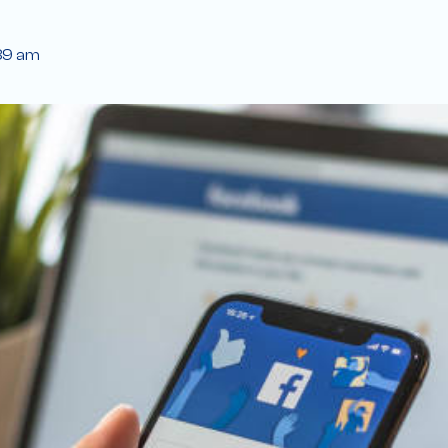
39 am