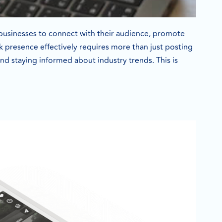
 businesses to connect with their audience, promote
 presence effectively requires more than just posting
d staying informed about industry trends. This is