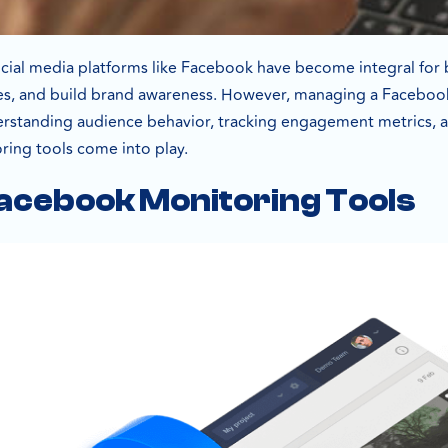
 social media platforms like Facebook have become integral for
ces, and build brand awareness. However, managing a Facebook
derstanding audience behavior, tracking engagement metrics, an
ing tools come into play.
acebook Monitoring Tools