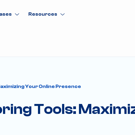
ases
Resources
aximizing Your Online Presence
ing Tools: Maximiz