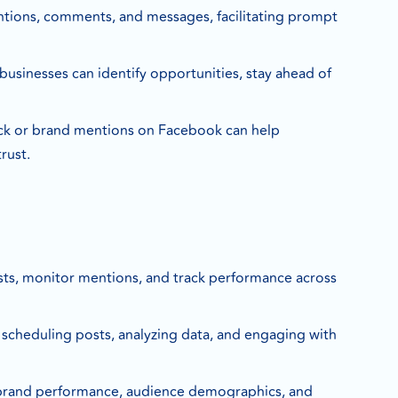
ntions, comments, and messages, facilitating prompt
businesses can identify opportunities, stay ahead of
ck or brand mentions on Facebook can help
rust.
sts, monitor mentions, and track performance across
r scheduling posts, analyzing data, and engaging with
our brand performance, audience demographics, and