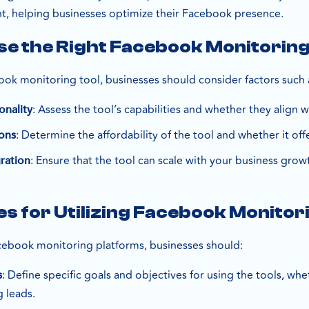
, helping businesses optimize their Facebook presence.
e the Right Facebook Monitoring
ok monitoring tool, businesses should consider factors such 
: Assess the tool’s capabilities and whether they align
onality
: Determine the affordability of the tool and whether it off
ons
: Ensure that the tool can scale with your business grow
gration
es for Utilizing Facebook Monitor
cebook monitoring platforms, businesses should:
: Define specific goals and objectives for using the tools, whe
s
g leads.