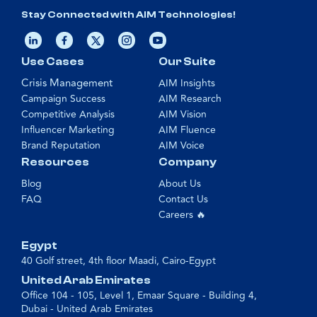
Stay Connected with AIM Technologies!
Use Cases
Our Suite
Crisis Management
AIM Insights
Campaign Success
AIM Research
Competitive Analysis
AIM Vision
Influencer Marketing
AIM Fluence
Brand Reputation
AIM Voice
Resources
Company
Blog
About Us
FAQ
Contact Us
Careers 🔥
Egypt
40 Golf street, 4th floor Maadi, Cairo-Egypt
United Arab Emirates
Office 104 - 105, Level 1, Emaar Square - Building 4,
Dubai - United Arab Emirates