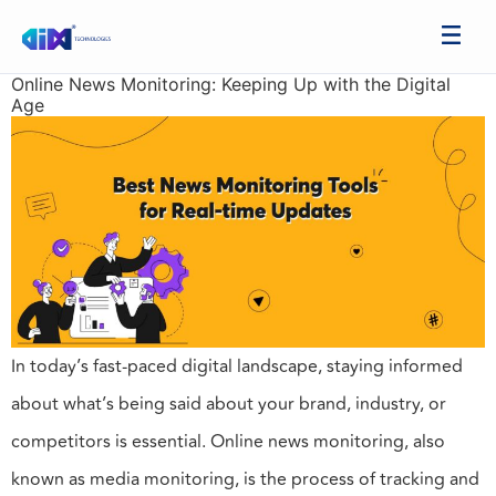
Online News Monitoring: Keeping Up with the Digital
Age
In today’s fast-paced digital landscape, staying informed
about what’s being said about your brand, industry, or
competitors is essential. Online news monitoring, also
known as media monitoring, is the process of tracking and