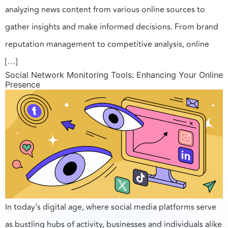
analyzing news content from various online sources to
gather insights and make informed decisions. From brand
reputation management to competitive analysis, online
[…]
Social Network Monitoring Tools: Enhancing Your Online
Presence
In today’s digital age, where social media platforms serve
as bustling hubs of activity, businesses and individuals alike