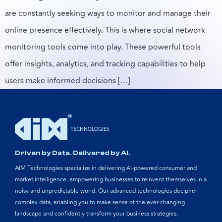
are constantly seeking ways to monitor and manage their
online presence effectively. This is where social network
monitoring tools come into play. These powerful tools
offer insights, analytics, and tracking capabilities to help
users make informed decisions […]
Driven by Data. Delivered by AI.
AIM Technologies specialize in delivering AI-powered consumer and
market intelligence, empowering businesses to reinvent themselves in a
noisy and unpredictable world. Our advanced technologies decipher
complex data, enabling you to make sense of the ever-changing
landscape and confidently transform your business strategies.