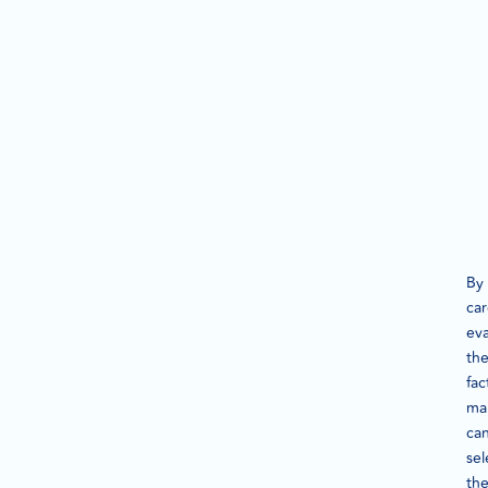
By
car
eva
th
fac
ma
ca
sel
th