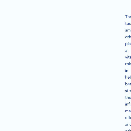
Th
too
am
oth
pla
a
vita
rol
in
he
br
str
the
inf
ma
eff
an