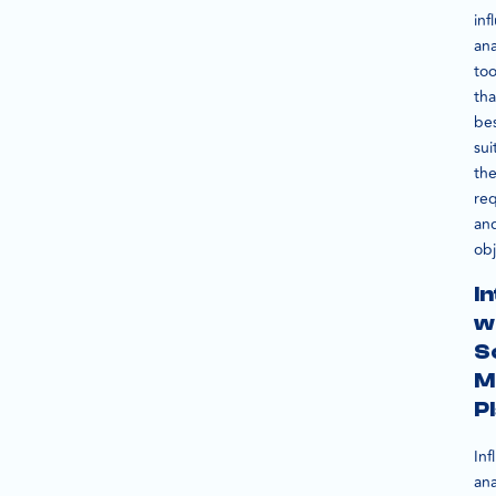
inf
ana
too
tha
be
sui
the
re
an
obj
I
w
S
M
P
Inf
ana