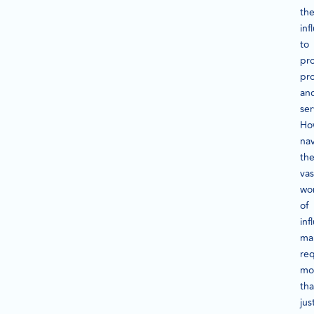
the
inf
to
pr
pr
an
ser
Ho
nav
th
vas
wo
of
inf
ma
req
mo
th
jus