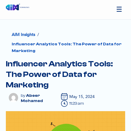
/
AIM Insights
Influencer Analytics Tools: The Power of Data for
Marketing
Influencer Analytics Tools:
The Power of Data for
Marketing
Abeer
May 15, 2024
Mohamed
11:23 am