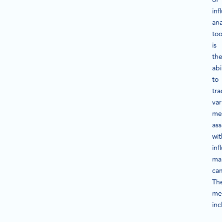
inf
ana
too
is
the
abi
to
tra
var
met
ass
wit
inf
ma
ca
Th
met
inc