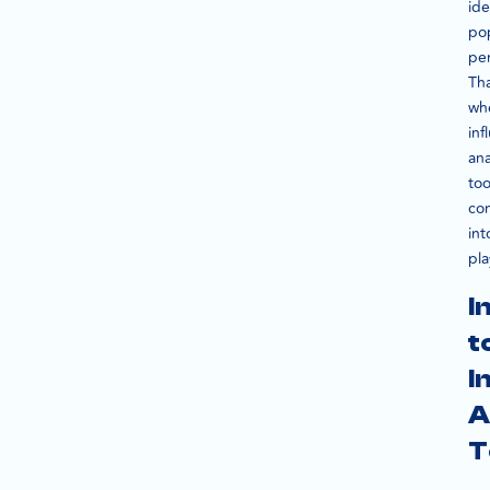
ide
po
per
Tha
wh
inf
ana
too
co
int
pla
I
t
I
A
T