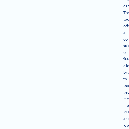
ca
Th
too
off
a
co
sui
of
fea
all
br
to
tra
ke
met
me
RO
an
ide