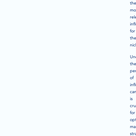
th
mo
rel
inf
for
the
nic
Un
th
pe
of
inf
ca
is
cru
for
opt
ma
str