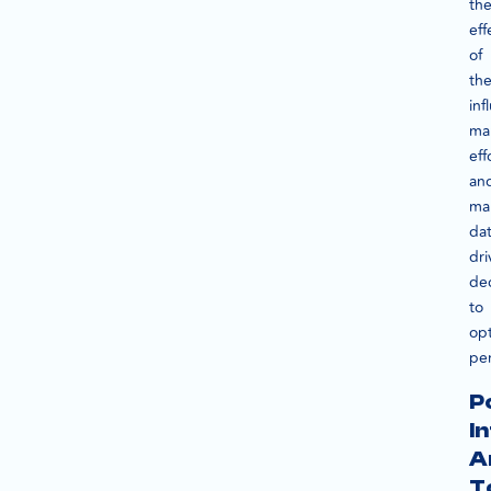
th
eff
of
the
inf
ma
eff
an
ma
dat
dri
dec
to
op
pe
P
I
A
T