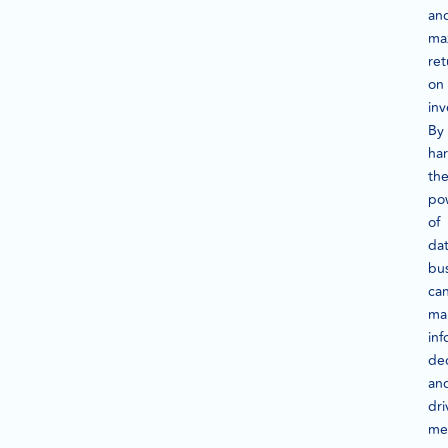
an
ma
ret
on
in
By
ha
th
po
of
dat
bu
ca
ma
in
dec
an
dri
me