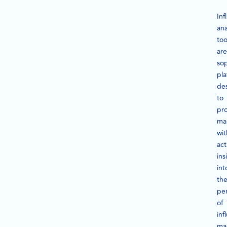
Inf
ana
too
are
sop
pla
de
to
pr
ma
wit
act
ins
int
th
pe
of
inf
ma