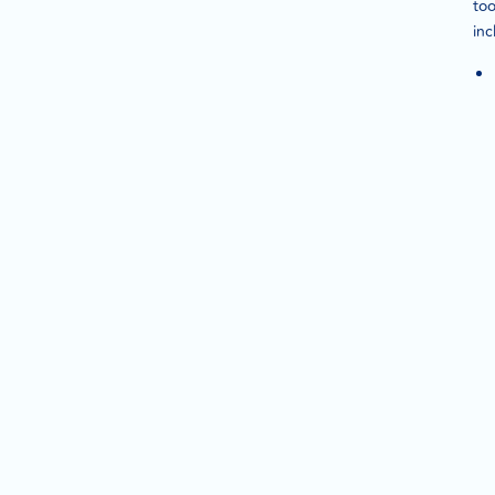
too
inc