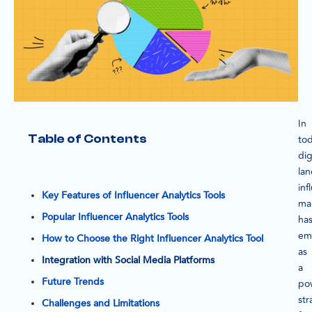
In
Table of Contents
tod
dig
la
inf
Key Features of Influencer Analytics Tools
ma
Popular Influencer Analytics Tools
ha
em
How to Choose the Right Influencer Analytics Tool
as
Integration with Social Media Platforms
a
Future Trends
po
str
Challenges and Limitations