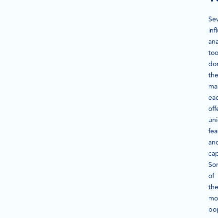
Sev
inf
ana
too
do
th
ma
ea
off
un
fea
an
cap
So
of
th
mo
po