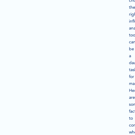
ch
th
rig
inf
ana
too
ca
be
a
da
tas
for
ma
He
are
so
fac
to
co
wh