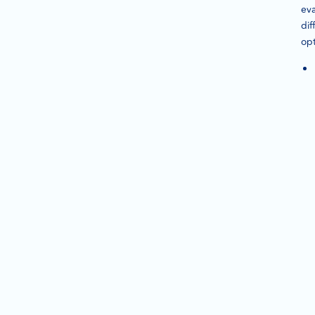
eva
dif
opt