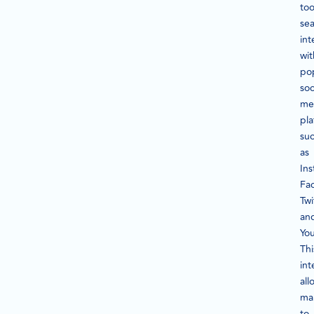
too
sea
int
wit
po
soc
me
pla
su
as
In
Fa
Twi
an
Yo
Thi
int
all
ma
to