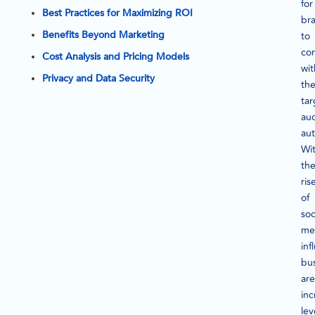
for
Best Practices for Maximizing ROI
br
Benefits Beyond Marketing
to
co
Cost Analysis and Pricing Models
wit
Privacy and Data Security
the
tar
au
aut
Wi
th
ris
of
soc
me
inf
bu
are
inc
le