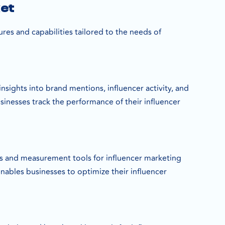
ket
ures and capabilities tailored to the needs of
nsights into brand mentions, influencer activity, and
sinesses track the performance of their influencer
cs and measurement tools for influencer marketing
ables businesses to optimize their influencer