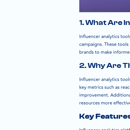
1. What Are I
Influencer analytics too
campaigns. These tools
brands to make informed
2. Why Are T
Influencer analytics tool
key metrics such as rea
improvement. Additionall
resources more effective
Key Features