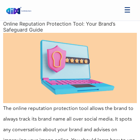
Online Reputation Protection Tool: Your Brand’s
Safeguard Guide
The online reputation protection tool allows the brand to
always track its brand name all over social media. It spots
any conversation about your brand and advises on