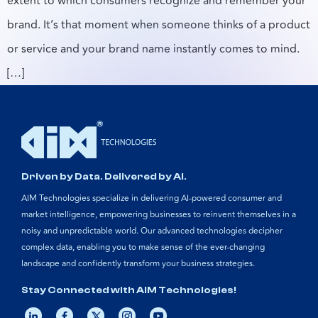
extent to which consumers recognize and remember your
brand. It’s that moment when someone thinks of a product
or service and your brand name instantly comes to mind.
[…]
Driven by Data. Delivered by AI.
AIM Technologies specialize in delivering AI-powered consumer and
market intelligence, empowering businesses to reinvent themselves in a
noisy and unpredictable world. Our advanced technologies decipher
complex data, enabling you to make sense of the ever-changing
landscape and confidently transform your business strategies.
Stay Connected with AIM Technologies!