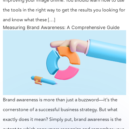
improving your image online. You should learn how to use
the tools in the right way to get the results you looking for
and know what these […]
Measuring Brand Awareness: A Comprehensive Guide
Brand awareness is more than just a buzzword—it’s the
cornerstone of a successful business strategy. But what
exactly does it mean? Simply put, brand awareness is the