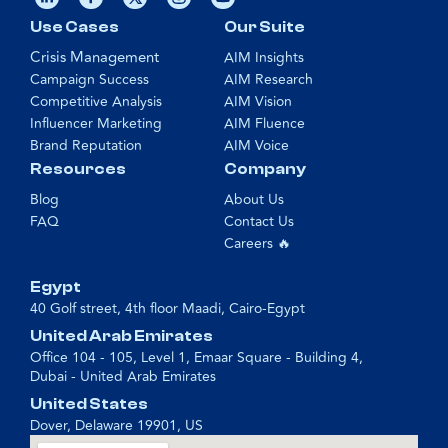
Use Cases
Our Suite
Crisis Management
AIM Insights
Campaign Success
AIM Research
Competitive Analysis
AIM Vision
Influencer Marketing
AIM Fluence
Brand Reputation
AIM Voice
Resources
Company
Blog
About Us
FAQ
Contact Us
Careers 🔥
Egypt
40 Golf street, 4th floor Maadi, Cairo-Egypt
United Arab Emirates
Office 104 - 105, Level 1, Emaar Square - Building 4,
Dubai - United Arab Emirates
United States
Dover, Delaware 19901, US