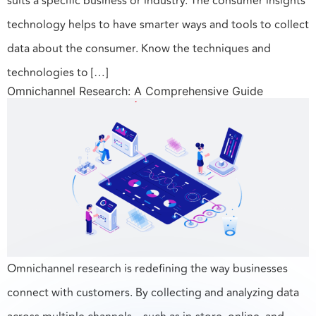
suits a specific business or industry. The consumer insights
technology helps to have smarter ways and tools to collect
data about the consumer. Know the techniques and
technologies to […]
Omnichannel Research: A Comprehensive Guide
Omnichannel research is redefining the way businesses
connect with customers. By collecting and analyzing data