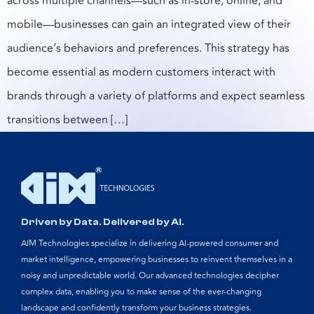
across multiple channels—such as in-store, online, and
mobile—businesses can gain an integrated view of their
audience’s behaviors and preferences. This strategy has
become essential as modern customers interact with
brands through a variety of platforms and expect seamless
transitions between […]
Driven by Data. Delivered by AI.
AIM Technologies specialize in delivering AI-powered consumer and
market intelligence, empowering businesses to reinvent themselves in a
noisy and unpredictable world. Our advanced technologies decipher
complex data, enabling you to make sense of the ever-changing
landscape and confidently transform your business strategies.