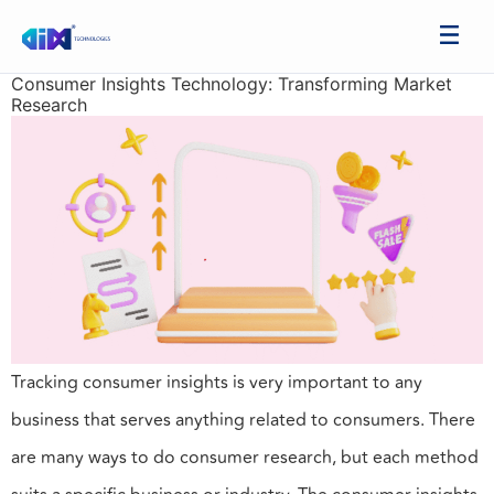
Consumer Insights Technology: Transforming Market
Research
Tracking consumer insights is very important to any
business that serves anything related to consumers. There
are many ways to do consumer research, but each method