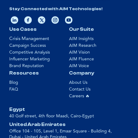
Stay Connected with AIM Technologies!
Use Cases
Our Suite
Crisis Management
AIM Insights
Campaign Success
AIM Research
Competitive Analysis
AIM Vision
Influencer Marketing
AIM Fluence
Brand Reputation
AIM Voice
Resources
Company
Blog
About Us
FAQ
Contact Us
Careers 🔥
Egypt
40 Golf street, 4th floor Maadi, Cairo-Egypt
United Arab Emirates
Office 104 - 105, Level 1, Emaar Square - Building 4,
Dubai - United Arab Emirates