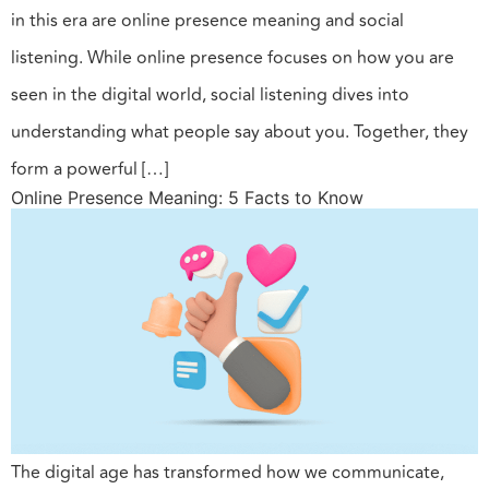
in this era are online presence meaning and social
listening. While online presence focuses on how you are
seen in the digital world, social listening dives into
understanding what people say about you. Together, they
form a powerful […]
Online Presence Meaning: 5 Facts to Know
The digital age has transformed how we communicate,