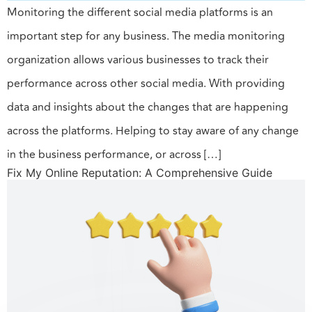
Monitoring the different social media platforms is an
important step for any business. The media monitoring
organization allows various businesses to track their
performance across other social media. With providing
data and insights about the changes that are happening
across the platforms. Helping to stay aware of any change
in the business performance, or across […]
Fix My Online Reputation: A Comprehensive Guide