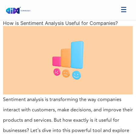
How is Sentiment Analysis Useful for Companies?
Sentiment analysis is transforming the way companies
interact with customers, make decisions, and improve their
products and services. But how exactly is it useful for
businesses? Let’s dive into this powerful tool and explore