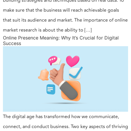
building strategies and techniques based on real data. To
make sure that the business will reach achievable goals
that suit its audience and market. The importance of online
market research is about the ability to […]
Online Presence Meaning: Why It’s Crucial for Digital
Success
The digital age has transformed how we communicate,
connect, and conduct business. Two key aspects of thriving