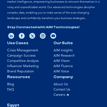
market intelligence, empowering businesses to reinvent themselves in a
noisy and unpredictable world. Our advanced technologies decipher
complex data, enabling you to make sense of the ever-changing
landscape and confidently transform your business strategies.
Stay Connected with AIM Technologies!
Use Cases
Our Suite
Crisis Management
AIM Insights
Campaign Success
AIM Research
Competitive Analysis
AIM Vision
Influencer Marketing
AIM Fluence
Brand Reputation
AIM Voice
Resources
Company
Blog
About Us
FAQ
Contact Us
Careers 🔥
Egypt