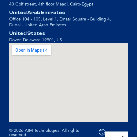
40 Golf street, 4th floor Maadi, Cairo-Egypt
United Arab Emirates
Office 104 - 105, Level 1, Emaar Square - Building 4,
Dubai - United Arab Emirates
United States
Dover, Delaware 19901, US
© 2026 AIM Technologies. All rights
reserved.