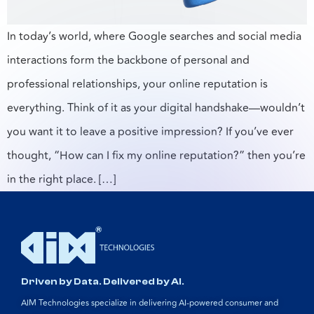
In today’s world, where Google searches and social media
interactions form the backbone of personal and
professional relationships, your online reputation is
everything. Think of it as your digital handshake—wouldn’t
you want it to leave a positive impression? If you’ve ever
thought, “How can I fix my online reputation?” then you’re
in the right place. […]
Driven by Data. Delivered by AI.
AIM Technologies specialize in delivering AI-powered consumer and