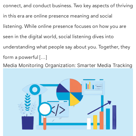
connect, and conduct business. Two key aspects of thriving
in this era are online presence meaning and social
listening. While online presence focuses on how you are
seen in the digital world, social listening dives into
understanding what people say about you. Together, they
form a powerful […]
Media Monitoring Organization: Smarter Media Tracking