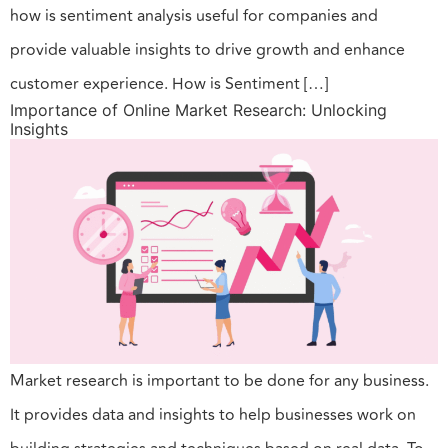
how is sentiment analysis useful for companies and
provide valuable insights to drive growth and enhance
customer experience. How is Sentiment […]
Importance of Online Market Research: Unlocking
Insights
Market research is important to be done for any business.
It provides data and insights to help businesses work on