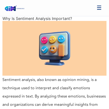
Why Is Sentiment Analysis Important?
Sentiment analysis, also known as opinion mining, is a
technique used to interpret and classify emotions
expressed in text. By analyzing these emotions, businesses
and organizations can derive meaningful insights from