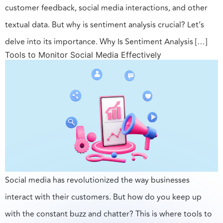
customer feedback, social media interactions, and other
textual data. But why is sentiment analysis crucial? Let’s
delve into its importance. Why Is Sentiment Analysis […]
Tools to Monitor Social Media Effectively
Social media has revolutionized the way businesses
interact with their customers. But how do you keep up
with the constant buzz and chatter? This is where tools to