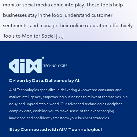
monitor social media come into play. These tools help
businesses stay in the loop, understand customer
sentiments, and manage their online reputation effectively.
Tools to Monitor Social […]
Driven by Data. Delivered by AI.
AIM Technologies specialize in delivering AI-powered consumer and
market intelligence, empowering businesses to reinvent themselves in a
noisy and unpredictable world. Our advanced technologies decipher
complex data, enabling you to make sense of the ever-changing
landscape and confidently transform your business strategies.
Stay Connected with AIM Technologies!