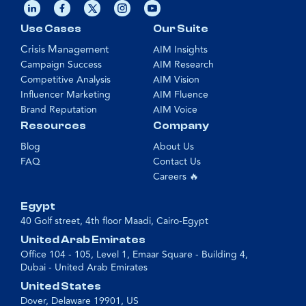
Use Cases
Our Suite
Crisis Management
AIM Insights
Campaign Success
AIM Research
Competitive Analysis
AIM Vision
Influencer Marketing
AIM Fluence
Brand Reputation
AIM Voice
Resources
Company
Blog
About Us
FAQ
Contact Us
Careers 🔥
Egypt
40 Golf street, 4th floor Maadi, Cairo-Egypt
United Arab Emirates
Office 104 - 105, Level 1, Emaar Square - Building 4,
Dubai - United Arab Emirates
United States
Dover, Delaware 19901, US