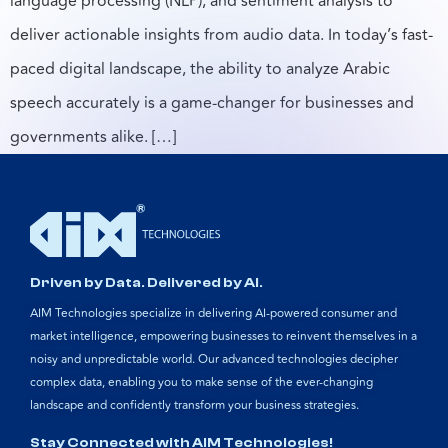
language processing (NLP), and sentiment analysis to
deliver actionable insights from audio data. In today’s fast-
paced digital landscape, the ability to analyze Arabic
speech accurately is a game-changer for businesses and
governments alike. […]
Driven by Data. Delivered by AI.
AIM Technologies specialize in delivering AI-powered consumer and
market intelligence, empowering businesses to reinvent themselves in a
noisy and unpredictable world. Our advanced technologies decipher
complex data, enabling you to make sense of the ever-changing
landscape and confidently transform your business strategies.
Stay Connected with AIM Technologies!