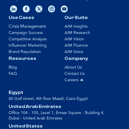
Use Cases
Our Suite
Crisis Management
AIM Insights
Campaign Success
AIM Research
Competitive Analysis
AIM Vision
Influencer Marketing
AIM Fluence
Brand Reputation
AIM Voice
Resources
Company
Blog
About Us
FAQ
Contact Us
Careers 🔥
Egypt
40 Golf street, 4th floor Maadi, Cairo-Egypt
United Arab Emirates
Office 104 - 105, Level 1, Emaar Square - Building 4,
Dubai - United Arab Emirates
United States