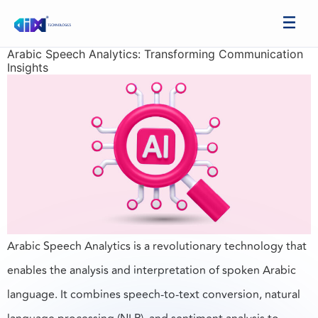
Arabic Speech Analytics: Transforming Communication
Insights
Arabic Speech Analytics is a revolutionary technology that
enables the analysis and interpretation of spoken Arabic
language. It combines speech-to-text conversion, natural