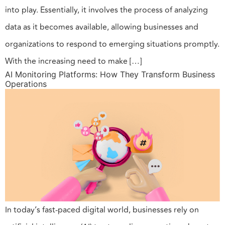
into play. Essentially, it involves the process of analyzing
data as it becomes available, allowing businesses and
organizations to respond to emerging situations promptly.
With the increasing need to make […]
AI Monitoring Platforms: How They Transform Business
Operations
In today’s fast-paced digital world, businesses rely on