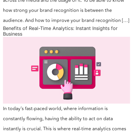
across the media and the usage of it. To be able to know
how strong your brand recognition is between the
audience. And how to improve your brand recognition […]
Benefits of Real-Time Analytics: Instant Insights for
Business
In today’s fast-paced world, where information is
constantly flowing, having the ability to act on data
instantly is crucial. This is where real-time analytics comes