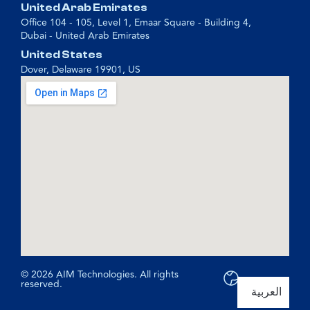
United Arab Emirates
Office 104 - 105, Level 1, Emaar Square - Building 4,
Dubai - United Arab Emirates
United States
Dover, Delaware 19901, US
© 2026 AIM Technologies. All rights
reserved.
العربية