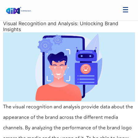
Visual Recognition and Analysis: Unlocking Brand
Insights
The visual recognition and analysis provide data about the
appearance of the brand across the different media
channels. By analyzing the performance of the brand logo