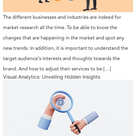
The different businesses and industries are indeed for
market research all the time. To be able to know the
changes that are happening in the market and spot any
new trends. In addition, it is important to understand the
target audience’s interests and thoughts towards the
brand. And how to adjust their services to be […]
Visual Analytics: Unveiling Hidden Insights