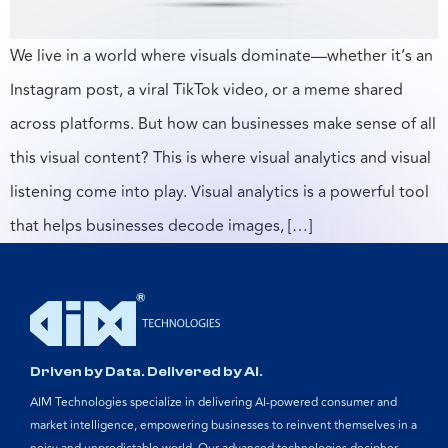
We live in a world where visuals dominate—whether it’s an
Instagram post, a viral TikTok video, or a meme shared
across platforms. But how can businesses make sense of all
this visual content? This is where visual analytics and visual
listening come into play. Visual analytics is a powerful tool
that helps businesses decode images, […]
Driven by Data. Delivered by AI.
AIM Technologies specialize in delivering AI-powered consumer and
market intelligence, empowering businesses to reinvent themselves in a