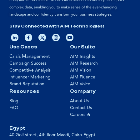
noisy and unpredictable world. Our advanced technologies decipher
complex data, enabling you to make sense of the ever-changing
landscape and confidently transform your business strategies.
Stay Connected with AIM Technologies!
Use Cases
Our Suite
Crisis Management
AIM Insights
Campaign Success
AIM Research
Competitive Analysis
AIM Vision
Influencer Marketing
AIM Fluence
Brand Reputation
AIM Voice
Resources
Company
Blog
About Us
FAQ
Contact Us
Careers 🔥
Egypt
40 Golf street, 4th floor Maadi, Cairo-Egypt