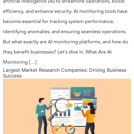
artificial intelligence (AI) to streamline operations, boost
efficiency, and enhance security. AI monitoring tools have
become essential for tracking system performance,
identifying anomalies, and ensuring seamless operations.
But what exactly are AI monitoring platforms, and how do
they benefit businesses? Let’s dive in. What Are AI
Monitoring […]
Largest Market Research Companies: Driving Business
Success