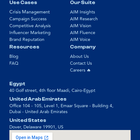
Use Cases
Our Suite
Crisis Management
AIM Insights
Campaign Success
AIM Research
Competitive Analysis
AIM Vision
Influencer Marketing
AIM Fluence
Brand Reputation
AIM Voice
Resources
Company
Blog
About Us
FAQ
Contact Us
Careers 🔥
Egypt
40 Golf street, 4th floor Maadi, Cairo-Egypt
United Arab Emirates
Office 104 - 105, Level 1, Emaar Square - Building 4,
Dubai - United Arab Emirates
United States
Dover, Delaware 19901, US