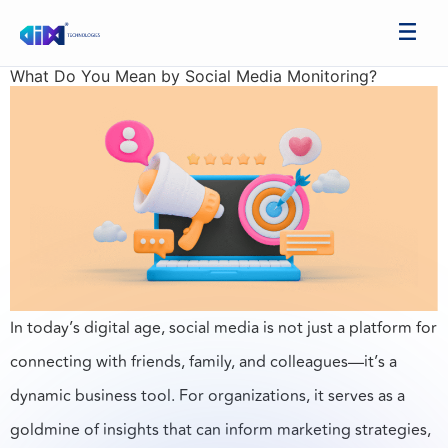
What Do You Mean by Social Media Monitoring?
In today’s digital age, social media is not just a platform for
connecting with friends, family, and colleagues—it’s a
dynamic business tool. For organizations, it serves as a
goldmine of insights that can inform marketing strategies,