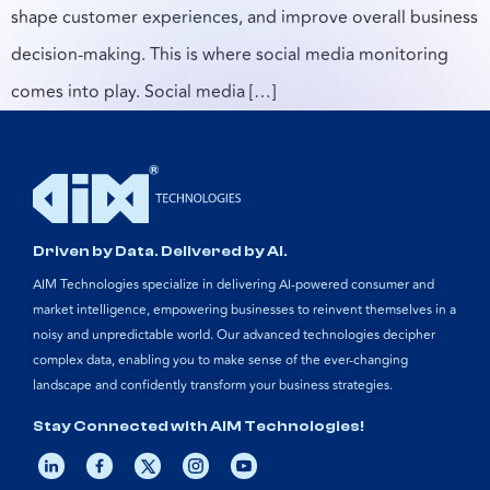
shape customer experiences, and improve overall business
decision-making. This is where social media monitoring
comes into play. Social media […]
Driven by Data. Delivered by AI.
AIM Technologies specialize in delivering AI-powered consumer and
market intelligence, empowering businesses to reinvent themselves in a
noisy and unpredictable world. Our advanced technologies decipher
complex data, enabling you to make sense of the ever-changing
landscape and confidently transform your business strategies.
Stay Connected with AIM Technologies!