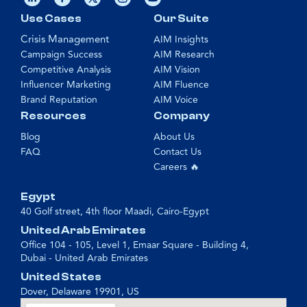
Use Cases
Our Suite
Crisis Management
AIM Insights
Campaign Success
AIM Research
Competitive Analysis
AIM Vision
Influencer Marketing
AIM Fluence
Brand Reputation
AIM Voice
Resources
Company
Blog
About Us
FAQ
Contact Us
Careers 🔥
Egypt
40 Golf street, 4th floor Maadi, Cairo-Egypt
United Arab Emirates
Office 104 - 105, Level 1, Emaar Square - Building 4,
Dubai - United Arab Emirates
United States
Dover, Delaware 19901, US