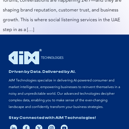
forums, conversations are happening 24/7—and they are
shaping brand reputation, customer trust, and business
growth. This is where social listening services in the UAE
step in as a […]
Driven by Data. Delivered by AI.
AIM Technologies specialize in delivering AI-powered consumer and
market intelligence, empowering businesses to reinvent themselves in a
noisy and unpredictable world. Our advanced technologies decipher
complex data, enabling you to make sense of the ever-changing
landscape and confidently transform your business strategies.
Stay Connected with AIM Technologies!