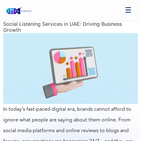
Social Listening Services in UAE: Driving Business
Growth
In today’s fast-paced digital era, brands cannot afford to
ignore what people are saying about them online. From
social media platforms and online reviews to blogs and