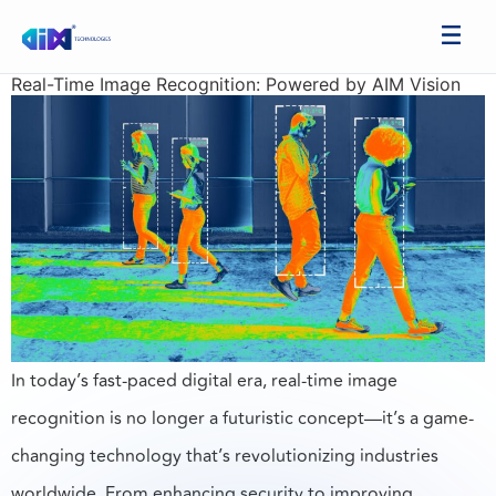
Real-Time Image Recognition: Powered by AIM Vision
In today’s fast-paced digital era, real-time image
recognition is no longer a futuristic concept—it’s a game-
changing technology that’s revolutionizing industries
worldwide. From enhancing security to improving