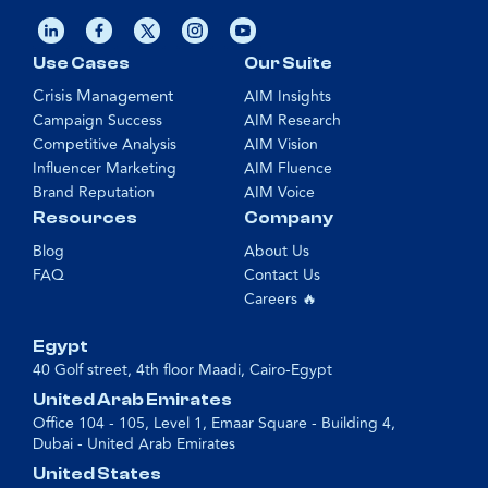
Use Cases
Our Suite
Crisis Management
AIM Insights
Campaign Success
AIM Research
Competitive Analysis
AIM Vision
Influencer Marketing
AIM Fluence
Brand Reputation
AIM Voice
Resources
Company
Blog
About Us
FAQ
Contact Us
Careers 🔥
Egypt
40 Golf street, 4th floor Maadi, Cairo-Egypt
United Arab Emirates
Office 104 - 105, Level 1, Emaar Square - Building 4,
Dubai - United Arab Emirates
United States