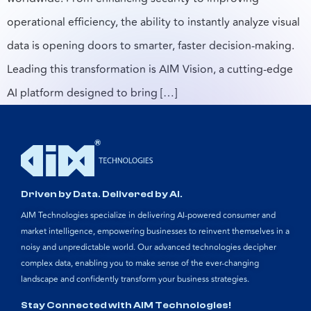
operational efficiency, the ability to instantly analyze visual
data is opening doors to smarter, faster decision-making.
Leading this transformation is AIM Vision, a cutting-edge
AI platform designed to bring […]
Driven by Data. Delivered by AI.
AIM Technologies specialize in delivering AI-powered consumer and
market intelligence, empowering businesses to reinvent themselves in a
noisy and unpredictable world. Our advanced technologies decipher
complex data, enabling you to make sense of the ever-changing
landscape and confidently transform your business strategies.
Stay Connected with AIM Technologies!