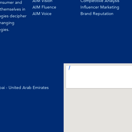
AIM Vision
Competitive Analysis
consumer and
AIM Fluence
Influencer Marketing
 themselves in
AIM Voice
Brand Reputation
ogies decipher
changing
egies.
bai - United Arab Emirates