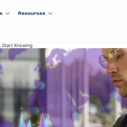
s
Resources
, Start Knowing