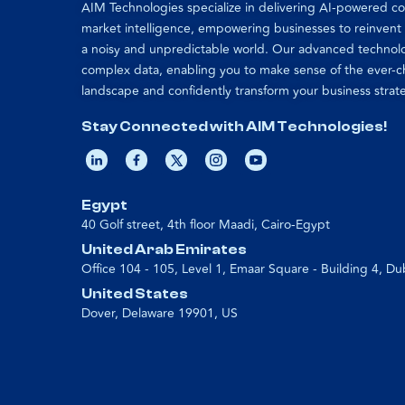
AIM Technologies specialize in delivering AI-powered 
market intelligence, empowering businesses to reinvent
a noisy and unpredictable world. Our advanced technol
complex data, enabling you to make sense of the ever-
landscape and confidently transform your business strat
Stay Connected with AIM Technologies!
Egypt
40 Golf street, 4th floor Maadi, Cairo-Egypt
United Arab Emirates
Office 104 - 105, Level 1, Emaar Square - Building 4, Du
United States
Dover, Delaware 19901, US