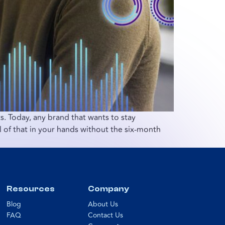
. Today, any brand that wants to stay
l of that in your hands without the six-month
Resources
Company
Blog
About Us
FAQ
Contact Us