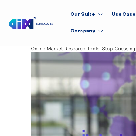
Our Suite
Use Case
Company
Online Market Research Tools: Stop Guessing