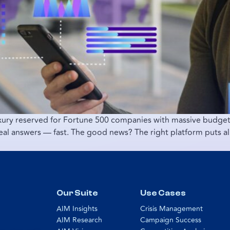
uxury reserved for Fortune 500 companies with massive budgets
real answers — fast. The good news? The right platform puts al
Our Suite
Use Cases
AIM Insights
Crisis Management
AIM Research
Campaign Success