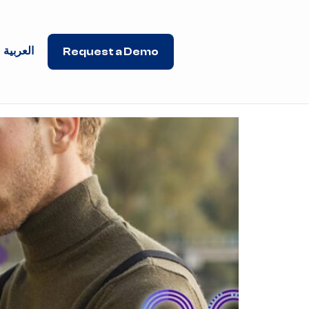
العربية
Request a Demo