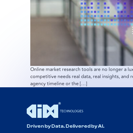
Online market research tools are no longer a l
competitive needs real data, real insights, and 
agency timeline or the […]
Driven by Data. Delivered by AI.