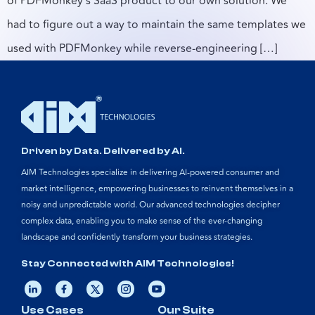
of PDFMonkey’s SaaS product to our own solution. We
had to figure out a way to maintain the same templates we
used with PDFMonkey while reverse-engineering […]
Driven by Data. Delivered by AI.
AIM Technologies specialize in delivering AI-powered consumer and
market intelligence, empowering businesses to reinvent themselves in a
noisy and unpredictable world. Our advanced technologies decipher
complex data, enabling you to make sense of the ever-changing
landscape and confidently transform your business strategies.
Stay Connected with AIM Technologies!
Use Cases
Our Suite