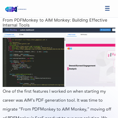
From PDFMonkey to AIM Monkey: Building Effective
Internal Tools
One of the first features I worked on when starting my
career was AIM’s PDF generation tool. It was time to
migrate “From PDFMonkey to AIM Monkey,” moving off