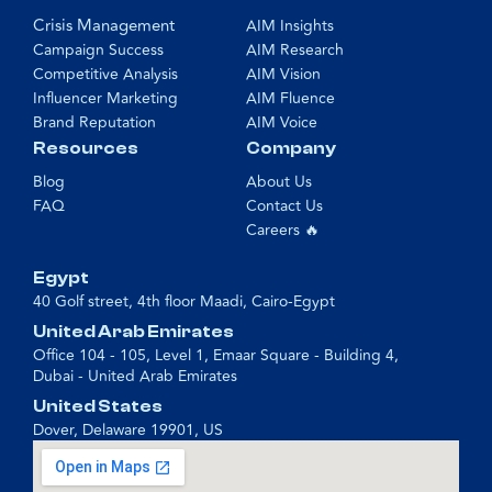
Crisis Management
AIM Insights
Campaign Success
AIM Research
Competitive Analysis
AIM Vision
Influencer Marketing
AIM Fluence
Brand Reputation
AIM Voice
Resources
Company
Blog
About Us
FAQ
Contact Us
Careers 🔥
Egypt
40 Golf street, 4th floor Maadi, Cairo-Egypt
United Arab Emirates
Office 104 - 105, Level 1, Emaar Square - Building 4,
Dubai - United Arab Emirates
United States
Dover, Delaware 19901, US